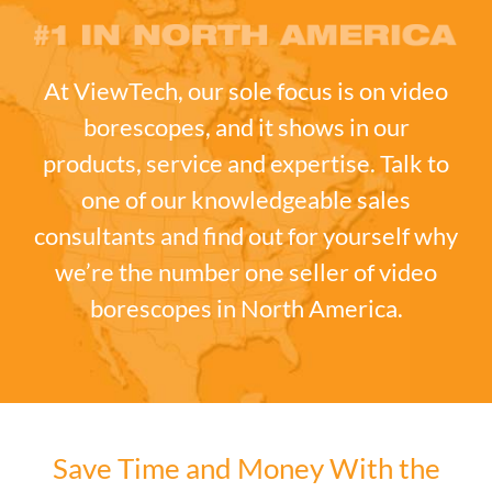
At ViewTech, our sole focus is on video
borescopes, and it shows in our
products, service and expertise. Talk to
one of our knowledgeable sales
consultants and find out for yourself why
we’re the number one seller of video
borescopes in North America.
Save Time and Money With the