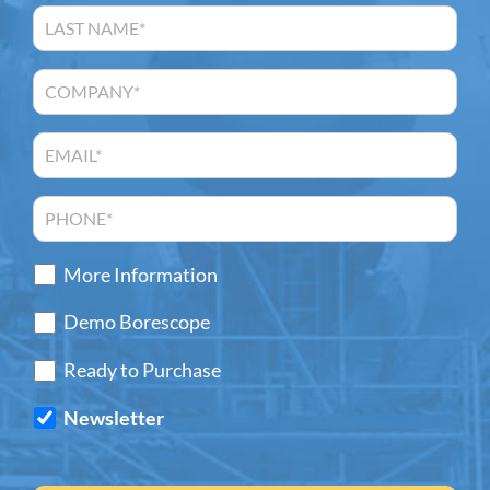
More Information
Demo Borescope
Ready to Purchase
Newsletter