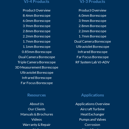
VJ-4 Products
VJ-3 Products
Product Overview
Product Overview
8.4mm Borescope
6.0mm Borescope
6.0mm Borescope
3.9mm Borescope
3.9mm Borescope
2.8mm Borescope
2.8mm Borescope
2.2mm Borescope
2.2mm Borescope
1.7mm Borescope
1.7mm Borescope
Dual Camera Borescope
1.1mm Borescope
Ultraviolet Borescope
0.85mm Borescope
Infrared Borescope
Dual Camera Borescope
Far Focus Borescope
Triple Camera Borescope
RF System Lab VJ-ADV
3D Measurement Borescope
Ultraviolet Borescope
Infrared Borescope
Far Focus Borescope
Resources
Applications
About Us
Applications Overview
Our Clients
Aircraft Turbine
Manuals & Brochures
Heat Exchanger
Videos
Pumps and Valves
Warranty & Repair
Corrosion