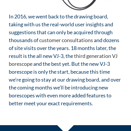
In 2016, we went back to the drawing board,
taking with us the real-world user insights and
suggestions that can only be acquired through
thousands of
customer consultations
and dozens
of site visits over the years. 18 months later, the
result is the all new VJ-3, the
third generation VJ
borescope
and the best yet. But the new VJ-3
borescope is only the start, because this time
we’re going to stay at our drawing board, and over
the coming months we’ll be introducing new
borescopes with even more added features to
better meet your exact requirements.