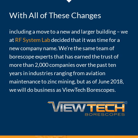
With All of These Changes
including a move to a new and larger building – we
at
RF System Lab
decided that it was time for a
new company name. We’re the same team of
borescope experts that has earned the trust of
more than 2,000 companies over the past ten
years in industries ranging from aviation
maintenance to zinc mining, but as of June 2018,
we will do business as ViewTech Borescopes.