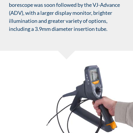
borescope was soon followed by the VJ-Advance
(ADV), with a larger display monitor, brighter
illumination and greater variety of options,
including a 3.9mm diameter insertion tube.