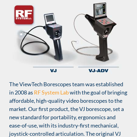
The ViewTech Borescopes team was established
in 2008 as
RF System Lab
with the goal of bringing
affordable, high-quality video borescopes to the
market. Our first product, the VJ borescope, set a
new standard for portability, ergonomics and
ease-of-use, with its industry-first mechanical,
joystick-controlled articulation. The original VJ