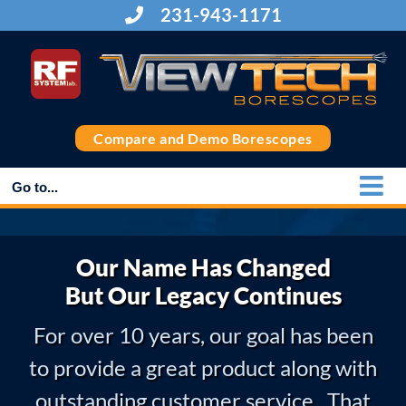
Skip
231-943-1171
to
content
Compare and Demo Borescopes
Go to...
Our Name Has Changed
But Our Legacy Continues
For over 10 years, our goal has been
to provide a great product along with
outstanding customer service. That