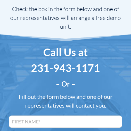
Check the box in the form below and one of
our representatives will arrange a free demo
unit.
Call Us at
231-943-1171
– Or –
Fill out the form below and one of our
representatives will contact you.