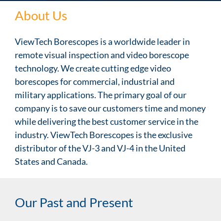
About Us
ViewTech Borescopes is a worldwide leader in
remote visual inspection and video borescope
technology. We create cutting edge video
borescopes for commercial, industrial and
military applications. The primary goal of our
company is to save our customers time and money
while delivering the best customer service in the
industry. ViewTech Borescopes is the exclusive
distributor of the VJ-3 and VJ-4 in the United
States and Canada.
Our Past and Present