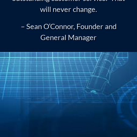
will never change.
– Sean O’Connor, Founder and
General Manager