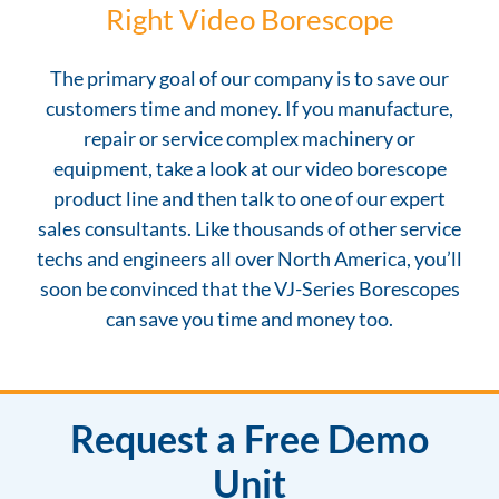
Right Video Borescope
The primary goal of our company is to save our
customers time and money. If you manufacture,
repair or service complex machinery or
equipment, take a look at our video borescope
product line and then talk to one of our expert
sales consultants. Like thousands of other service
techs and engineers all over North America, you’ll
soon be convinced that the VJ-Series Borescopes
can save you time and money too.
Request a Free Demo
Unit