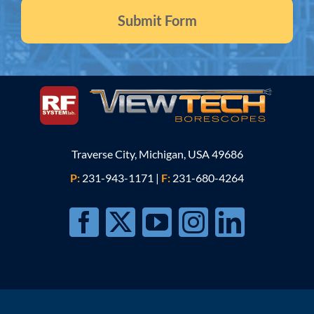
Traverse City, Michigan, USA 49686
P:
231-943-1171
|
F:
231-680-4264