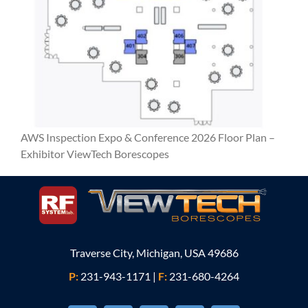
AWS Inspection Expo & Conference 2026 Floor Plan –
Exhibitor ViewTech Borescopes
Traverse City, Michigan, USA 49686
P:
231-943-1171
|
F:
231-680-4264