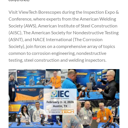
Visit ViewTech Borescopes during the Inspection Expo &
Conference, where experts from the American Welding
Society (AWS), American Institute of Steel Construction
(AISC), The American Society for Nondestructive Testing
(ASNT), and NACE International (The Corrosion
Society), join forces on a comprehensive array of topics
common to corrosion engineering, nondestructive
testing, steel construction and welding inspectors.