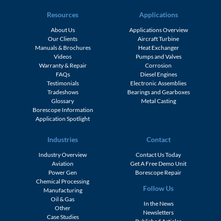
Resources
Applications
About Us
Applications Overview
Our Clients
Aircraft Turbine
Manuals & Brochures
Heat Exchanger
Videos
Pumps and Valves
Warranty & Repair
Corrosion
FAQs
Diesel Engines
Testimonials
Electronic Assemblies
Tradeshows
Bearings and Gearboxes
Glossary
Metal Casting
Borescope Information
Application Spotlight
Industries
Contact
Industry Overview
Contact Us Today
Aviation
Get A Free Demo Unit
Power Gen
Borescope Repair
Chemical Processing
Follow Us
Manufacturing
Oil & Gas
In the News
Other
Newsletters
Case Studies