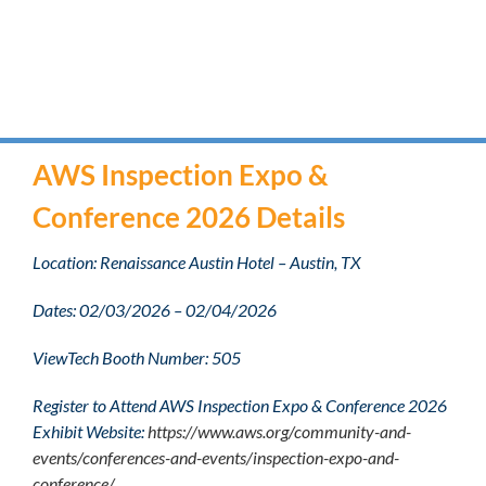
AWS Inspection Expo &
Conference 2026 Details
Location: Renaissance Austin Hotel – Austin, TX
Dates: 02/03/2026 – 02/04/2026
ViewTech Booth Number: 505
Register to Attend AWS Inspection Expo & Conference 2026
Exhibit Website:
https://www.aws.org/community-and-
events/conferences-and-events/inspection-expo-and-
conference/