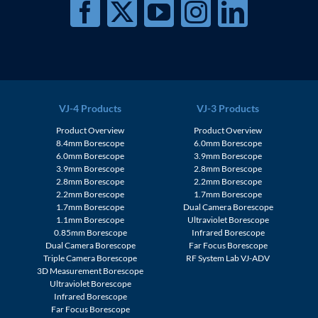
VJ-4 Products
VJ-3 Products
Product Overview
Product Overview
8.4mm Borescope
6.0mm Borescope
6.0mm Borescope
3.9mm Borescope
3.9mm Borescope
2.8mm Borescope
2.8mm Borescope
2.2mm Borescope
2.2mm Borescope
1.7mm Borescope
1.7mm Borescope
Dual Camera Borescope
1.1mm Borescope
Ultraviolet Borescope
0.85mm Borescope
Infrared Borescope
Dual Camera Borescope
Far Focus Borescope
Triple Camera Borescope
RF System Lab VJ-ADV
3D Measurement Borescope
Ultraviolet Borescope
Infrared Borescope
Far Focus Borescope