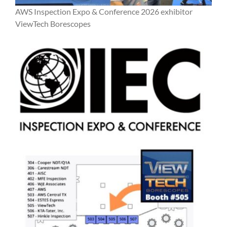
AWS Inspection Expo & Conference 2026 exhibitor
ViewTech Borescopes