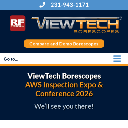
Skip
231-943-1171
to
content
Compare and Demo Borescopes
Go to...
ViewTech Borescopes
AWS Inspection Expo &
Conference 2026
We’ll see you there!