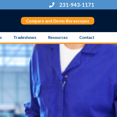
231-943-1171
Compare and Demo Borescopes
s
Tradeshows
Resources
Contact