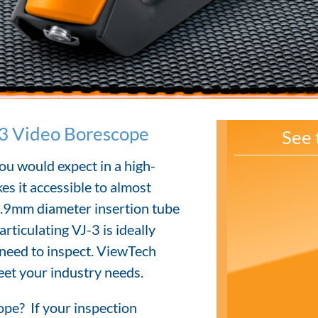
3 Video Borescope
See 
ou would expect in a high-
es it accessible to almost
3.9mm diameter insertion tube
rticulating VJ-3 is ideally
 need to inspect. ViewTech
eet your industry needs.
pe? If your inspection