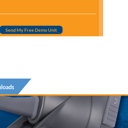
Send My Free Demo Unit
loads