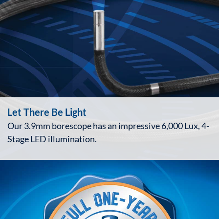
Let There Be Light
Our 3.9mm borescope has an impressive 6,000 Lux, 4-
Stage LED illumination.