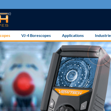
scopes
VJ-4 Borescopes
Applications
Industrie