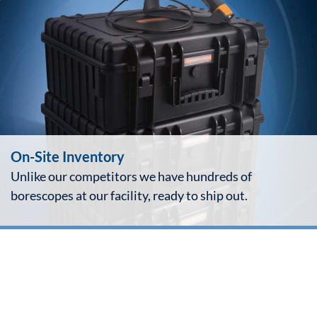
On-Site Inventory
Unlike our competitors we have hundreds of
borescopes at our facility, ready to ship out.