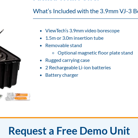
What’s Included with the 3.9mm VJ-3 B
ViewTech’s 3.9mm video borescope
1.5m or 3.0m insertion tube
Removable stand
Optional magnetic floor plate stand
Rugged carrying case
2 Rechargeable Li-ion batteries
Battery charger
Request a Free Demo Unit