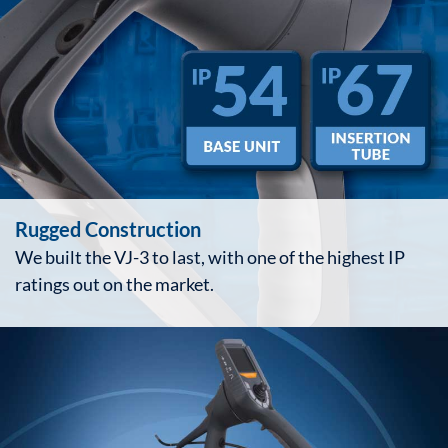
Rugged Construction
We built the VJ-3 to last, with one of the highest IP
ratings out on the market.