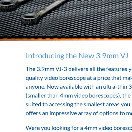
Introducing the New 3.9mm VJ-
The 3.9mm VJ-3 delivers all the features y
quality video borescope at a price that mak
anyone. Now available with an ultra-thin 
(smaller than 4mm video borescopes), the a
suited to accessing the smallest areas you
offers an impressive array of options to m
Were you looking for a 4mm video boresco