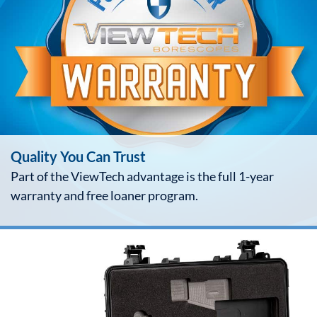
Quality You Can Trust
Part of the ViewTech advantage is the full 1-year
warranty and free loaner program.