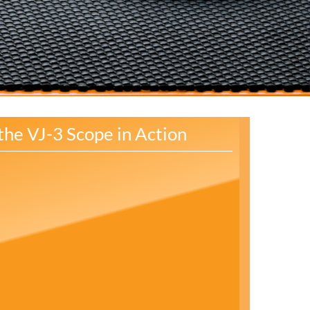
the VJ-3 Scope in Action