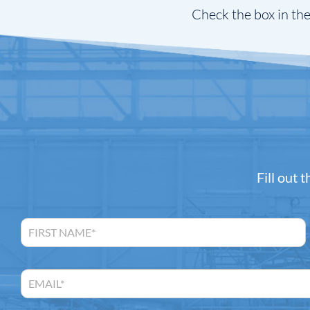
Check the box in the
Fill out 