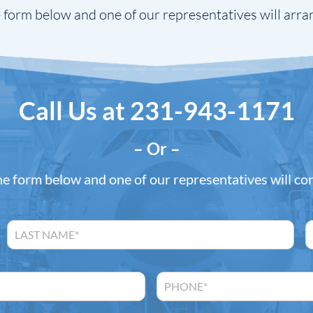
 form below and one of our representatives will arra
Call Us at
231-943-1171
– Or –
the form below and one of our representatives will co