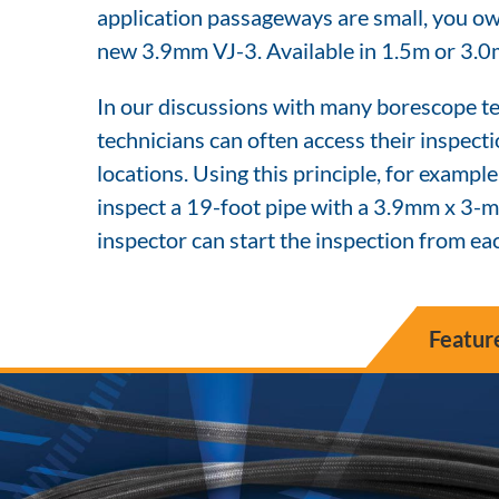
application passageways are small, you owe
new 3.9mm VJ-3. Available in 1.5m or 3.0
In our discussions with many borescope te
technicians can often access their inspect
locations. Using this principle, for example
inspect a 19-foot pipe with a 3.9mm x 3-me
inspector can start the inspection from eac
Featur