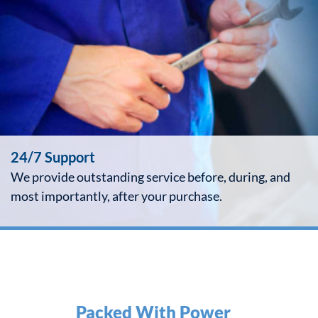
24/7 Support
We provide outstanding service before, during, and
most importantly, after your purchase.
Packed With Power