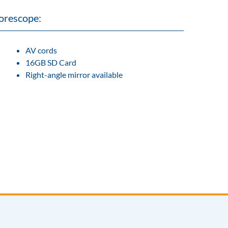
orescope:
AV cords
16GB SD Card
Right-angle mirror available