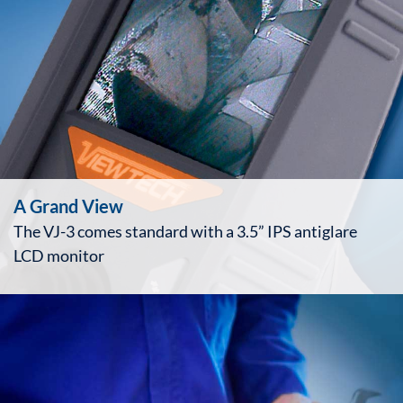
A Grand View
The VJ-3 comes standard with a 3.5” IPS antiglare
LCD monitor