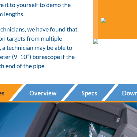
 it to yourself to demo the
m lengths.
chnicians, we have found that
ion targets from multiple
, a technician may be able to
ter (9’ 10”) borescope if the
h end of the pipe.
es
Overview
Specs
Down