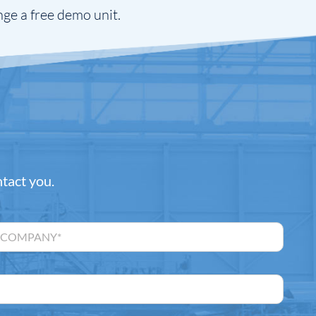
nge a free demo unit.
ntact you.