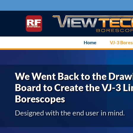
Skip
to
content
Home
VJ-3 Bore
We Went Back to the Draw
Board to Create the VJ-3 Li
Borescopes
Designed with the end user in mind.