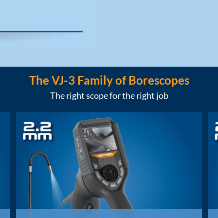
The VJ-3 Family of Borescopes
The right scope for the right job