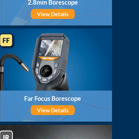
2.8mm Borescope
View Details
Far Focus Borescope
View Details