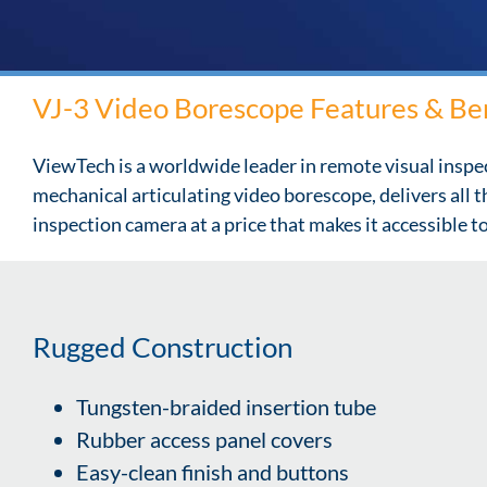
VJ-3 Video Borescope Features & Be
ViewTech is a worldwide leader in remote visual inspe
mechanical articulating video borescope, delivers all 
inspection camera at a price that makes it accessible 
Rugged Construction
Tungsten-braided insertion tube
Rubber access panel covers
Easy-clean finish and buttons