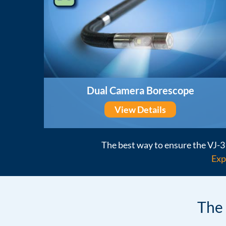
Dual Camera Borescope
View Details
The best way to ensure the VJ-3 
Exp
The 