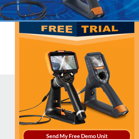
Send My Free Demo Unit