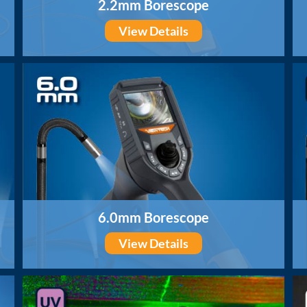
2.2mm Borescope
View Details
6.0mm Borescope
View Details