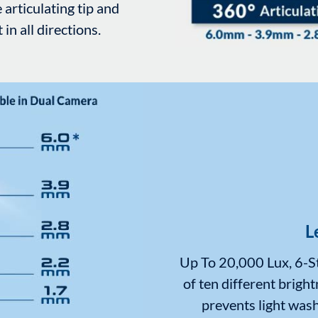
 articulating tip and
n all directions.
L
Up To 20,000 Lux, 6-St
of ten different bright
prevents light wash