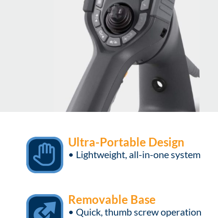
Ultra-Portable Design
• Lightweight, all-in-one system
Removable Base
• Quick, thumb screw operation