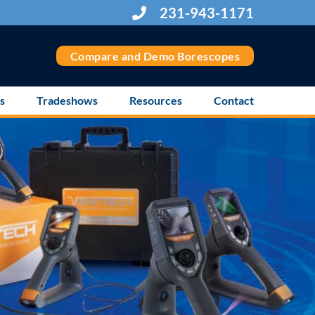
231-943-1171
Compare and Demo Borescopes
s
Tradeshows
Resources
Contact