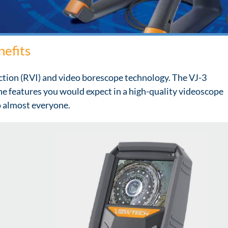
nefits
ction (RVI) and video borescope technology. The VJ-3
the features you would expect in a high-quality videoscope
to almost everyone.