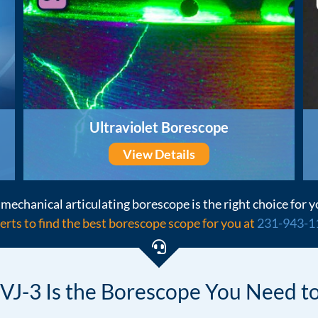
Ultraviolet Borescope
View Details
mechanical articulating borescope is the right choice for y
erts to find the best borescope scope for you at
231-943-1
VJ-3 Is the Borescope
You Need to