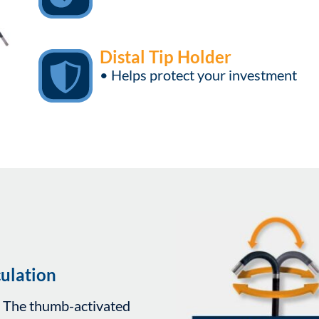
Distal Tip Holder
• Helps protect your investment
ulation
. The thumb-activated