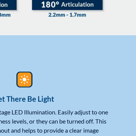
et There Be Light
age LED Illumination. Easily adjust to one
ness levels, or they can be turned off. This
out and helps to provide a clear image