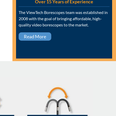
Over 15 Years of Experience
The ViewTech Borescopes team was established in
2008 with the goal of bringing affordable, high-
quality video borescopes to the market.
Read More