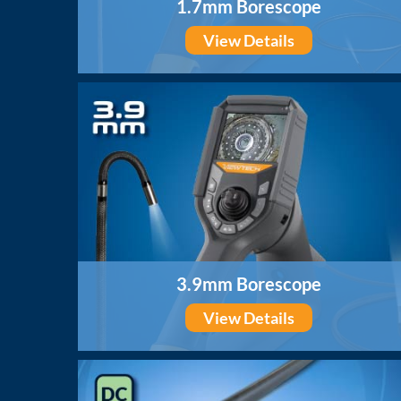
1.7mm Borescope
View Details
3.9mm Borescope
View Details