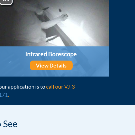
Infrared Borescope
View Details
our application is to
call our VJ-3
171
.
 See