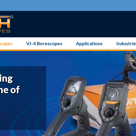
scopes
VJ-4 Borescopes
Applications
Industrie
ing
ne of