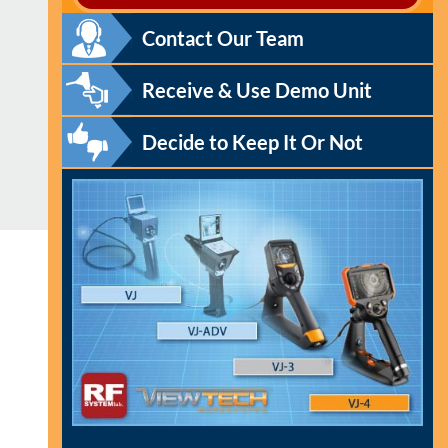
Contact Our Team
Receive & Use Demo Unit
Decide to Keep It Or Not