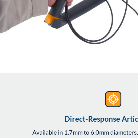
Direct-Response Artic
Available in 1.7mm to 6.0mm diameters