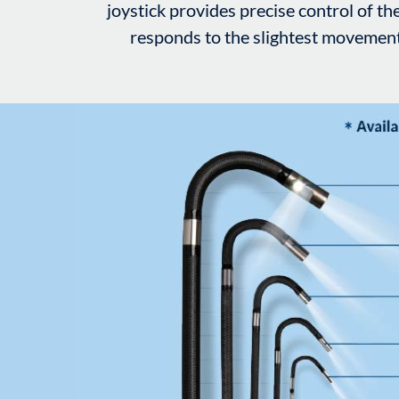
joystick provides precise control of the
responds to the slightest movement i