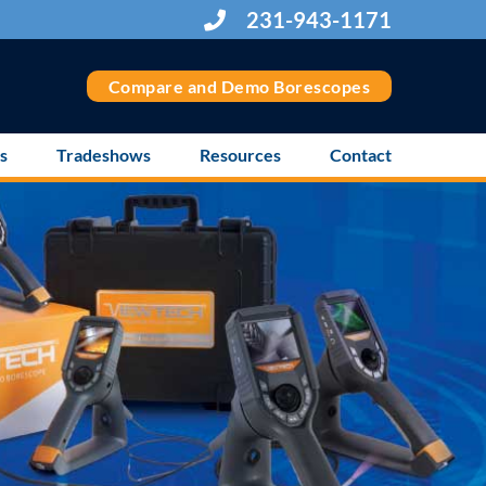
231-943-1171
Compare and Demo Borescopes
s
Tradeshows
Resources
Contact