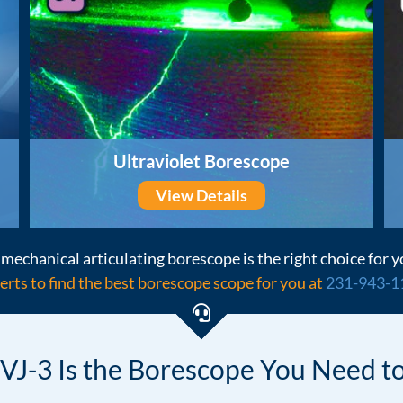
Ultraviolet Borescope
View Details
mechanical articulating borescope is the right choice for y
erts to find the best borescope scope for you at
231-943-1
VJ-3 Is the Borescope
You Need to