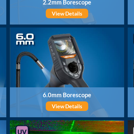
2.2mm Borescope
View Details
6.0mm Borescope
View Details