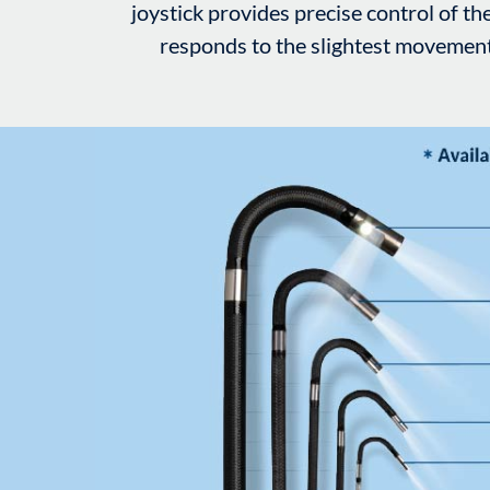
joystick provides precise control of the
responds to the slightest movement i