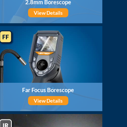
2.8mm Borescope
View Details
Far Focus Borescope
View Details