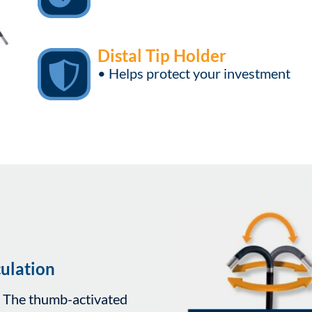
Distal Tip Holder
• Helps protect your investment
ulation
. The thumb-activated