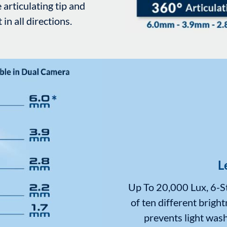
 articulating tip and
n all directions.
L
Up To 20,000 Lux, 6-St
of ten different bright
prevents light wash