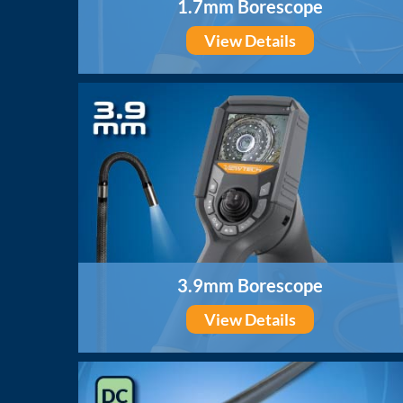
1.7mm Borescope
View Details
3.9mm Borescope
View Details