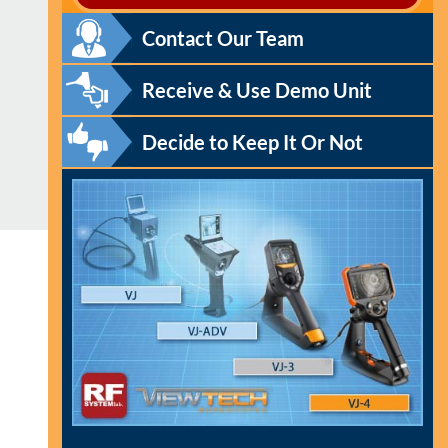
Contact Our Team
Receive & Use Demo Unit
Decide to Keep It Or Not