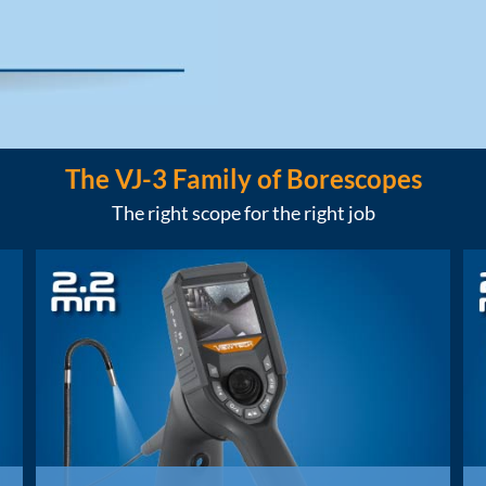
The VJ-3 Family of Borescopes
The right scope for the right job