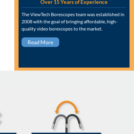
Over 15 Years of Experience
The ViewTech Borescopes team was established in
2008 with the goal of bringing affordable, high-
quality video borescopes to the market.
Read More