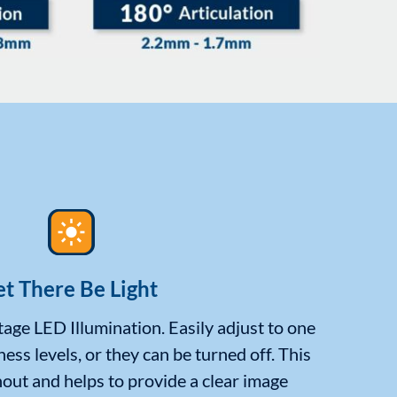
et There Be Light
age LED Illumination. Easily adjust to one
ness levels, or they can be turned off. This
out and helps to provide a clear image