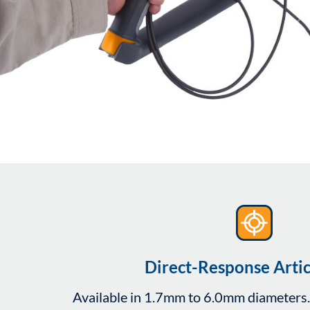
Direct-Response Artic
Available in 1.7mm to 6.0mm diameters