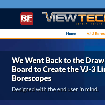
Skip
to
content
Home
VJ-3 Bore
We Went Back to the Draw
Board to Create the VJ-3 Li
Borescopes
Designed with the end user in mind.