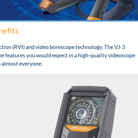
nefits
ction (RVI) and video borescope technology. The VJ-3
the features you would expect in a high-quality videoscope
to almost everyone.