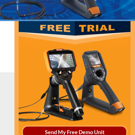
Send My Free Demo Unit