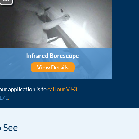
Infrared Borescope
View Details
our application is to
call our VJ-3
171
.
 See