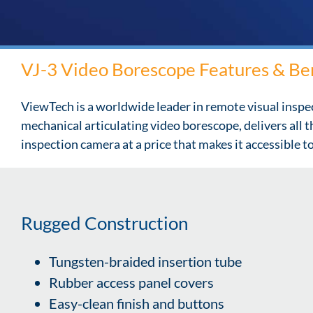
VJ-3 Video Borescope Features & Be
ViewTech is a worldwide leader in remote visual inspe
mechanical articulating video borescope, delivers all 
inspection camera at a price that makes it accessible 
Rugged Construction
Tungsten-braided insertion tube
Rubber access panel covers
Easy-clean finish and buttons