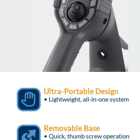
Ultra-Portable Design
• Lightweight, all-in-one system
Removable Base
• Quick, thumb screw operation