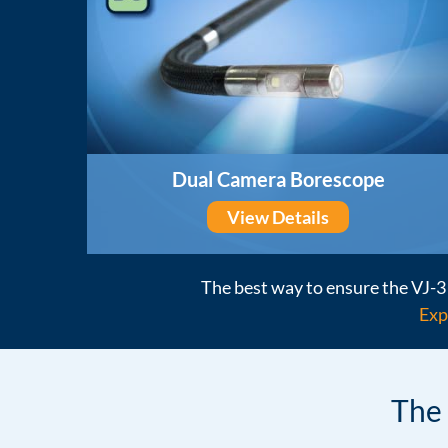
Dual Camera Borescope
View Details
The best way to ensure the VJ-3 
Exp
The 