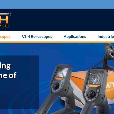
scopes
VJ-4 Borescopes
Applications
Industrie
ing
ne of