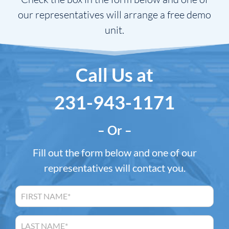
our representatives will arrange a free demo
unit.
Call Us at
231-943-1171
– Or –
Fill out the form below and one of our
representatives will contact you.