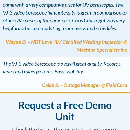
came with a very competitive price for UV borescopes. The
VJ-3 video borescope light intensity is great in comparison to
other UV scopes of the same size. Chris Courtright was very
helpful and accommodating to our needs and schedules.
Wayne D. – NDT Level III / Certified Welding Inspector @
Machine Specialists Inc
The VJ-3 video borescope is overall great quality. Records
video and takes pictures. Easy usability.
Collin S. – Outage Manager @ FieldCore
Request a Free Demo
Unit
Check the box in the form below and one of