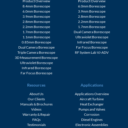
Product Overview
Product Overview
8.4mm Borescope
6.0mm Borescope
6.0mm Borescope
3.9mm Borescope
3.9mm Borescope
2.8mm Borescope
2.8mm Borescope
2.2mm Borescope
2.2mm Borescope
1.7mm Borescope
1.7mm Borescope
Dual Camera Borescope
1.1mm Borescope
Ultraviolet Borescope
0.85mm Borescope
Infrared Borescope
Dual Camera Borescope
Far Focus Borescope
Triple Camera Borescope
RF System Lab VJ-ADV
3D Measurement Borescope
Ultraviolet Borescope
Infrared Borescope
Far Focus Borescope
Resources
Applications
About Us
Applications Overview
Our Clients
Aircraft Turbine
Manuals & Brochures
Heat Exchanger
Videos
Pumps and Valves
Warranty & Repair
Corrosion
FAQs
Diesel Engines
Testimonials
Electronic Assemblies