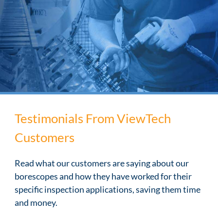
Testimonials From ViewTech
Customers
Read what our customers are saying about our
borescopes and how they have worked for their
specific inspection applications, saving them time
and money.