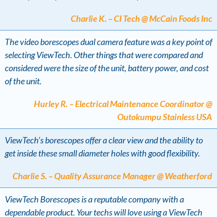
Charlie K. – CI Tech @ McCain Foods Inc
The video borescopes dual camera feature was a key point of
selecting ViewTech. Other things that were compared and
considered were the size of the unit, battery power, and cost
of the unit.
Hurley R. – Electrical Maintenance Coordinator @
Outokumpu Stainless USA
ViewTech’s borescopes offer a clear view and the ability to
get inside these small diameter holes with good flexibility.
Charlie S. – Quality Assurance Manager @ Weatherford
ViewTech Borescopes is a reputable company with a
dependable product. Your techs will love using a ViewTech