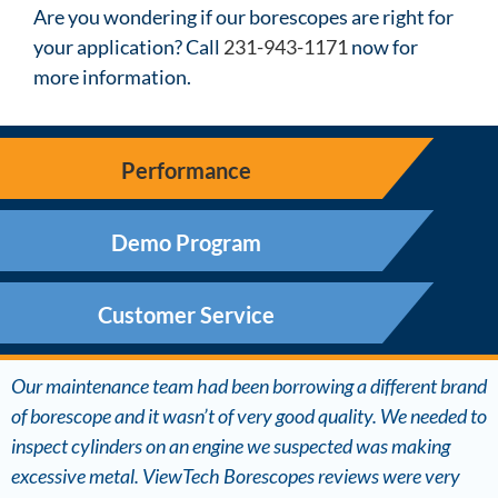
Are you wondering if our borescopes are right for
your application? Call
231-943-1171
now for
more information.
Performance
Demo Program
Customer Service
Our maintenance team had been borrowing a different brand
of borescope and it wasn’t of very good quality. We needed to
inspect cylinders on an engine we suspected was making
excessive metal. ViewTech Borescopes reviews were very