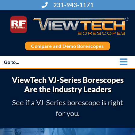
Skip
231-943-1171
to
content
Compare and Demo Borescopes
Go to...
ViewTech VJ-Series Borescopes
Are the Industry Leaders
See if a VJ-Series borescope is right
for you.