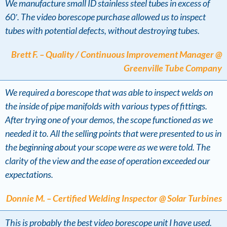
We manufacture small ID stainless steel tubes in excess of
60′. The video borescope purchase allowed us to inspect
tubes with potential defects, without destroying tubes.
Brett F. – Quality / Continuous Improvement Manager @
Greenville Tube Company
We required a borescope that was able to inspect welds on
the inside of pipe manifolds with various types of fittings.
After trying one of your demos, the scope functioned as we
needed it to. All the selling points that were presented to us in
the beginning about your scope were as we were told. The
clarity of the view and the ease of operation exceeded our
expectations.
Donnie M. – Certified Welding Inspector @ Solar Turbines
This is probably the best video borescope unit I have used.