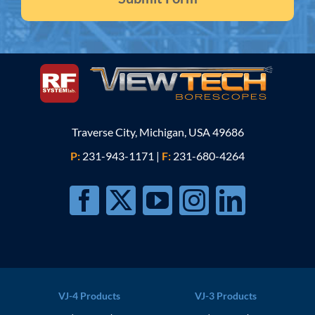
Traverse City, Michigan, USA 49686
P:
231-943-1171
|
F:
231-680-4264
VJ-4 Products
VJ-3 Products