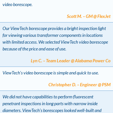
video borescope.
Scott M. – GM @ FlexJet
Our ViewTech borescope provides a bright inspection light
for viewing various transformer components in locations
with limited access. We selected ViewTech video borescope
because of the price and ease of use.
Lyn C. – Team Leader @ Alabama Power Co
ViewTech’s video borescope is simple and quick to use.
Christopher D. – Engineer @ PSM
We did not have capabilities to perform fluorescent
penetrant inspections in long parts with narrow inside
diameters. ViewTech’s borescopes looked well-built and