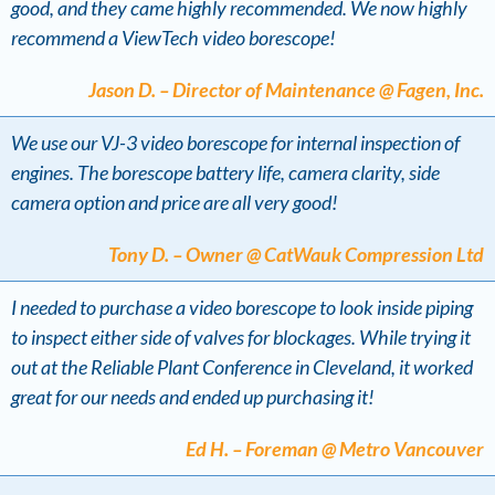
good, and they came highly recommended. We now highly
recommend a ViewTech video borescope!
Jason D. – Director of Maintenance @ Fagen, Inc.
We use our VJ-3 video borescope for internal inspection of
engines. The borescope battery life, camera clarity, side
camera option and price are all very good!
Tony D. – Owner @ CatWauk Compression Ltd
I needed to purchase a video borescope to look inside piping
to inspect either side of valves for blockages. While trying it
out at the Reliable Plant Conference in Cleveland, it worked
great for our needs and ended up purchasing it!
Ed H. – Foreman @ Metro Vancouver