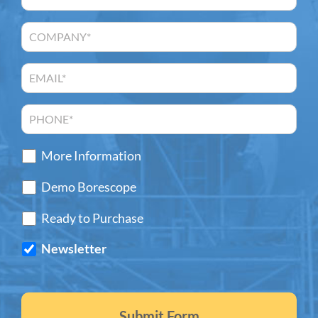
More Information
Demo Borescope
Ready to Purchase
Newsletter