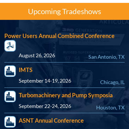
Upcoming Tradeshows
Power Users Annual Combined Conference
August 26, 2026
San Antonio, TX
IMTS
September 14-19, 2026
Chicago, IL
Turbomachinery and Pump Symposia
September 22-24, 2026
Houston, TX
ASNT Annual Conference