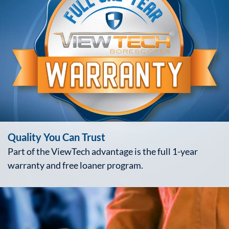
Quality You Can Trust
Part of the ViewTech advantage is the full 1-year
warranty and free loaner program.