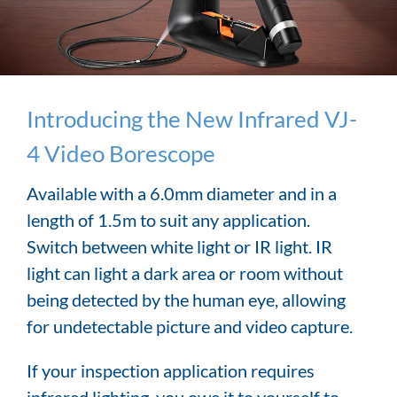
Introducing the New Infrared VJ-
4 Video Borescope
Available with a 6.0mm diameter and in a
length of 1.5m to suit any application.
Switch between white light or IR light. IR
light can light a dark area or room without
being detected by the human eye, allowing
for undetectable picture and video capture.
If your inspection application requires
infrared lighting, you owe it to yourself to