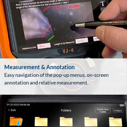
Measurement & Annotation
Easy navigation of the pop-up menus, on-screen
annotation and relative measurement.