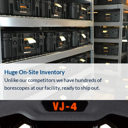
Huge On-Site Inventory
Unlike our competitors we have hundreds of
borescopes at our facility, ready to ship out.