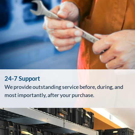
24-7 Support
We provide outstanding service before, during, and
most importantly, after your purchase.