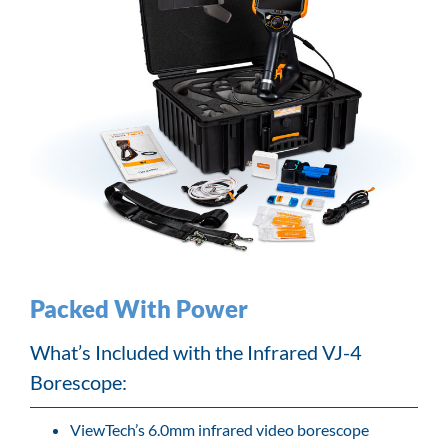
Packed With Power
What’s Included with the Infrared VJ-4
Borescope:
ViewTech’s 6.0mm infrared video borescope