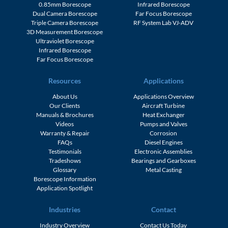
1.1mm Borescope
Ultraviolet Borescope
0.85mm Borescope
Infrared Borescope
Dual Camera Borescope
Far Focus Borescope
Triple Camera Borescope
RF System Lab VJ-ADV
3D Measurement Borescope
Ultraviolet Borescope
Infrared Borescope
Far Focus Borescope
Resources
Applications
About Us
Applications Overview
Our Clients
Aircraft Turbine
Manuals & Brochures
Heat Exchanger
Videos
Pumps and Valves
Warranty & Repair
Corrosion
FAQs
Diesel Engines
Testimonials
Electronic Assemblies
Tradeshows
Bearings and Gearboxes
Glossary
Metal Casting
Borescope Information
Application Spotlight
Industries
Contact