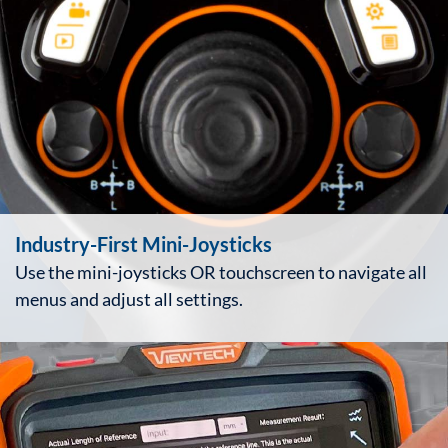
Industry-First Mini-Joysticks
Use the mini-joysticks OR touchscreen to navigate all
menus and adjust all settings.