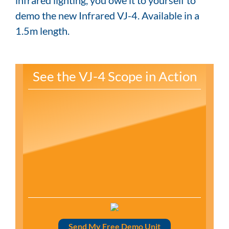
demo the new Infrared VJ-4. Available in a
1.5m length.
See the VJ-4 Scope in Action
Send My Free Demo Unit