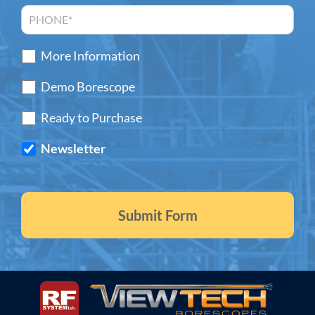
More Information
Demo Borescope
Ready to Purchase
Newsletter