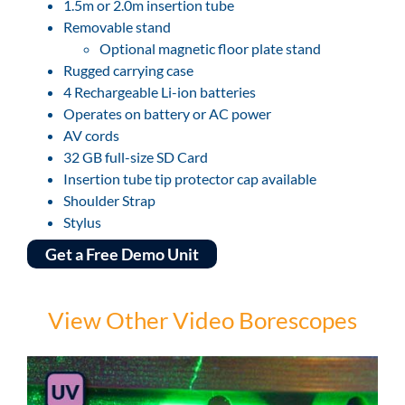
1.5m or 2.0m insertion tube
Removable stand
Optional magnetic floor plate stand
Rugged carrying case
4 Rechargeable Li-ion batteries
Operates on battery or AC power
AV cords
32 GB full-size SD Card
Insertion tube tip protector cap available
Shoulder Strap
Stylus
Get a Free Demo Unit
View Other Video Borescopes