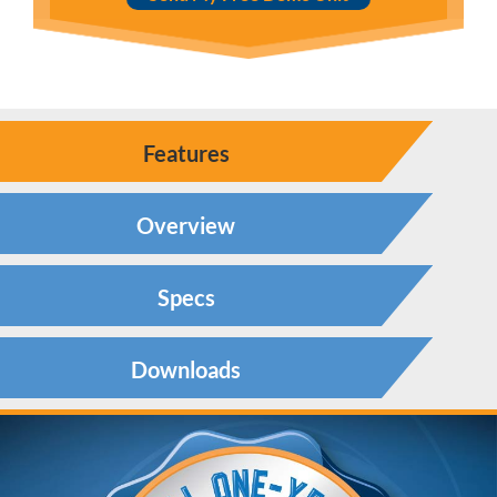
Features
Overview
Specs
Downloads