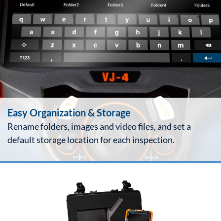
Easy Organization & Storage
Rename folders, images and video files, and set a
default storage location for each inspection.