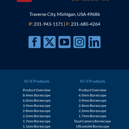
Traverse City, Michigan, USA 49686
P:
231-943-1171
|
F:
231-680-4264
VJ-4 Products
VJ-3 Products
Product Overview
Product Overview
8.4mm Borescope
6.0mm Borescope
6.0mm Borescope
3.9mm Borescope
3.9mm Borescope
2.8mm Borescope
2.8mm Borescope
2.2mm Borescope
2.2mm Borescope
1.7mm Borescope
1.7mm Borescope
Dual Camera Borescope