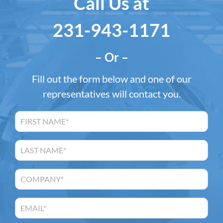
Call Us at
231-943-1171
– Or –
Fill out the form below and one of our
representatives will contact you.