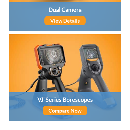
Dual Camera
View Details
VJ-Series Borescopes
Compare Now