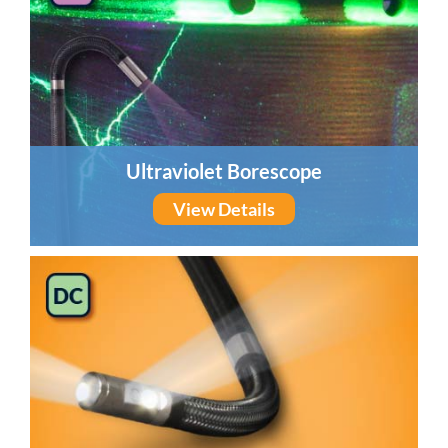
Ultraviolet Borescope
View Details