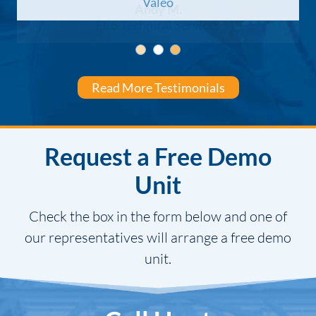
Valeo
Andy M.
ECS Technical Services
Shawn S.
DST, LLC
Read More Testimonials
Request a Free Demo
Unit
Check the box in the form below and one of
our representatives will arrange a free demo
unit.