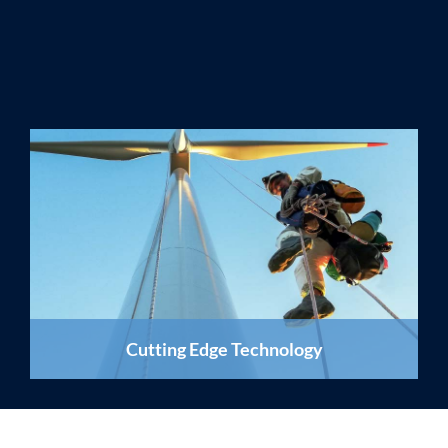
Cutting Edge Technology