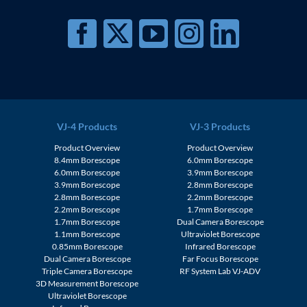
VJ-4 Products
VJ-3 Products
Product Overview
Product Overview
8.4mm Borescope
6.0mm Borescope
6.0mm Borescope
3.9mm Borescope
3.9mm Borescope
2.8mm Borescope
2.8mm Borescope
2.2mm Borescope
2.2mm Borescope
1.7mm Borescope
1.7mm Borescope
Dual Camera Borescope
1.1mm Borescope
Ultraviolet Borescope
0.85mm Borescope
Infrared Borescope
Dual Camera Borescope
Far Focus Borescope
Triple Camera Borescope
RF System Lab VJ-ADV
3D Measurement Borescope
Ultraviolet Borescope