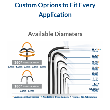
Custom Options to Fit Every
Application
Available Diameters