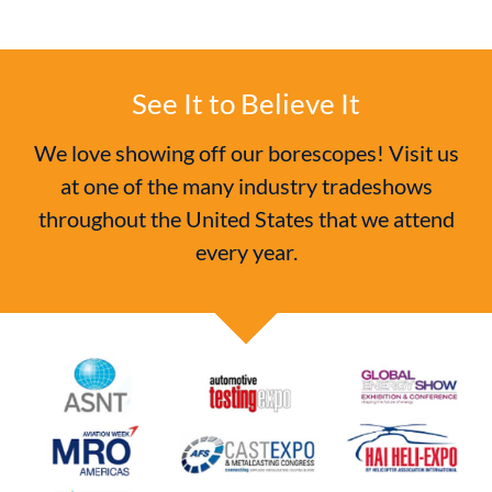
See It to Believe It
We love showing off our borescopes! Visit us
at one of the many industry tradeshows
throughout the United States that we attend
every year.