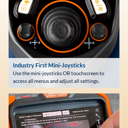
Industry First
Mini-Joysticks
Use the mini-joysticks OR touchscreen to
access all menus and adjust all settings.