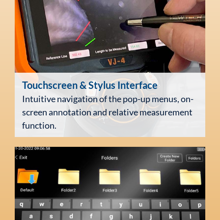
Touchscreen
& Stylus Interface
Intuitive navigation of the pop-up menus, on-
screen annotation and relative measurement
function.