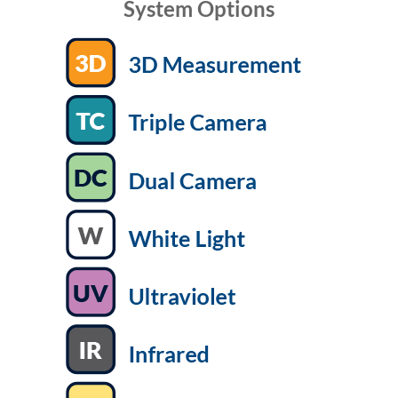
System Options