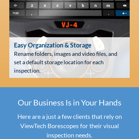
Easy Organization
& Storage
Rename folders, images and video files, and
set a default storage location for each
inspection.
Our Business
Is in Your Hands
Here are a just a few clients that rely on
ViewTech Borescopes for their visual
inspection needs.