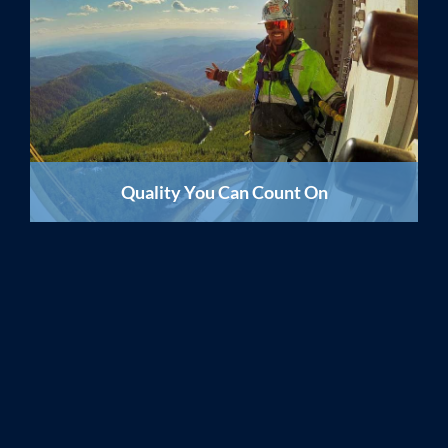
Quality You Can Count On