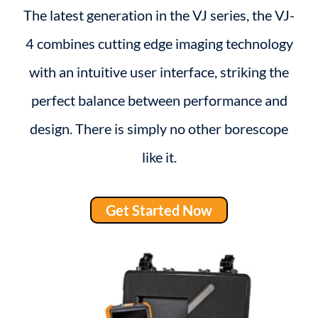
The latest generation in the VJ series, the VJ-
4 combines cutting edge imaging technology
with an intuitive user interface, striking the
perfect balance between performance and
design. There is simply no other borescope
like it.
Get Started Now