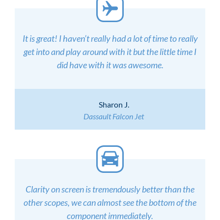
It is great! I haven’t really had a lot of time to really
get into and play around with it but the little time I
did have with it was awesome.
Sharon J.
Dassault Falcon Jet
Clarity on screen is tremendously better than the
other scopes, we can almost see the bottom of the
component immediately.