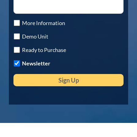
More Information
Demo Unit
Ready to Purchase
Newsletter