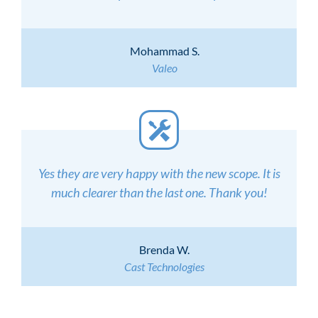
Mohammad S.
Valeo
Yes they are very happy with the new scope. It is
much clearer than the last one. Thank you!
Brenda W.
Cast Technologies