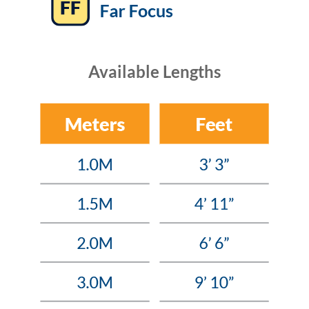
Available Lengths