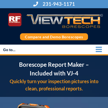
Skip
231-943-1171
to
content
Compare and Demo Borescopes
Go to...
Borescope Report Maker –
Included with VJ-4
Quickly turn your inspection pictures into
clean, professional reports.