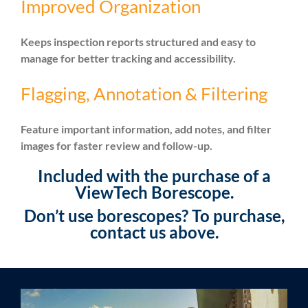
Improved Organization
Keeps inspection reports structured and easy to
manage for better tracking and accessibility.
Flagging, Annotation & Filtering
Feature important information, add notes, and filter
images for faster review and follow-up.
Included with the purchase of a
ViewTech Borescope.
Don’t use borescopes? To purchase,
contact us above.