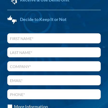
Decide to Keep It or Not
More Information