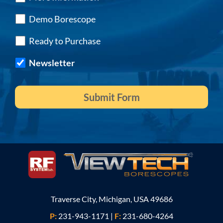
Demo Borescope
Ready to Purchase
Newsletter
Traverse City, Michigan, USA 49686
P:
231-943-1171
|
F:
231-680-4264