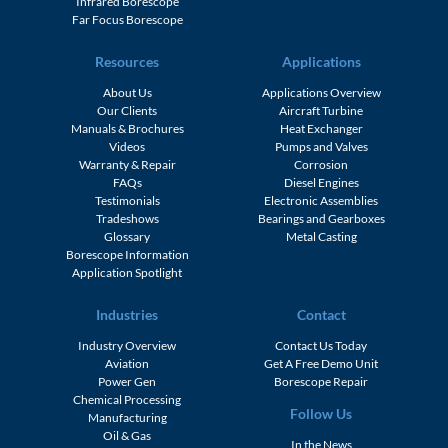
Infrared Borescope
Far Focus Borescope
Resources
Applications
About Us
Applications Overview
Our Clients
Aircraft Turbine
Manuals & Brochures
Heat Exchanger
Videos
Pumps and Valves
Warranty & Repair
Corrosion
FAQs
Diesel Engines
Testimonials
Electronic Assemblies
Tradeshows
Bearings and Gearboxes
Glossary
Metal Casting
Borescope Information
Application Spotlight
Industries
Contact
Industry Overview
Contact Us Today
Aviation
Get A Free Demo Unit
Power Gen
Borescope Repair
Chemical Processing
Follow Us
Manufacturing
Oil & Gas
In the News