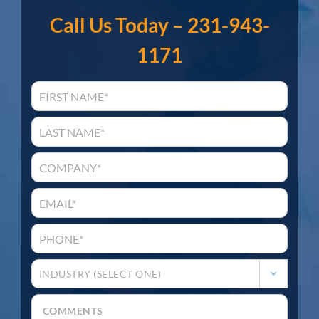
Call Us Today – 231-943-
1171
