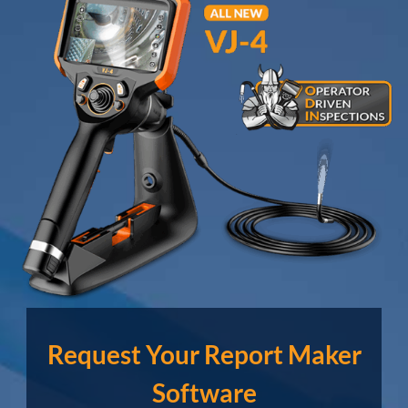
Request Your Report Maker
Software