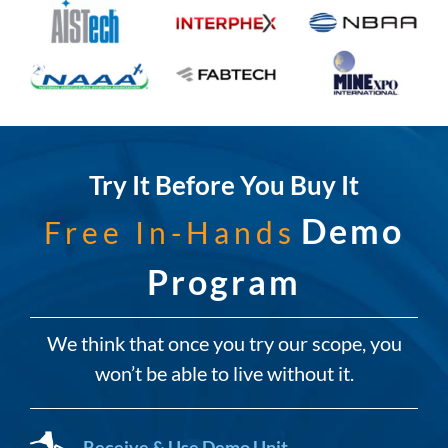
Try It Before You Buy It
Demo
Free In-Hands
Program
We think that once you try our scope, you
won’t be able to live without it.
Receive & Use Demo Unit