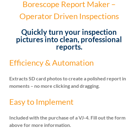
Borescope Report Maker –
Operator Driven Inspections
Quickly turn your inspection
pictures into clean, professional
reports.
Efficiency & Automation
Extracts SD card photos to create a polished report in
moments – no more clicking and dragging.
Easy to Implement
Included with the purchase of a VJ-4. Fill out the form
above for more information.