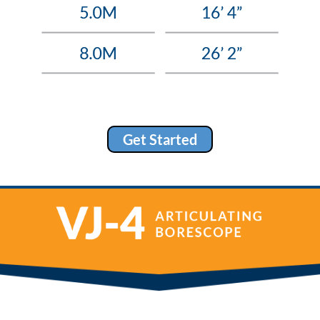
Get Started