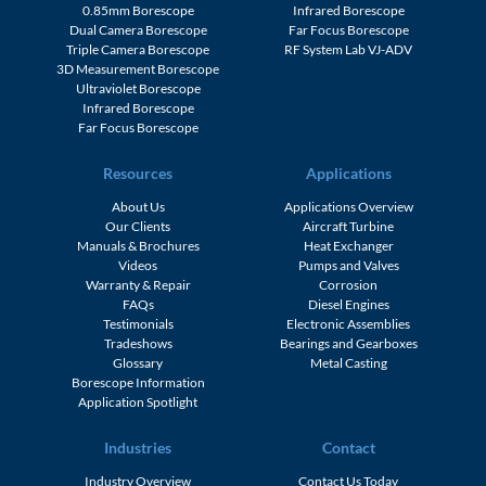
0.85mm Borescope
Infrared Borescope
Dual Camera Borescope
Far Focus Borescope
Triple Camera Borescope
RF System Lab VJ-ADV
3D Measurement Borescope
Ultraviolet Borescope
Infrared Borescope
Far Focus Borescope
Resources
Applications
About Us
Applications Overview
Our Clients
Aircraft Turbine
Manuals & Brochures
Heat Exchanger
Videos
Pumps and Valves
Warranty & Repair
Corrosion
FAQs
Diesel Engines
Testimonials
Electronic Assemblies
Tradeshows
Bearings and Gearboxes
Glossary
Metal Casting
Borescope Information
Application Spotlight
Industries
Contact
Industry Overview
Contact Us Today