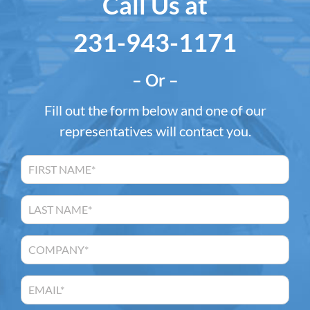
Call Us at
231-943-1171
– Or –
Fill out the form below and one of our
representatives will contact you.