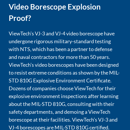
Video Borescope Explosion
Proof?
ViewTech’s VJ-3 and VJ-4 video borescope have
undergone rigorous military-standard testing
with NTS, which has been a partner to defense
and naval contractors for more than 50 years.
ViewTech’s video borescopes have been designed
to resist extreme conditions as shown by the MIL-
STD 810G Explosive Environment Certificate.
Dozens of companies choose ViewTech for their
explosive environment inspections after learning
about the MIL-STD 810G, consulting with their
safety departments, and demoing a ViewTech
borescope at their facilities. ViewTech’s VJ-3 and
VJ-4 borescopes are MIL-STD 810G certified.