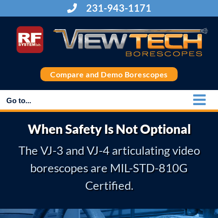
Skip
231-943-1171
to
content
Compare and Demo Borescopes
Go to...
When Safety Is Not Optional
The VJ-3 and VJ-4 articulating video
borescopes are MIL-STD-810G
Certified.