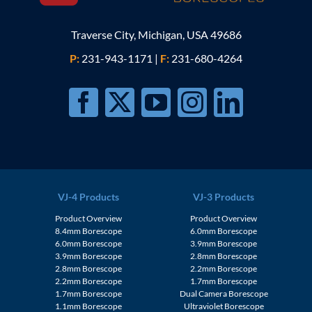
Traverse City, Michigan, USA 49686
P:
231-943-1171
|
F:
231-680-4264
VJ-4 Products
VJ-3 Products
Product Overview
Product Overview
8.4mm Borescope
6.0mm Borescope
6.0mm Borescope
3.9mm Borescope
3.9mm Borescope
2.8mm Borescope
2.8mm Borescope
2.2mm Borescope
2.2mm Borescope
1.7mm Borescope
1.7mm Borescope
Dual Camera Borescope
1.1mm Borescope
Ultraviolet Borescope