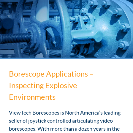
Borescope Applications –
Inspecting Explosive
Environments
ViewTech Borescopes is North America’s leading
seller of joystick controlled articulating video
borescopes. With more than a dozen years in the