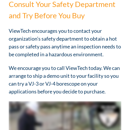
Consult Your Safety Department
and Try Before You Buy
ViewTech encourages you to contact your
organization’s safety department to obtain a hot
pass or safety pass anytime an inspection needs to
be completed in a hazardous environment.
We encourage you to call ViewTech today. We can
arrange to ship a demo unit to your facility so you
can try a VJ-3 or VJ-4 borescope on your
applications before you decide to purchase.