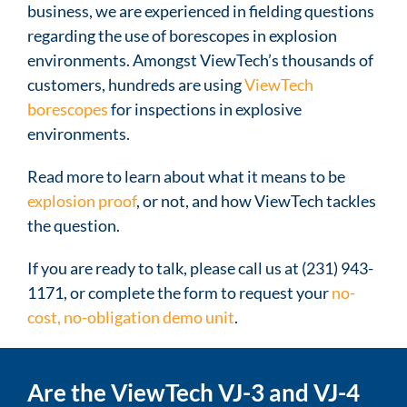
business, we are experienced in fielding questions
regarding the use of borescopes in explosion
environments. Amongst ViewTech’s thousands of
customers, hundreds are using
ViewTech
borescopes
for inspections in explosive
environments.
Read more to learn about what it means to be
explosion proof
, or not, and how ViewTech tackles
the question.
If you are ready to talk, please call us at (231) 943-
1171, or complete the form to request your
no-
cost, no-obligation demo unit
.
Are the ViewTech VJ-3 and VJ-4