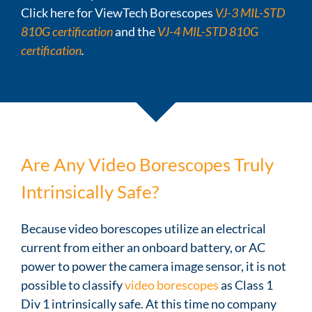
Click here for ViewTech Borescopes
VJ-3 MIL-STD
810G certification
and the
VJ-4 MIL-STD 810G
certification
.
Are Any Video Borescopes Truly
Intrinsically Safe?
Because video borescopes utilize an electrical
current from either an onboard battery, or AC
power to power the camera image sensor, it is not
possible to classify
video borescopes
as Class 1
Div 1 intrinsically safe. At this time no company