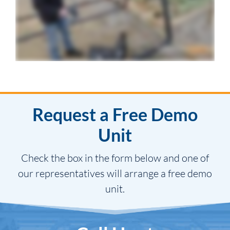
Request a Free Demo
Unit
Check the box in the form below and one of
our representatives will arrange a free demo
unit.