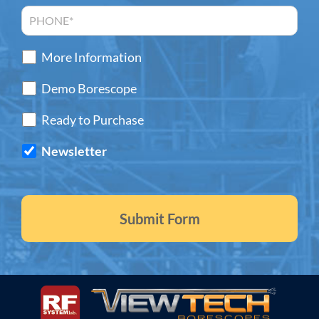
More Information
Demo Borescope
Ready to Purchase
Newsletter