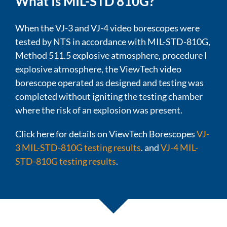
What Is MIL-STD 810G?
When the VJ-3 and VJ-4 video borescopes were
tested by NTS in accordance with MIL-STD-810G,
Method 511.5 explosive atmosphere, procedure I
explosive atmosphere, the ViewTech video
borescope operated as designed and testing was
completed without igniting the testing chamber
where the risk of an explosion was present.
Click here for details on ViewTech Borescopes
VJ-
3 MIL-STD-810G testing results
. and
VJ-4 MIL-
STD-810G testing results
.