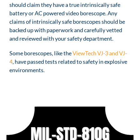
should claim they have a true intrinsically safe
battery or AC powered video borescope. Any
claims of intrinsically safe borescopes should be
backed up with paperwork and carefully vetted
and reviewed with your safety department.
Some borescopes, like the
ViewTech VJ-3 and VJ-
4
, have passed tests related to safety in explosive
environments.