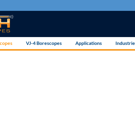
scopes
VJ-4 Borescopes
Applications
Industrie