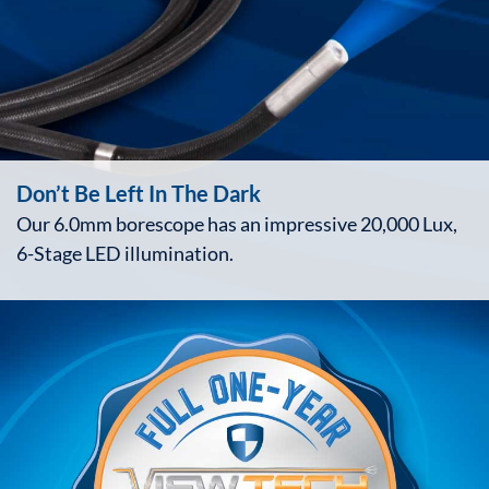
Don’t Be Left In The Dark
Our 6.0mm borescope has an impressive 20,000 Lux,
6-Stage LED illumination.