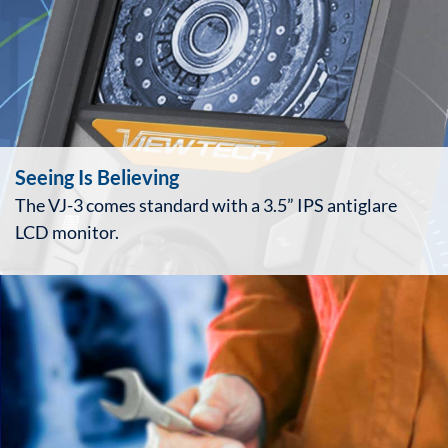
Seeing Is Believing
The VJ-3 comes standard with a 3.5” IPS antiglare
LCD monitor.