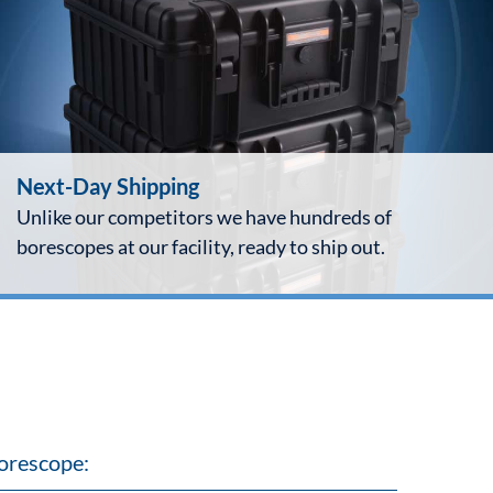
Next-Day Shipping
Unlike our competitors we have hundreds of
borescopes at our facility, ready to ship out.
orescope: