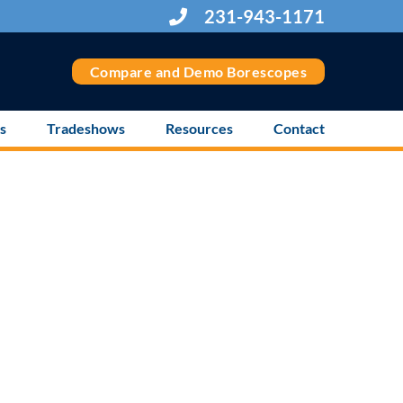
231-943-1171
Compare and Demo Borescopes
s
Tradeshows
Resources
Contact