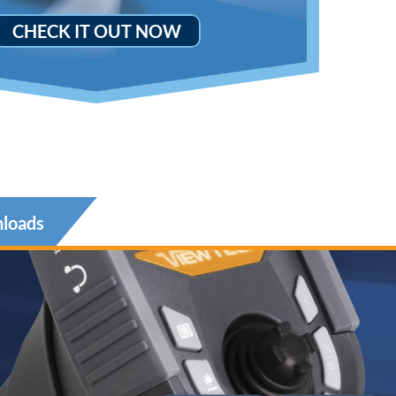
CHECK IT OUT NOW
loads