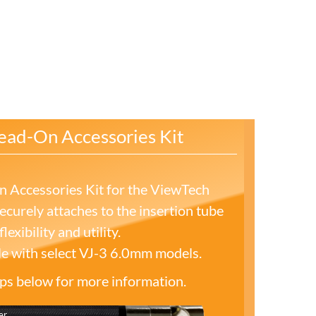
ead-On Accessories Kit
 Accessories Kit for the ViewTech
curely attaches to the insertion tube
lexibility and utility.
le with select VJ-3 6.0mm models.
tips below for more information.
er