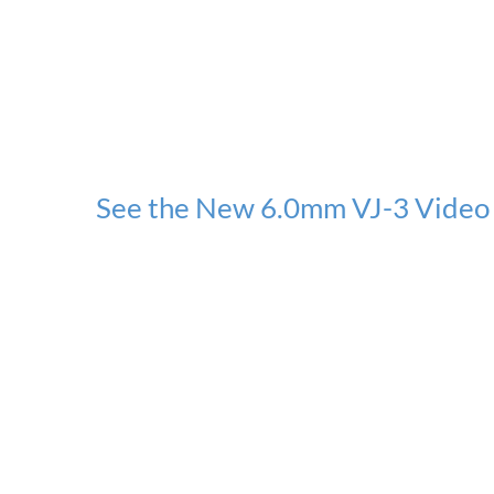
See the New 6.0mm VJ-3 Video 