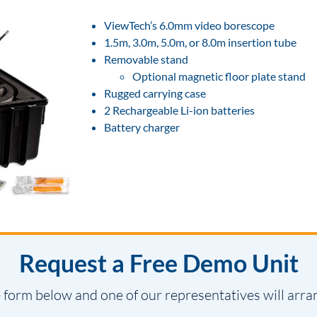
ViewTech’s 6.0mm video borescope
1.5m, 3.0m, 5.0m, or 8.0m insertion tube
Removable stand
Optional magnetic floor plate stand
Rugged carrying case
2 Rechargeable Li-ion batteries
Battery charger
Request a Free Demo Unit
 form below and one of our representatives will arra