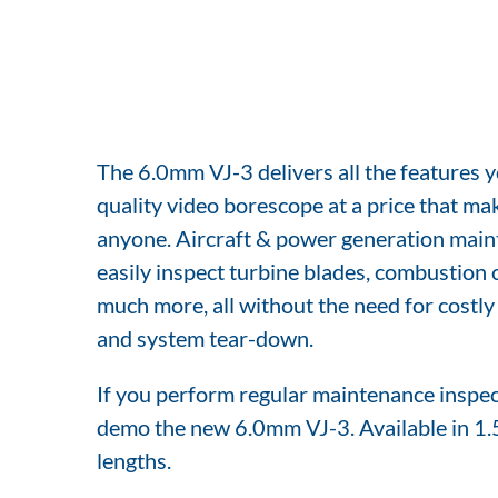
The 6.0mm VJ-3 delivers all the features y
quality video borescope at a price that mak
anyone. Aircraft & power generation main
easily inspect turbine blades, combustion 
much more, all without the need for costl
and system tear-down.
If you perform regular maintenance inspect
demo the new 6.0mm VJ-3. Available in 1.
lengths.