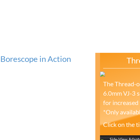
Borescope in Action
Thr
The Thread-on
6.0mm VJ-3 se
for increased f
*Only availab
Click on the 
Side-View Adapt