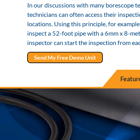
In our discussions with many borescope te
technicians can often access their inspect
locations. Using this principle, for example
inspect a 52-foot pipe with a 6mm x 8-mete
inspector can start the inspection from eac
Send My Free Demo Unit
Featur