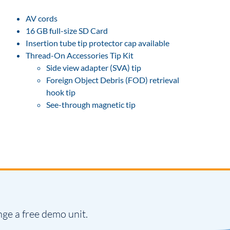
AV cords
16 GB full-size SD Card
Insertion tube tip protector cap available
Thread-On Accessories Tip Kit
Side view adapter (SVA) tip
Foreign Object Debris (FOD) retrieval
hook tip
See-through magnetic tip
nge a free demo unit.