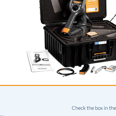
Check the box in the