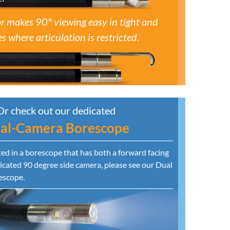
r makes 90° viewing easy in tight and
s where articulation is restricted.
Or check out our dedicated
al-Camera Borescope
sted in a borescope that has both a forward facing
cated 90 degree side camera, please see our Dual
escope.