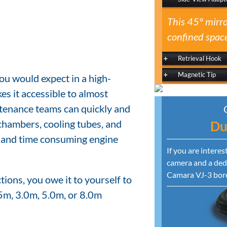
This 45° mirro
confined space
Retrieval Hook
Magnetic Tip
ou would expect in a high-
es it accessible to almost
tenance teams can quickly and
chambers, cooling tubes, and
Du
y and time consuming engine
If you are intere
camera and a dedi
Camara VJ-3 bor
ions, you owe it to yourself to
5m, 3.0m, 5.0m, or 8.0m