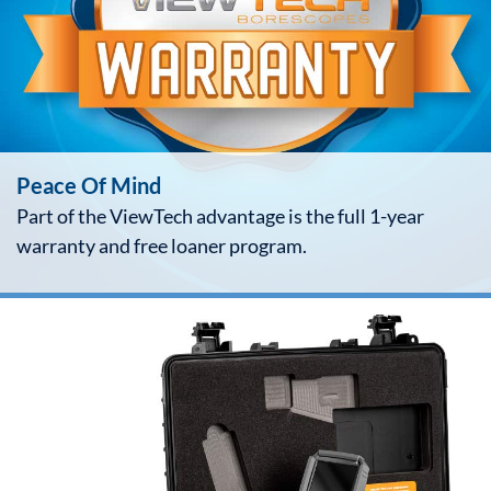
Peace Of Mind
Part of the ViewTech advantage is the full 1-year
warranty and free loaner program.