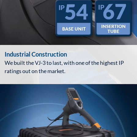
Industrial Construction
We built the VJ-3 to last, with one of the highest IP
ratings out on the market.