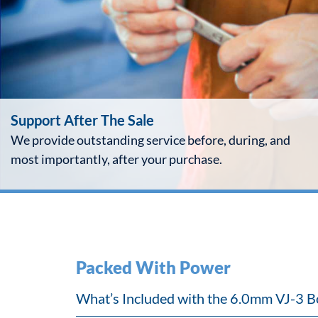
Support After The Sale
We provide outstanding service before, during, and
most importantly, after your purchase.
Packed With Power
What’s Included with the 6.0mm VJ-3 B