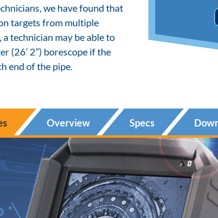
chnicians, we have found that
ion targets from multiple
, a technician may be able to
r (26’ 2”) borescope if the
h end of the pipe.
es
Overview
Specs
Down