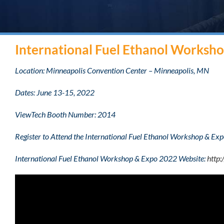
International Fuel Ethanol Worksh
Location: Minneapolis Convention Center – Minneapolis, MN
Dates: June 13-15, 2022
ViewTech Booth Number: 2014
Register to Attend the International Fuel Ethanol Workshop & E
International Fuel Ethanol Workshop & Expo 2022 Website:
http