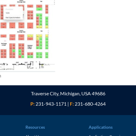
n
Traverse City, Michigan, USA 49686
P:
231-943-1171
|
F:
231-680-4264
Resources
Applications