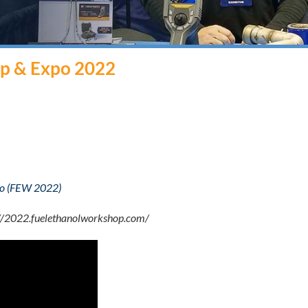
op & Expo 2022
xpo (FEW 2022)
://2022.fuelethanolworkshop.com/