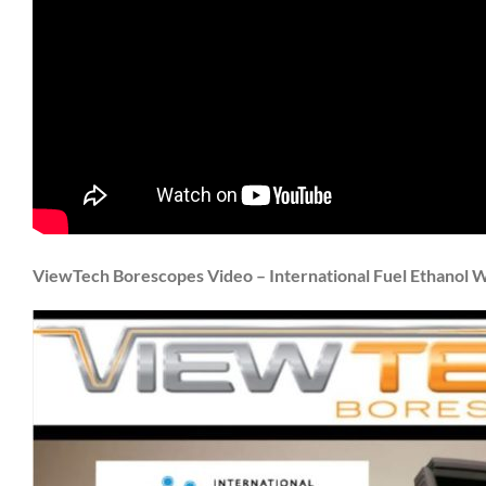
ViewTech Borescopes Video – International Fuel Ethanol