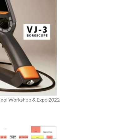
thanol Workshop & Expo 2022