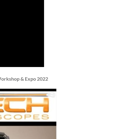
 Workshop & Expo 2022