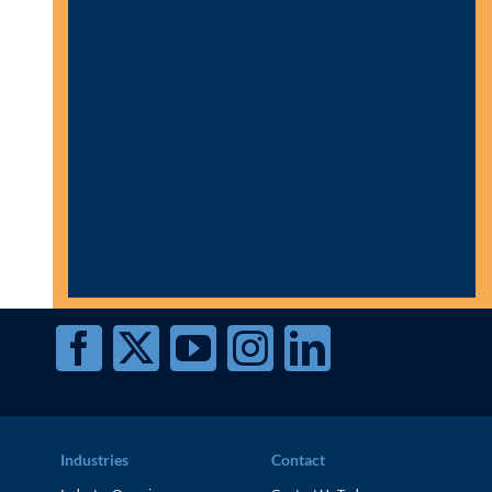
Industries
Contact