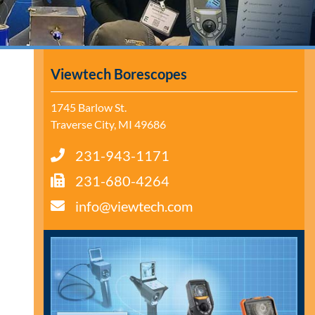
Viewtech Borescopes
1745 Barlow St.
Traverse City, MI 49686
231-943-1171
231-680-4264
info@viewtech.com