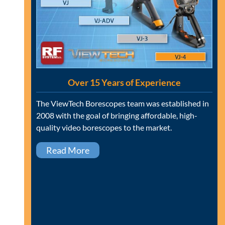
Over 15 Years of Experience
The ViewTech Borescopes team was established in
2008 with the goal of bringing affordable, high-
quality video borescopes to the market.
Read More