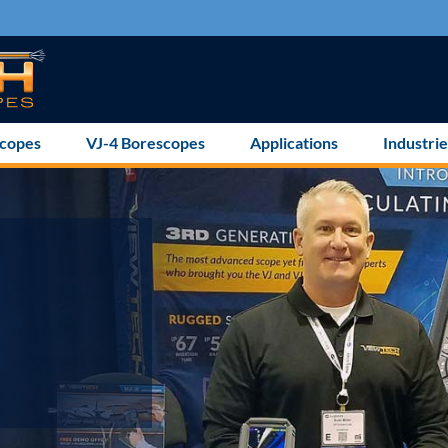
scopes
VJ-4 Borescopes
Applications
Industrie