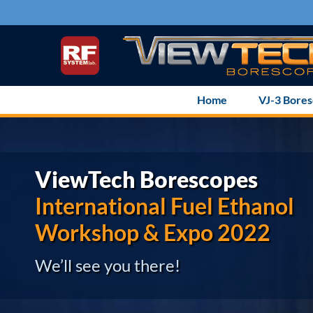
Skip
to
content
Home
VJ-3 Bore
ViewTech Borescopes
International Fuel Ethanol
Workshop & Expo 2022
We’ll see you there!