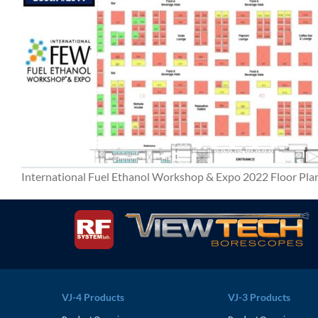
International Fuel Ethanol Workshop & Expo 2022 Floor Pla
VJ-4 Products
VJ-3 Products