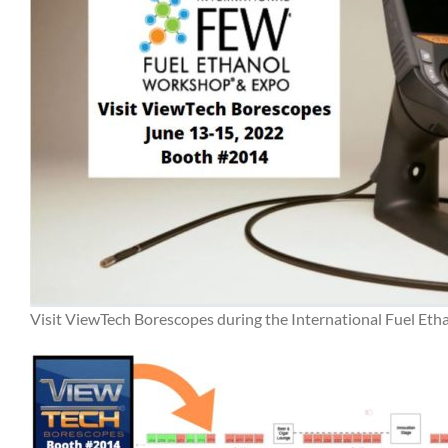
Visit ViewTech Borescopes during the International Fuel E