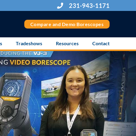
231-943-1171
Compare and Demo Borescopes
s
Tradeshows
Resources
Contact