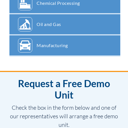
Chemical Processing
Oil and Gas
Manufacturing
Request a Free Demo
Unit
Check the box in the form below and one of
our representatives will arrange a free demo
unit.