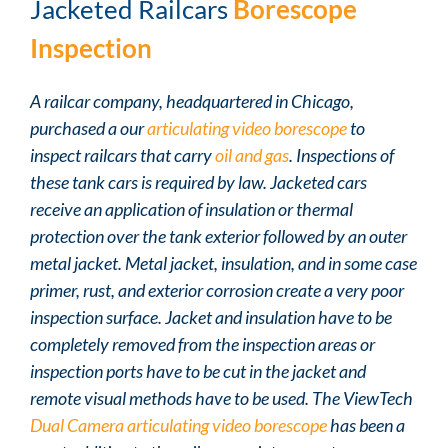
Jacketed Railcars
Borescope
Inspection
A railcar company, headquartered in Chicago,
purchased a our
articulating video borescope
to
inspect railcars that carry
oil and gas
. Inspections of
these tank cars is required by law. Jacketed cars
receive an application of insulation or thermal
protection over the tank exterior followed by an outer
metal jacket. Metal jacket, insulation, and in some case
primer, rust, and exterior corrosion create a very poor
inspection surface. Jacket and insulation have to be
completely removed from the inspection areas or
inspection ports have to be cut in the jacket and
remote visual methods have to be used. The ViewTech
Dual Camera articulating video borescope
has been a