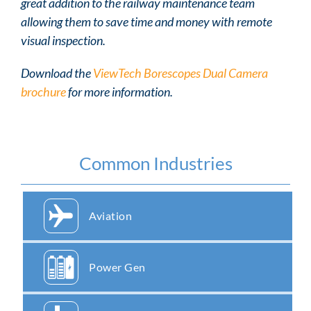
great addition to the railway maintenance team
allowing them to save time and money with remote
visual inspection.
Download the
ViewTech Borescopes Dual Camera
brochure
for more information.
Common Industries
Aviation
Power Gen