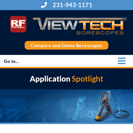
Skip
231-943-1171
to
content
Compare and Demo Borescopes
Go to...
Application
Spotlight