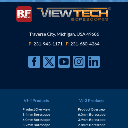
Traverse City, Michigan, USA 49686
P:
231-943-1171
|
F:
231-680-4264
VJ-4 Products
VJ-3 Products
Product Overview
Product Overview
8.4mm Borescope
6.0mm Borescope
6.0mm Borescope
3.9mm Borescope
3.9mm Borescope
2.8mm Borescope