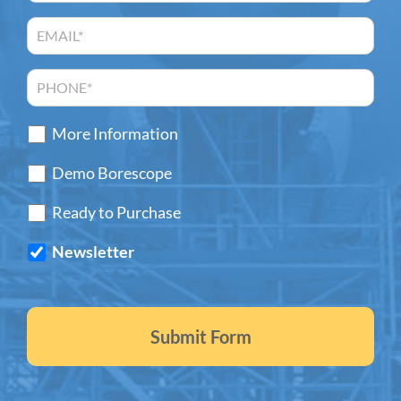
More Information
Demo Borescope
Ready to Purchase
Newsletter