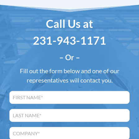
Call Us at
231-943-1171
– Or –
Fill out the form below and one of our
representatives will contact you.