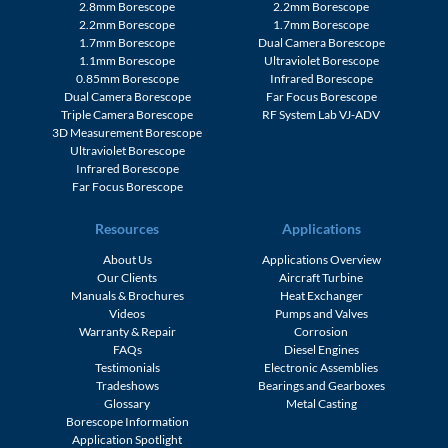
2.8mm Borescope
2.2mm Borescope
2.2mm Borescope
1.7mm Borescope
1.7mm Borescope
Dual Camera Borescope
1.1mm Borescope
Ultraviolet Borescope
0.85mm Borescope
Infrared Borescope
Dual Camera Borescope
Far Focus Borescope
Triple Camera Borescope
RF System Lab VJ-ADV
3D Measurement Borescope
Ultraviolet Borescope
Infrared Borescope
Far Focus Borescope
Resources
Applications
About Us
Applications Overview
Our Clients
Aircraft Turbine
Manuals & Brochures
Heat Exchanger
Videos
Pumps and Valves
Warranty & Repair
Corrosion
FAQs
Diesel Engines
Testimonials
Electronic Assemblies
Tradeshows
Bearings and Gearboxes
Glossary
Metal Casting
Borescope Information
Application Spotlight