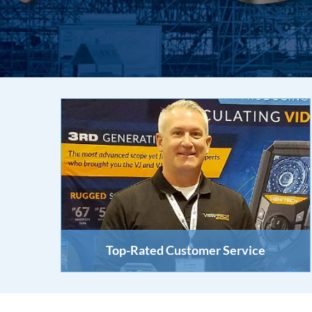
Top-Rated Customer Service