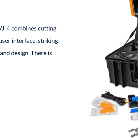
 VJ-4 combines cutting
ser interface, striking
and design. There is