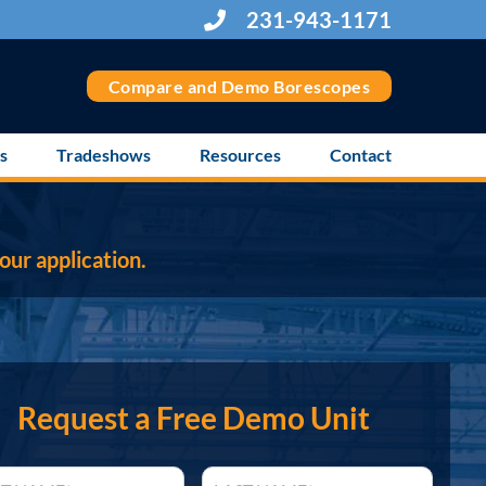
231-943-1171
Compare and Demo Borescopes
s
Tradeshows
Resources
Contact
our application.
Request a Free Demo Unit