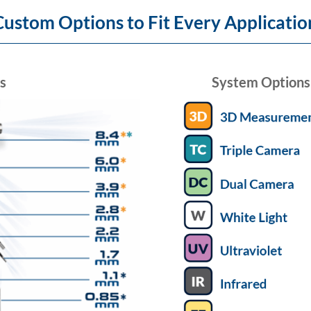
Custom Options to Fit Every Applicatio
s
System Options