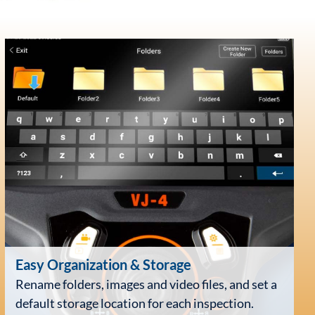
Easy Organization
& Storage
Rename folders, images and video files, and set a
default storage location for each inspection.