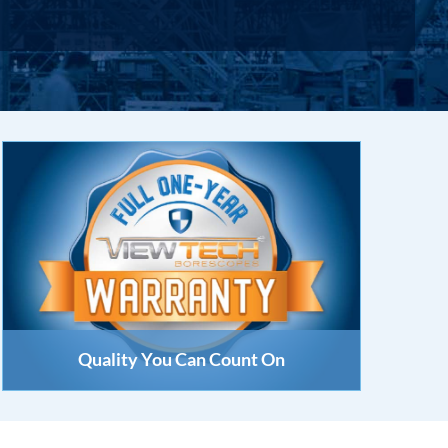
Quality You Can Count On