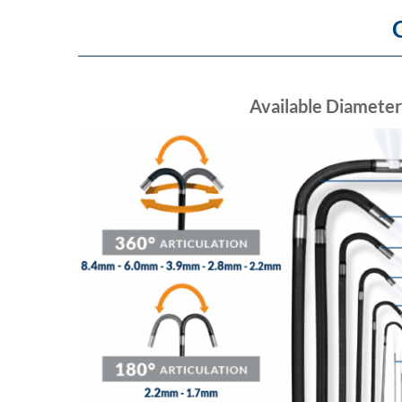
Available Diameter