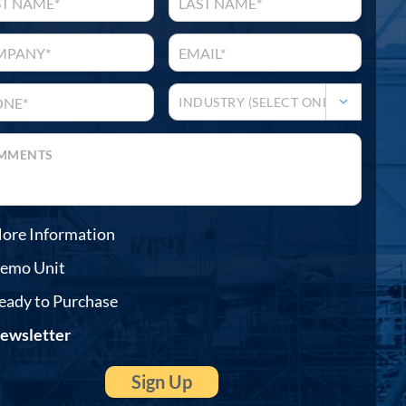

ore Information
emo Unit
eady to Purchase
ewsletter