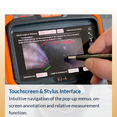
Touchscreen
& Stylus Interface
Intuitive navigation of the pop-up menus, on-
screen annotation and relative measurement
function.