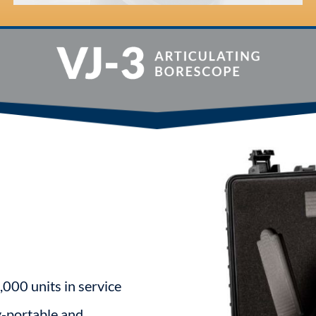
,000 units in service
y-portable and