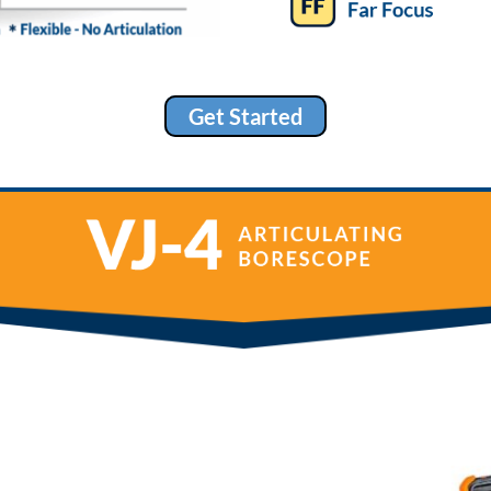
Get Started