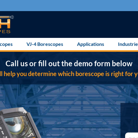
scopes
VJ-4 Borescopes
Applications
Industrie
Call us or fill out the demo form below
l help you determine which borescope is right for y