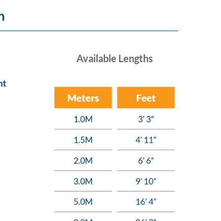
n
Available Lengths