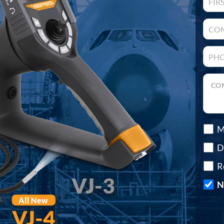
M
D
R
N