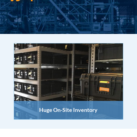
Huge On-Site Inventory