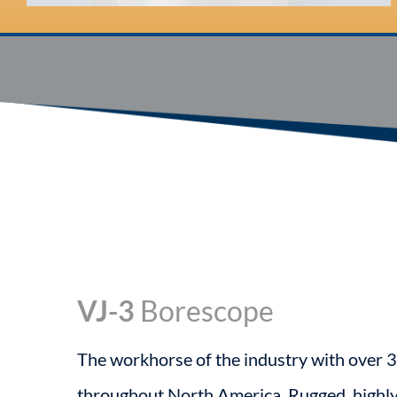
VJ-3
Borescope
The workhorse of the industry with over 3
throughout North America. Rugged, highl