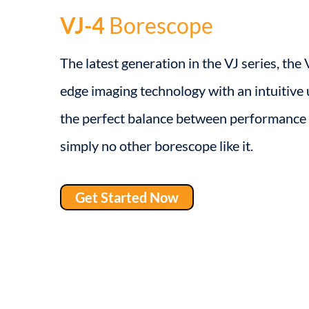
VJ-4
Borescope
The latest generation in the VJ series, the
edge imaging technology with an intuitive u
the perfect balance between performance 
simply no other borescope like it.
Get Started Now