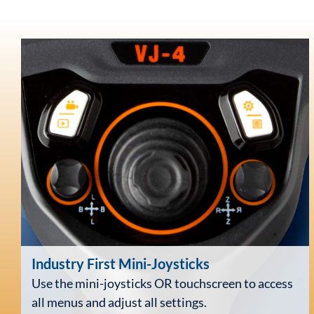
Industry First
Mini-Joysticks
Use the mini-joysticks OR touchscreen to access
all menus and adjust all settings.