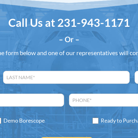
Call Us at
231-943-1171
– Or –
the form below and one of our representatives will co
Demo Borescope
Ready to Purch