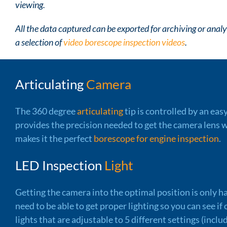
viewing.
All the data captured can be exported for archiving or ana
a selection of
video borescope inspection videos
.
Articulating
Camera
The 360 degree
articulating
tip is controlled by an eas
provides the precision needed to get the camera lens w
makes it the perfect
borescope for engine inspection
.
LED Inspection
Light
Getting the camera into the optimal position is only ha
need to be able to get proper lighting so you can see i
lights that are adjustable to 5 different settings (inclu