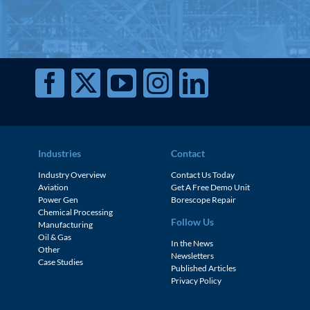
Industries
Contact
Industry Overview
Contact Us Today
Aviation
Get A Free Demo Unit
Power Gen
Borescope Repair
Chemical Processing
Follow Us
Manufacturing
Oil & Gas
In the News
Other
Newsletters
Case Studies
Published Articles
Privacy Policy