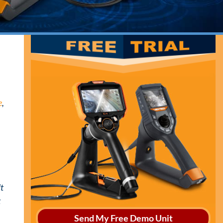
e
,
lt
t
Send My Free Demo Unit