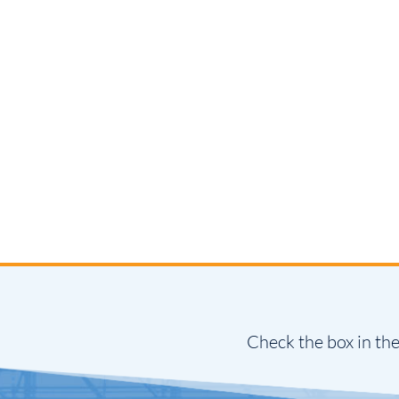
Check the box in the