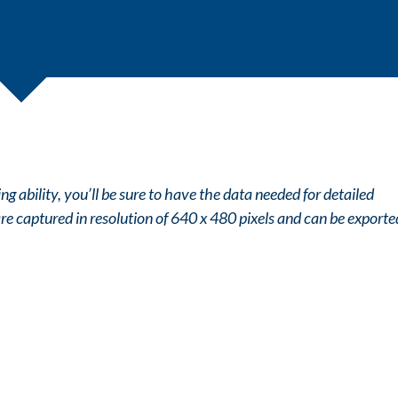
g ability, you’ll be sure to have the data needed for detailed
 are captured in resolution of 640 x 480 pixels and can be exporte