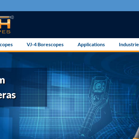
scopes
VJ-4 Borescopes
Applications
Industrie
mm
eras