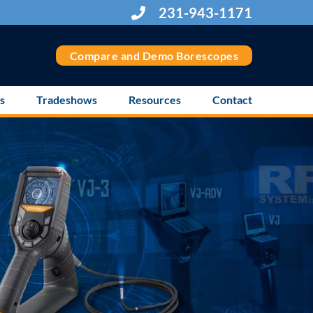
231-943-1171
Compare and Demo Borescopes
s
Tradeshows
Resources
Contact