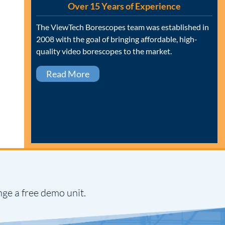
Over 15 Years of Experience
The ViewTech Borescopes team was established in
2008 with the goal of bringing affordable, high-
quality video borescopes to the market.
Read More
nge a free demo unit.