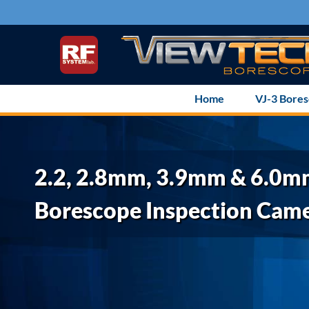
Skip
to
content
Home
VJ-3 Bore
2.2, 2.8mm, 3.9mm & 6.0
Borescope Inspection Cam