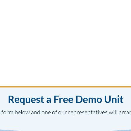
Request a Free Demo Unit
 form below and one of our representatives will arra