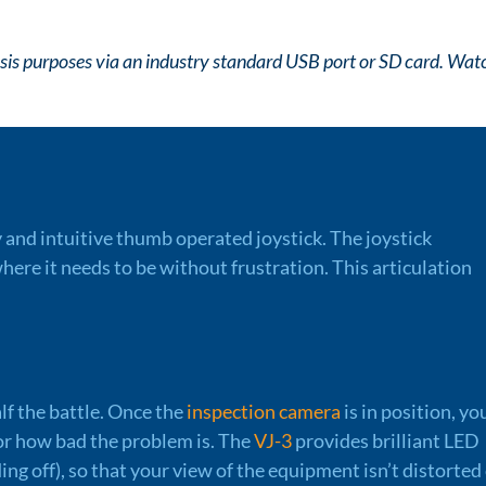
lysis purposes via an industry standard USB port or SD card. Wat
y and intuitive thumb operated joystick. The joystick
here it needs to be without frustration. This articulation
lf the battle. Once the
inspection camera
is in position, you
f or how bad the problem is. The
VJ-3
provides brilliant LED
ding off), so that your view of the equipment isn’t distorted