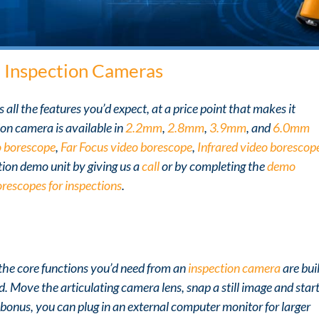
m
Inspection Cameras
all the features you’d expect, at a price point that makes it
on camera is available in
2.2mm
,
2.8mm
,
3.9mm
, and
6.0mm
 borescope
,
Far Focus video borescope
,
Infrared video borescop
tion demo unit by giving us a
call
or by completing the
demo
orescopes for inspections
.
l the core functions you’d need from an
inspection camera
are bui
d. Move the articulating camera lens, snap a still image and star
 bonus, you can plug in an external computer monitor for larger