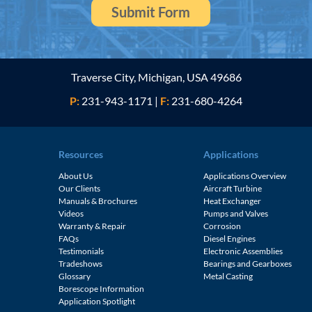
Traverse City, Michigan, USA 49686
P:
231-943-1171
|
F:
231-680-4264
Resources
Applications
About Us
Applications Overview
Our Clients
Aircraft Turbine
Manuals & Brochures
Heat Exchanger
Videos
Pumps and Valves
Warranty & Repair
Corrosion
FAQs
Diesel Engines
e
Testimonials
Electronic Assemblies
Tradeshows
Bearings and Gearboxes
Glossary
Metal Casting
Borescope Information
Application Spotlight