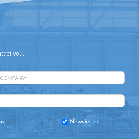
ntact you.
ase
Newsletter