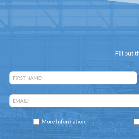
Fill out 
More Information