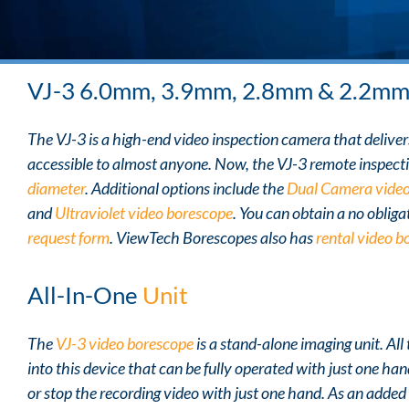
VJ-3 6.0mm, 3.9mm, 2.8mm & 2.2m
The VJ-3 is a high-end video inspection camera that delivers 
accessible to almost anyone. Now, the VJ-3 remote inspecti
diameter
. Additional options include the
Dual Camera video
and
Ultraviolet video borescope
. You can obtain a no obliga
request form
. ViewTech Borescopes also has
rental video b
All-In-One
Unit
The
VJ-3 video borescope
is a stand-alone imaging unit. Al
into this device that can be fully operated with just one han
or stop the recording video with just one hand. As an added