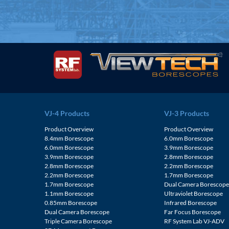
VJ-4 Products
VJ-3 Products
Product Overview
Product Overview
8.4mm Borescope
6.0mm Borescope
6.0mm Borescope
3.9mm Borescope
3.9mm Borescope
2.8mm Borescope
2.8mm Borescope
2.2mm Borescope
2.2mm Borescope
1.7mm Borescope
1.7mm Borescope
Dual Camera Borescop
1.1mm Borescope
Ultraviolet Borescope
0.85mm Borescope
Infrared Borescope
Dual Camera Borescope
Far Focus Borescope
Triple Camera Borescope
RF System Lab VJ-ADV