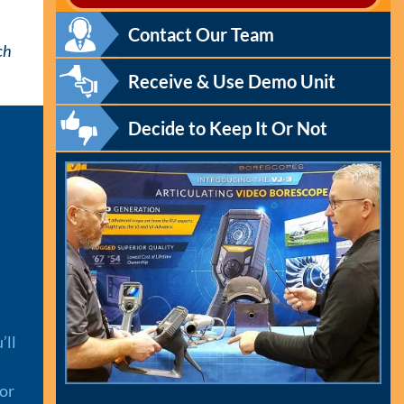
Contact Our Team
ch
Receive & Use Demo Unit
Decide to Keep It Or Not
’ll
 or