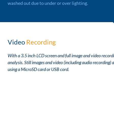
washed out due to under or over lighting.
Video
Recording
With a 3.5 inch LCD screen and full image and video recordin
analysis. Still images and video (including audio recording)
using a MicroSD card or USB cord.