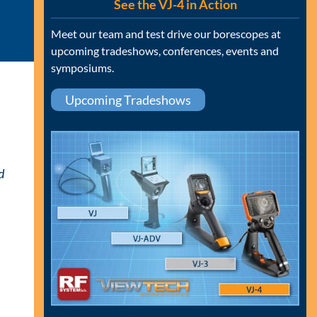
See the VJ-4 in Action
Meet our team and test drive our borescopes at
upcoming tradeshows, conferences, events and
symposiums.
Upcoming Tradeshows
d