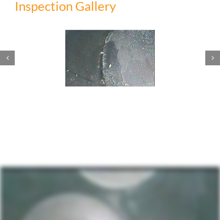
Inspection Gallery