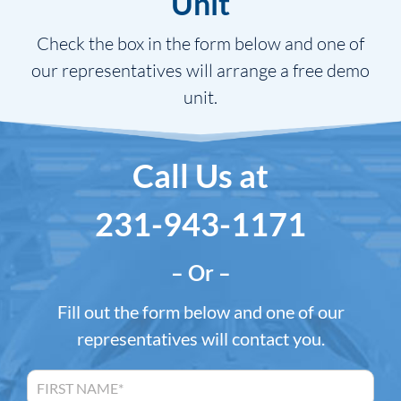
Unit
Check the box in the form below and one of
our representatives will arrange a free demo
unit.
Call Us at
231-943-1171
– Or –
Fill out the form below and one of our
representatives will contact you.