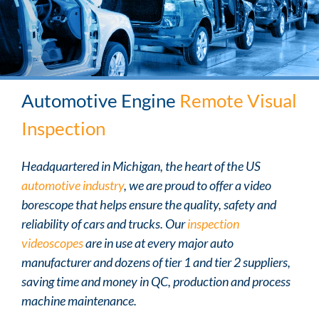
Automotive Engine
Remote Visual
Inspection
Headquartered in Michigan, the heart of the US
automotive industry
, we are proud to offer a video
borescope that helps ensure the quality, safety and
reliability of cars and trucks. Our
inspection
videoscopes
are in use at every major auto
manufacturer and dozens of tier 1 and tier 2 suppliers,
saving time and money in QC, production and process
machine maintenance.