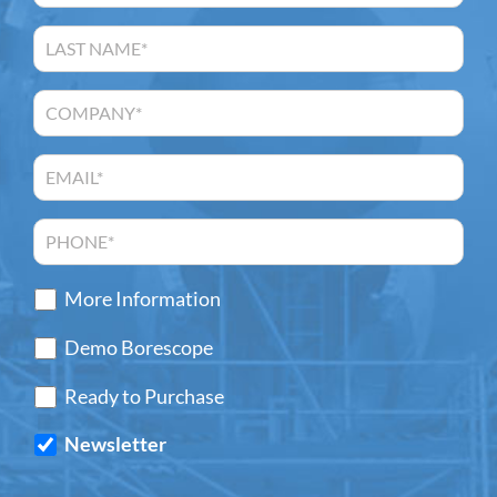
More Information
Demo Borescope
Ready to Purchase
Newsletter