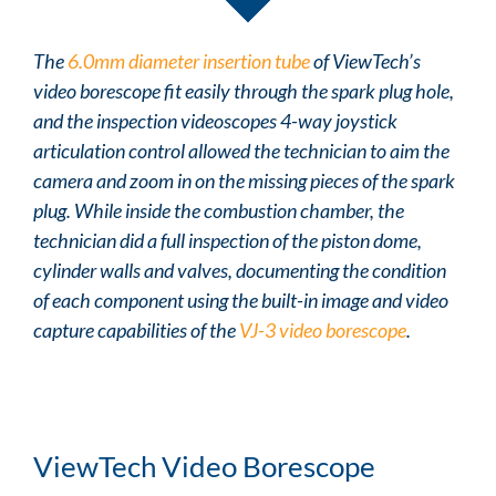
The
6.0mm diameter insertion tube
of ViewTech’s
video borescope fit easily through the spark plug hole,
and the inspection videoscopes 4-way joystick
articulation control allowed the technician to aim the
camera and zoom in on the missing pieces of the spark
plug. While inside the combustion chamber, the
technician did a full inspection of the piston dome,
cylinder walls and valves, documenting the condition
of each component using the built-in image and video
capture capabilities of the
VJ-3 video borescope
.
ViewTech Video Borescope