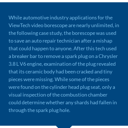
While automotive industry applications for the
ViewTech video borescope are nearly unlimited, in
the following case study, the borescope was used
to save an auto repair technician after a mishap
that could happen to anyone. After this tech used
a breaker bar to remove a spark plug on a Chrysler
3.8 L V6 engine, examination of the plug revealed
that its ceramic body had been cracked and tiny
pieces were missing. While some of the pieces
were found on the cylinder head plug seat, only a
visual inspection of the combustion chamber
could determine whether any shards had fallen in
through the spark plug hole.