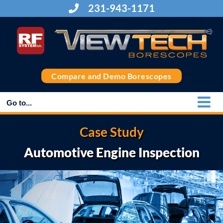
Skip
231-943-1171
to
content
Compare and Demo Borescopes
Go to...
Case Study
Automotive Engine Inspection