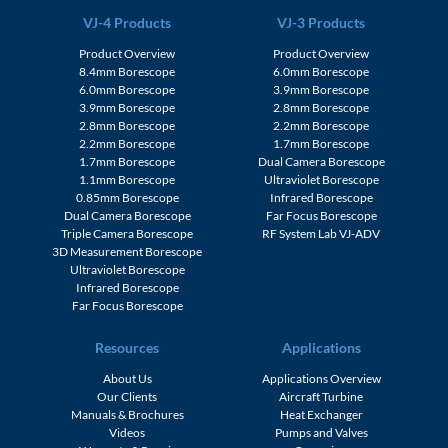
VJ-4 Products
VJ-3 Products
Product Overview
Product Overview
8.4mm Borescope
6.0mm Borescope
6.0mm Borescope
3.9mm Borescope
3.9mm Borescope
2.8mm Borescope
2.8mm Borescope
2.2mm Borescope
2.2mm Borescope
1.7mm Borescope
1.7mm Borescope
Dual Camera Borescope
1.1mm Borescope
Ultraviolet Borescope
0.85mm Borescope
Infrared Borescope
Dual Camera Borescope
Far Focus Borescope
Triple Camera Borescope
RF System Lab VJ-ADV
3D Measurement Borescope
Ultraviolet Borescope
Infrared Borescope
Far Focus Borescope
Resources
Applications
About Us
Applications Overview
Our Clients
Aircraft Turbine
Manuals & Brochures
Heat Exchanger
Videos
Pumps and Valves