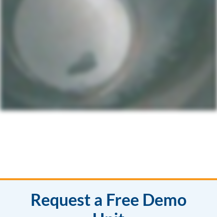
Request a Free Demo