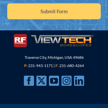
Traverse City, Michigan, USA 49686
P:
231-943-1171
|
F:
231-680-4264