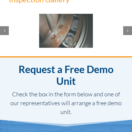
Request a Free Demo
Unit
Check the box in the form below and one of
our representatives will arrange a free demo
unit.