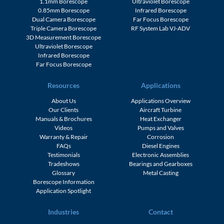
1.1mm Borescope
Ultraviolet Borescope
0.85mm Borescope
Infrared Borescope
Dual Camera Borescope
Far Focus Borescope
Triple Camera Borescope
RF System Lab VJ-ADV
3D Measurement Borescope
Ultraviolet Borescope
Infrared Borescope
Far Focus Borescope
Resources
Applications
About Us
Applications Overview
Our Clients
Aircraft Turbine
Manuals & Brochures
Heat Exchanger
Videos
Pumps and Valves
Warranty & Repair
Corrosion
FAQs
Diesel Engines
Testimonials
Electronic Assemblies
Tradeshows
Bearings and Gearboxes
Glossary
Metal Casting
Borescope Information
Application Spotlight
Industries
Contact