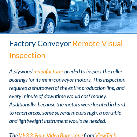
Factory Conveyor
Remote Visual
Inspection
A plywood
manufacturer
needed to inspect the roller
bearings for its main conveyor motors. This inspection
required a shutdown of the entire production line, and
every minute of downtime would cost money.
Additionally, because the motors were located in hard
to reach areas, some several meters high, a portable
and lightweight instrument would be needed.
The
VJ-3 3.9mm Video Borescope
from
ViewTech