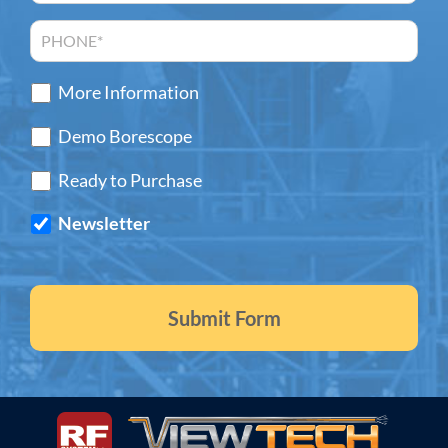
More Information
Demo Borescope
Ready to Purchase
Newsletter