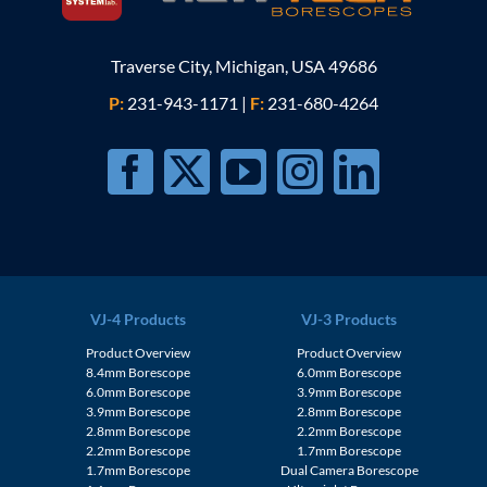
Traverse City, Michigan, USA 49686
P:
231-943-1171
|
F:
231-680-4264
VJ-4 Products
VJ-3 Products
Product Overview
Product Overview
8.4mm Borescope
6.0mm Borescope
6.0mm Borescope
3.9mm Borescope
3.9mm Borescope
2.8mm Borescope
2.8mm Borescope
2.2mm Borescope
2.2mm Borescope
1.7mm Borescope
1.7mm Borescope
Dual Camera Borescope