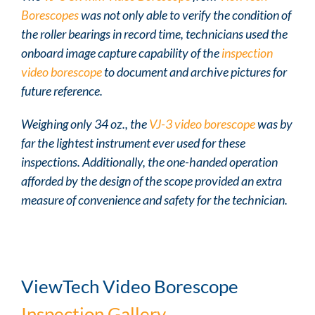
Borescopes
was not only able to verify the condition of
the roller bearings in record time, technicians used the
onboard image capture capability of the
inspection
video borescope
to document and archive pictures for
future reference.
Weighing only 34 oz., the
VJ-3 video borescope
was by
far the lightest instrument ever used for these
inspections. Additionally, the one-handed operation
afforded by the design of the scope provided an extra
measure of convenience and safety for the technician.
ViewTech Video Borescope
Inspection Gallery