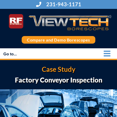
Skip
231-943-1171
to
content
Compare and Demo Borescopes
Go to...
Case Study
Factory Conveyor Inspection