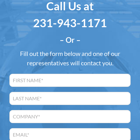
Call Us at
231-943-1171
– Or –
Fill out the form below and one of our
representatives will contact you.