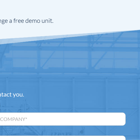
nge a free demo unit.
ntact you.