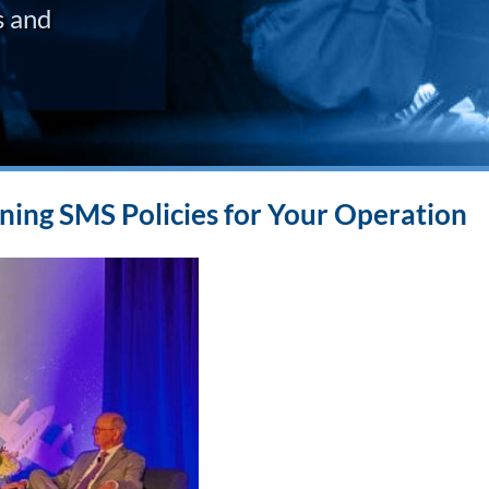
s and
ning SMS Policies for Your Operation