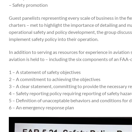
– Safety promotion
Guest panelists representing every scale of business in the fie
charters – met to highlight the importance of detailing and ma
operational safety and policy development, the group discuss
implement safety policy into their operation.
In addition to serving as resources for experience in aviation
aviation is held to – including the six components of an FAA-
1 –
A statement of safety objectives
2 – A commitment to achieving the objectives
3 – A clear statement, committing to provide the necessary r
4 – Safety reporting policy requiring reporting of safety hazar
5 – Definition of unacceptable behaviors and conditions for d
6 – An emergency response plan