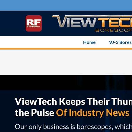
Skip
to
content
Home
VJ-3 Bore
ViewTech Keeps Their Thu
the Pulse
Of Industry News
Our only business is borescopes, whic