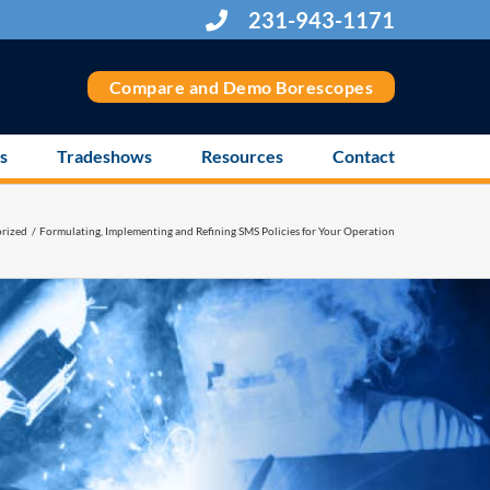
231-943-1171
Compare and Demo Borescopes
s
Tradeshows
Resources
Contact
rized
Formulating, Implementing and Refining SMS Policies for Your Operation