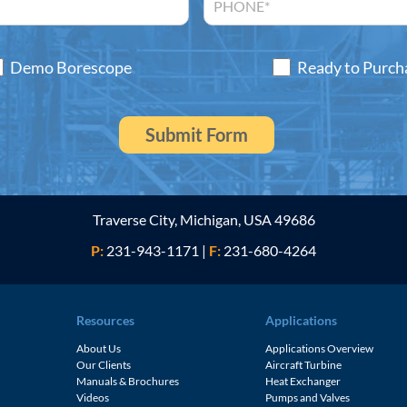
Demo Borescope
Ready to Purch
Traverse City, Michigan, USA 49686
P:
231-943-1171
|
F:
231-680-4264
Resources
Applications
About Us
Applications Overview
Our Clients
Aircraft Turbine
Manuals & Brochures
Heat Exchanger
Videos
Pumps and Valves