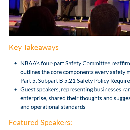
Key Takeaways
NBAA’s four-part Safety Committee reaffirms
outlines the core components every safety 
Part 5, Subpart B 5.21 Safety Policy Requi
Guest speakers, representing businesses rang
enterprise, shared their thoughts and sugges
and operational standards
Featured Speakers: