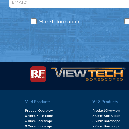
More Information
VJ-4 Products
VJ-3 Products
Product Overview
Product Overview
8.4mm Borescope
6.0mm Borescope
6.0mm Borescope
3.9mm Borescope
3.9mm Borescope
2.8mm Borescope