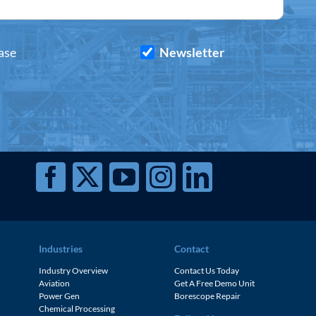
ase
Newsletter
Industries
Contact
Industry Overview
Contact Us Today
Aviation
Get A Free Demo Unit
Power Gen
Borescope Repair
Chemical Processing