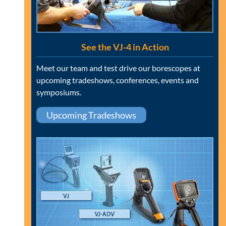
See the VJ-4 in Action
Meet our team and test drive our borescopes at
upcoming tradeshows, conferences, events and
symposiums.
Upcoming Tradeshows