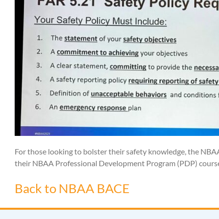
For those looking to bolster their safety knowledge, the NB
their NBAA Professional Development Program (PDP) courses
Back to NBAA BACE