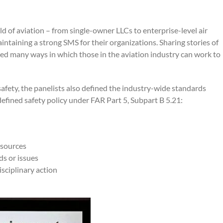
ld of aviation – from single-owner LLCs to enterprise-level air
intaining a strong SMS for their organizations. Sharing stories of
ed many ways in which those in the aviation industry can work to
 safety, the panelists also defined the industry-wide standards
defined safety policy under FAR Part 5, Subpart B 5.21:
esources
ds or issues
isciplinary action