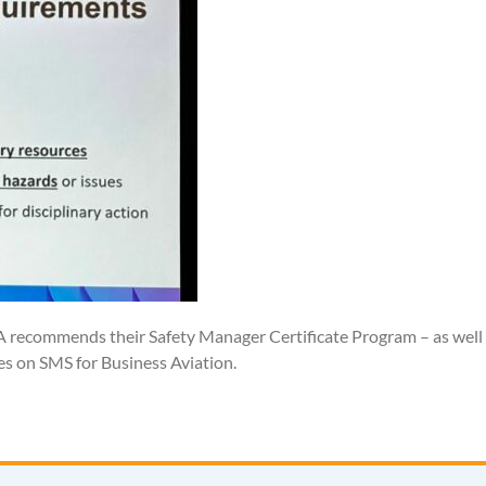
AA recommends their Safety Manager Certificate Program – as well
 on SMS for Business Aviation.