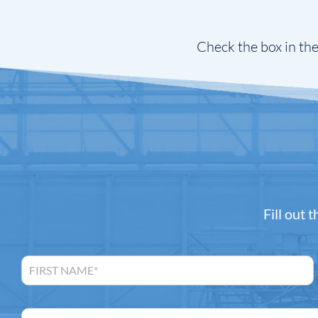
Check the box in the
Fill out 