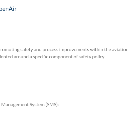
penAir
promoting safety and process improvements within the aviation
iented around a specific component of safety policy:
ety Management System (SMS):