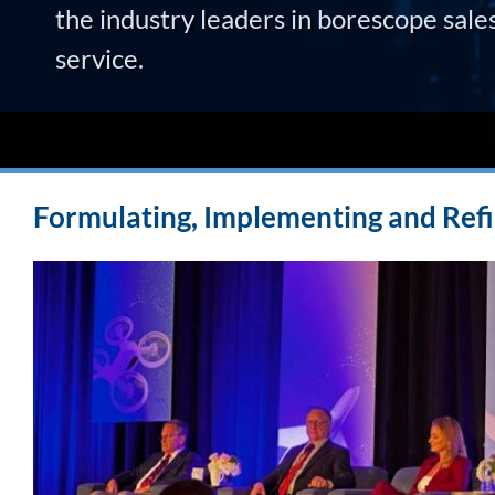
the industry leaders in borescope sale
service.
Formulating, Implementing and Refi