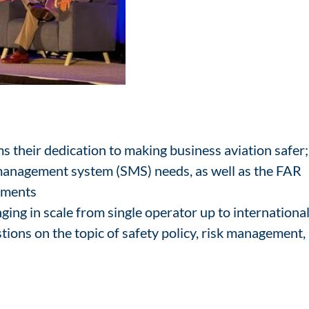
 their dedication to making business aviation safer;
management system (SMS) needs, as well as the FAR
rements
ing in scale from single operator up to internationa
tions on the topic of safety policy, risk management,