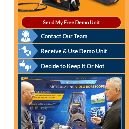
Send My Free Demo Unit
Contact Our Team
Receive & Use Demo Unit
Decide to Keep It Or Not
l