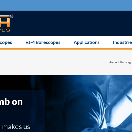
scopes
VJ-4 Borescopes
Applications
Industrie
Home
Uncatego
mb on
h makes us