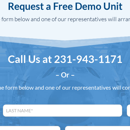
Request a Free Demo Unit
 form below and one of our representatives will arra
Call Us at
231-943-1171
– Or –
the form below and one of our representatives will co