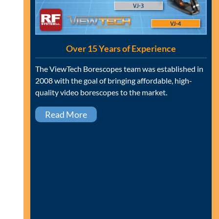
Over 15 Years of Experience
The ViewTech Borescopes team was established in
2008 with the goal of bringing affordable, high-
quality video borescopes to the market.
Read More