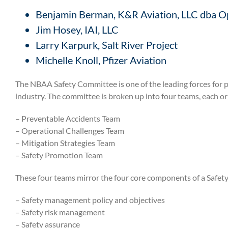
Benjamin Berman,
K&R Aviation, LLC dba O
Jim Hosey,
IAI, LLC
Larry Karpurk,
Salt River Project
Michelle Knoll,
Pfizer Aviation
The NBAA Safety Committee is one of the leading forces for 
industry. The committee is broken up into four teams, each or
–
Preventable Accidents Team
– Operational Challenges Team
– Mitigation Strategies Team
– Safety Promotion Team
These four teams mirror the four core components of a Saf
–
Safety management policy and objectives
– Safety risk management
– Safety assurance