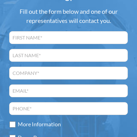
Fill out the form below and one of our
representatives will contact you.
More Information