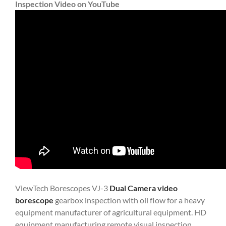
Inspection Video on YouTube
ViewTech Borescopes VJ-3
Dual Camera video
borescope
gearbox inspection with oil flow for a heavy
equipment manufacturer of agricultural equipment. HD
equipment manufacturing remote visual inspection