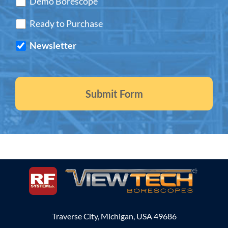
Demo Borescope
Ready to Purchase
Newsletter
Traverse City, Michigan, USA 49686