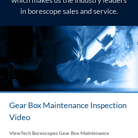
in borescope sales and service.
Gear Box Maintenance Inspection
Video
ViewTech Borescopes Gear Box Maintenance