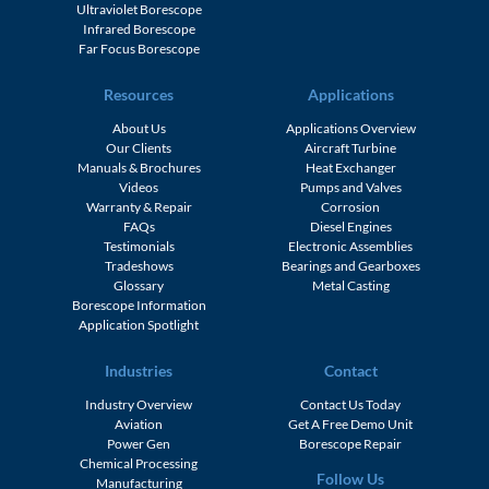
Ultraviolet Borescope
Infrared Borescope
Far Focus Borescope
Resources
Applications
About Us
Applications Overview
Our Clients
Aircraft Turbine
Manuals & Brochures
Heat Exchanger
Videos
Pumps and Valves
Warranty & Repair
Corrosion
FAQs
Diesel Engines
Testimonials
Electronic Assemblies
Tradeshows
Bearings and Gearboxes
Glossary
Metal Casting
Borescope Information
Application Spotlight
Industries
Contact
Industry Overview
Contact Us Today
Aviation
Get A Free Demo Unit
Power Gen
Borescope Repair
Chemical Processing
Follow Us
Manufacturing