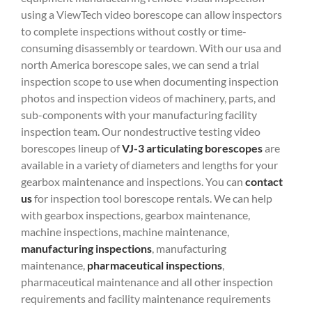
using a ViewTech video borescope can allow inspectors
to complete inspections without costly or time-
consuming disassembly or teardown. With our usa and
north America borescope sales, we can send a trial
inspection scope to use when documenting inspection
photos and inspection videos of machinery, parts, and
sub-components with your manufacturing facility
inspection team. Our nondestructive testing video
borescopes lineup of
VJ-3 articulating borescopes
are
available in a variety of diameters and lengths for your
gearbox maintenance and inspections. You can
contact
us
for inspection tool borescope rentals. We can help
with gearbox inspections, gearbox maintenance,
machine inspections, machine maintenance,
manufacturing inspections
, manufacturing
maintenance,
pharmaceutical inspections
,
pharmaceutical maintenance and all other inspection
requirements and facility maintenance requirements