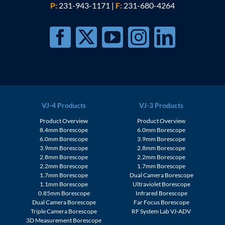
P:
231-943-1171
|
F:
231-680-4264
VJ-4 Products
VJ-3 Products
Product Overview
Product Overview
8.4mm Borescope
6.0mm Borescope
6.0mm Borescope
3.9mm Borescope
3.9mm Borescope
2.8mm Borescope
2.8mm Borescope
2.2mm Borescope
2.2mm Borescope
1.7mm Borescope
1.7mm Borescope
Dual Camera Borescope
1.1mm Borescope
Ultraviolet Borescope
0.85mm Borescope
Infrared Borescope
Dual Camera Borescope
Far Focus Borescope
Triple Camera Borescope
RF System Lab VJ-ADV
3D Measurement Borescope