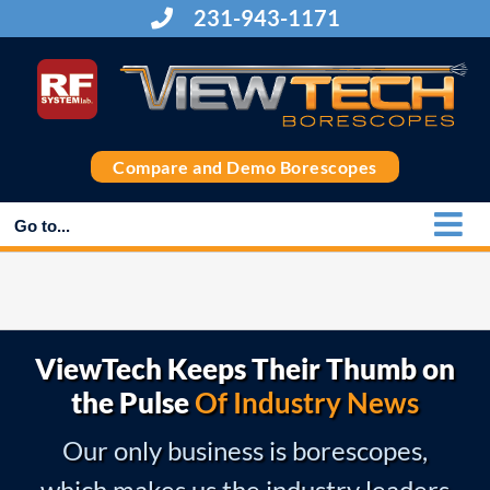
Skip
231-943-1171
to
content
Compare and Demo Borescopes
Go to...
ViewTech Keeps Their Thumb on
the Pulse
Of Industry News
Our only business is borescopes,
which makes us the industry leaders