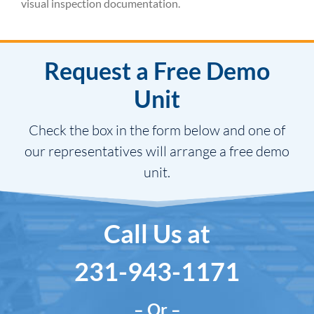
visual inspection documentation.
Request a Free Demo
Unit
Check the box in the form below and one of
our representatives will arrange a free demo
unit.
Call Us at
231-943-1171
– Or –