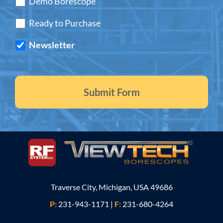
Demo Borescope
Ready to Purchase
Newsletter
Traverse City, Michigan, USA 49686
P:
231-943-1171
|
F:
231-680-4264