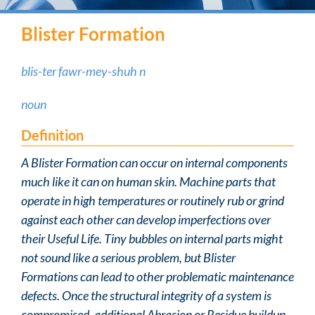
Blister Formation
blis-ter fawr-mey-shuh n
noun
Definition
A Blister Formation can occur on internal components
much like it can on human skin. Machine parts that
operate in high temperatures or routinely rub or grind
against each other can develop imperfections over
their Useful Life. Tiny bubbles on internal parts might
not sound like a serious problem, but Blister
Formations can lead to other problematic maintenance
defects. Once the structural integrity of a system is
compromised, additional Abrasion or Residue buildup