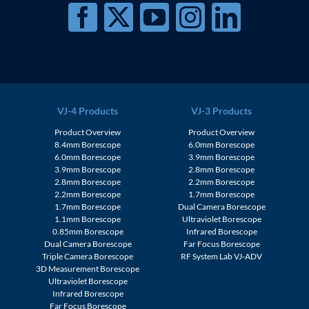
VJ-4 Products
VJ-3 Products
Product Overview
Product Overview
8.4mm Borescope
6.0mm Borescope
6.0mm Borescope
3.9mm Borescope
3.9mm Borescope
2.8mm Borescope
2.8mm Borescope
2.2mm Borescope
2.2mm Borescope
1.7mm Borescope
1.7mm Borescope
Dual Camera Borescope
1.1mm Borescope
Ultraviolet Borescope
0.85mm Borescope
Infrared Borescope
Dual Camera Borescope
Far Focus Borescope
Triple Camera Borescope
RF System Lab VJ-ADV
3D Measurement Borescope
Ultraviolet Borescope
Infrared Borescope
Far Focus Borescope