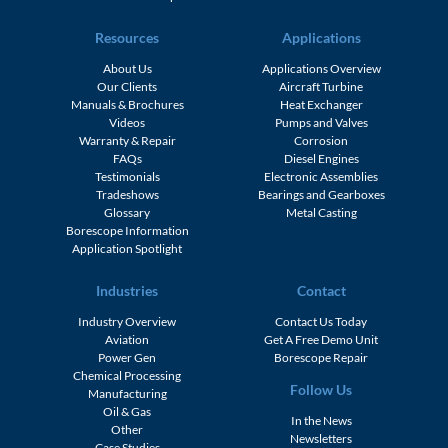
Resources
Applications
About Us
Applications Overview
Our Clients
Aircraft Turbine
Manuals & Brochures
Heat Exchanger
Videos
Pumps and Valves
Warranty & Repair
Corrosion
FAQs
Diesel Engines
Testimonials
Electronic Assemblies
Tradeshows
Bearings and Gearboxes
Glossary
Metal Casting
Borescope Information
Application Spotlight
Industries
Contact
Industry Overview
Contact Us Today
Aviation
Get A Free Demo Unit
Power Gen
Borescope Repair
Chemical Processing
Follow Us
Manufacturing
Oil & Gas
In the News
Other
Newsletters
Case Studies