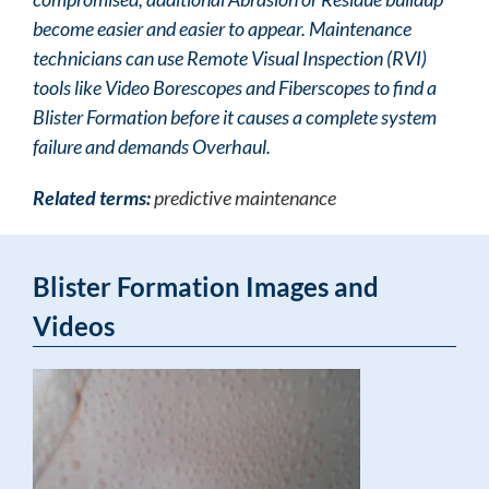
become easier and easier to appear. Maintenance
technicians can use Remote Visual Inspection (RVI)
tools like Video Borescopes and Fiberscopes to find a
Blister Formation before it causes a complete system
failure and demands Overhaul.
Related terms:
predictive maintenance
Blister Formation Images and
Videos