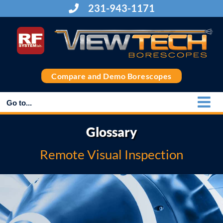
Skip
231-943-1171
to
content
Compare and Demo Borescopes
Go to...
Glossary
Remote Visual Inspection