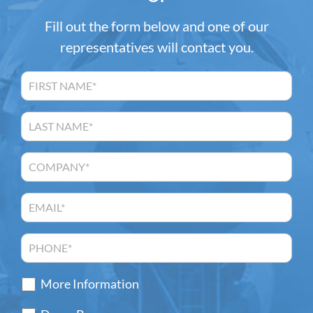
Fill out the form below and one of our
representatives will contact you.
More Information