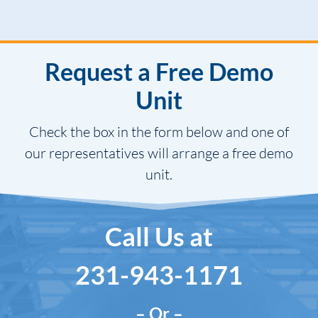
Request a Free Demo
Unit
Check the box in the form below and one of
our representatives will arrange a free demo
unit.
Call Us at
231-943-1171
– Or –