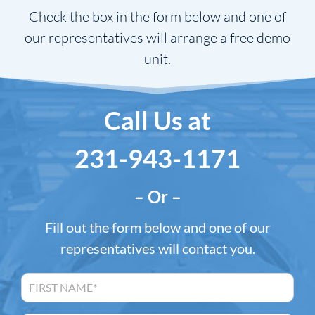
Check the box in the form below and one of
our representatives will arrange a free demo
unit.
Call Us at
231-943-1171
– Or –
Fill out the form below and one of our
representatives will contact you.