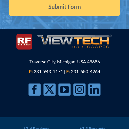
Traverse City, Michigan, USA 49686
P:
231-943-1171
|
F:
231-680-4264
VJ-4 Products
VJ-3 Products