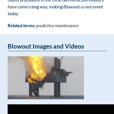
have come a long way, making Blowouts a rare event
today.
Related terms:
predictive maintenance
Blowout Images and Videos