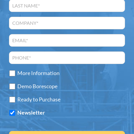
More Information
Demo Borescope
Ready to Purchase
Newsletter