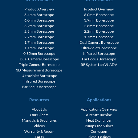
Product Overview
Product Overview
8.4mm Borescope
6.0mm Borescope
6.0mm Borescope
3.9mm Borescope
3.9mm Borescope
2.8mm Borescope
2.8mm Borescope
2.2mm Borescope
2.2mm Borescope
1.7mm Borescope
1.7mm Borescope
Dual Camera Borescope
1.1mm Borescope
Ultraviolet Borescope
0.85mm Borescope
Infrared Borescope
Dual Camera Borescope
Far Focus Borescope
Triple Camera Borescope
RF System Lab VJ-ADV
3D Measurement Borescope
Ultraviolet Borescope
Infrared Borescope
Far Focus Borescope
Resources
Applications
About Us
Applications Overview
Our Clients
Aircraft Turbine
Manuals & Brochures
Heat Exchanger
Videos
Pumps and Valves
Warranty & Repair
Corrosion
FAQs
Diesel Engines