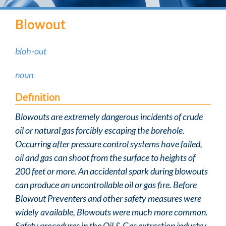
Blowout
bloh-out
noun
Definition
Blowouts are extremely dangerous incidents of crude
oil or natural gas forcibly escaping the borehole.
Occurring after pressure control systems have failed,
oil and gas can shoot from the surface to heights of
200 feet or more. An accidental spark during blowouts
can produce an uncontrollable oil or gas fire. Before
Blowout Preventers and other safety measures were
widely available, Blowouts were much more common.
Safety procedures in the Oil & Gas extraction industry