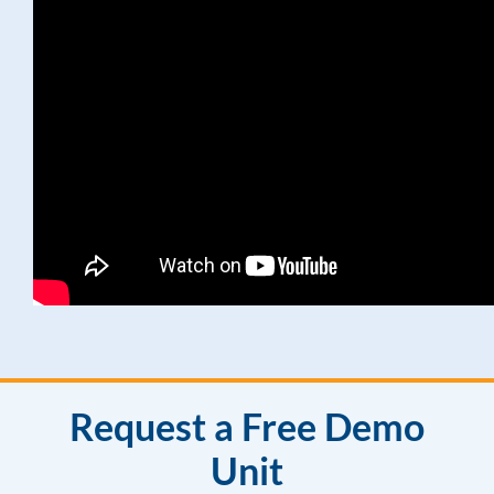
Request a Free Demo
Unit