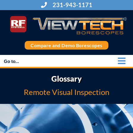
Skip
231-943-1171
to
content
Compare and Demo Borescopes
Go to...
Glossary
Remote Visual Inspection