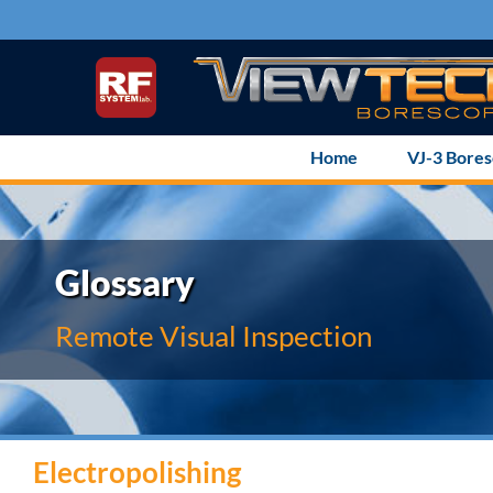
Skip
to
content
Home
VJ-3 Bore
Glossary
Remote Visual Inspection
Electropolishing