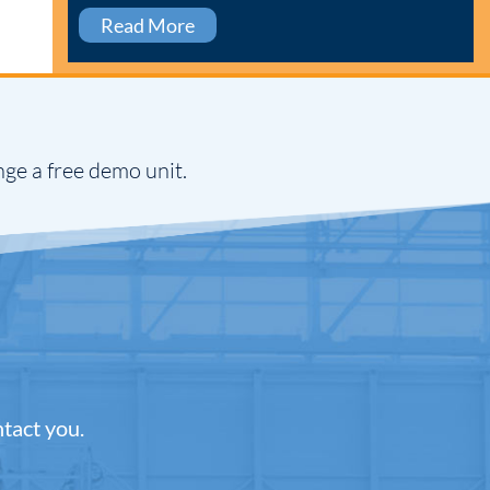
Read More
nge a free demo unit.
ntact you.