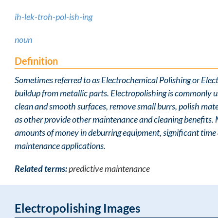
ih-lek-troh-pol-ish-ing
noun
Definition
Sometimes referred to as Electrochemical Polishing or Electr
buildup from metallic parts. Electropolishing is commonly u
clean and smooth surfaces, remove small burrs, polish mater
as other provide other maintenance and cleaning benefits.
amounts of money in deburring equipment, significant time a
maintenance applications.
Related terms:
predictive maintenance
Electropolishing Images