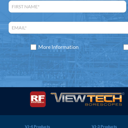
More Information
VJ-4 Products
VJ-3 Products