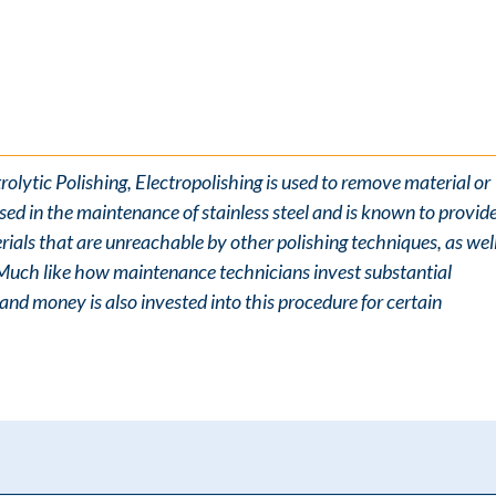
olytic Polishing, Electropolishing is used to remove material or
sed in the maintenance of stainless steel and is known to provid
ials that are unreachable by other polishing techniques, as wel
 Much like how maintenance technicians invest substantial
nd money is also invested into this procedure for certain