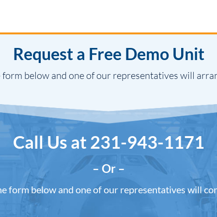
Request a Free Demo Unit
 form below and one of our representatives will arra
Call Us at
231-943-1171
– Or –
the form below and one of our representatives will co