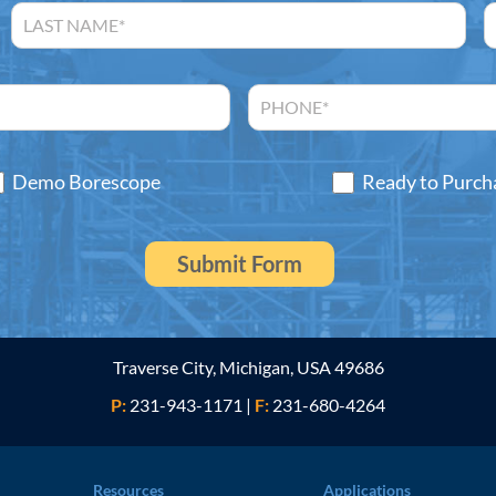
Demo Borescope
Ready to Purch
Traverse City, Michigan, USA 49686
P:
231-943-1171
|
F:
231-680-4264
Resources
Applications