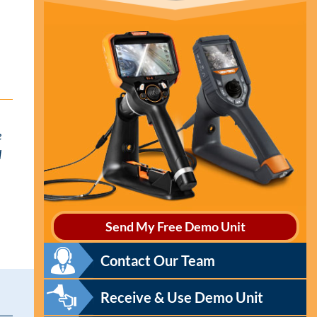
e
l
Send My Free Demo Unit
Contact Our Team
Receive & Use Demo Unit