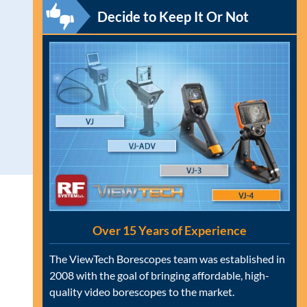
Decide to Keep It Or Not
Over 15 Years of Experience
The ViewTech Borescopes team was established in
2008 with the goal of bringing affordable, high-
quality video borescopes to the market.