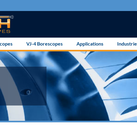
scopes
VJ-4 Borescopes
Applications
Industrie