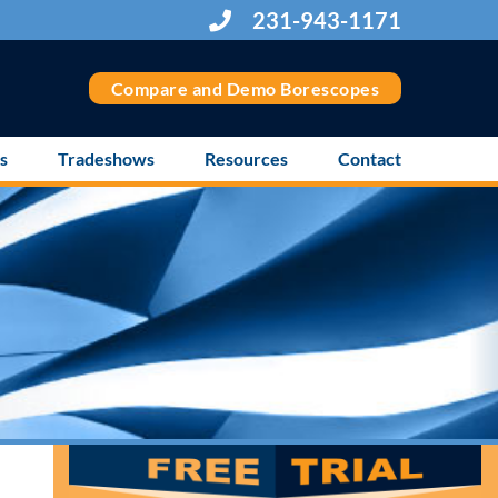
231-943-1171
Compare and Demo Borescopes
s
Tradeshows
Resources
Contact