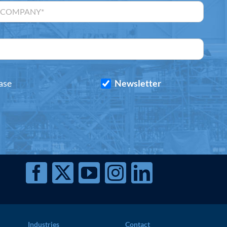
ase
Newsletter
Industries
Contact