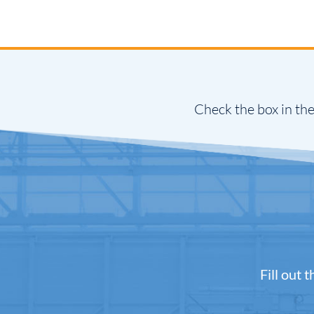
Check the box in the
Fill out 