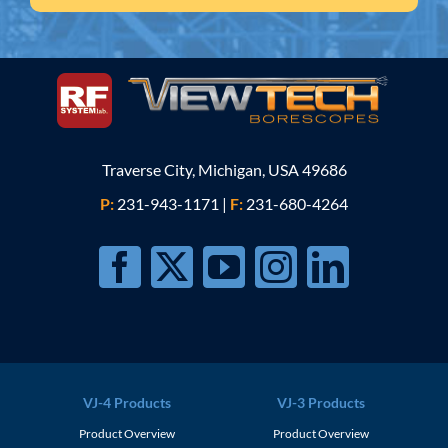
Traverse City, Michigan, USA 49686
P:
231-943-1171
|
F:
231-680-4264
VJ-4 Products
VJ-3 Products
Product Overview
Product Overview