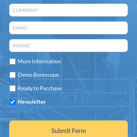
More Information
Demo Borescope
Ready to Purchase
Newsletter