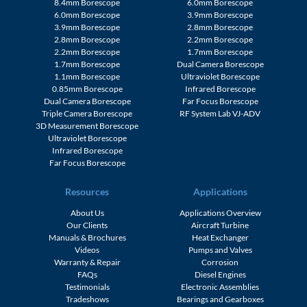
8.4mm Borescope
6.0mm Borescope
6.0mm Borescope
3.9mm Borescope
3.9mm Borescope
2.8mm Borescope
2.8mm Borescope
2.2mm Borescope
2.2mm Borescope
1.7mm Borescope
1.7mm Borescope
Dual Camera Borescope
1.1mm Borescope
Ultraviolet Borescope
0.85mm Borescope
Infrared Borescope
Dual Camera Borescope
Far Focus Borescope
Triple Camera Borescope
RF System Lab VJ-ADV
3D Measurement Borescope
Ultraviolet Borescope
Infrared Borescope
Far Focus Borescope
Resources
Applications
About Us
Applications Overview
Our Clients
Aircraft Turbine
Manuals & Brochures
Heat Exchanger
Videos
Pumps and Valves
Warranty & Repair
Corrosion
FAQs
Diesel Engines
Testimonials
Electronic Assemblies
Tradeshows
Bearings and Gearboxes