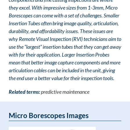
they excel. With impressive sizes from 1-3mm, Micro
Borescopes can come with a set of challenges. Smaller
Insertion Tubes often bring image quality, articulation,
durability, and affordability issues. These issues are
why Remote Visual Inspection (RVI) technicians aim to
use the “largest” insertion tubes that they can get away
with for their application. Larger Insertion Probes
mean that better image capture components and more
articulation cables can be included in the unit, giving
the end user a better value for their inspection tools.
Related terms:
predictive maintenance
Micro Borescopes Images