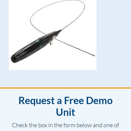
Request a Free Demo
Unit
Check the box in the form below and one of