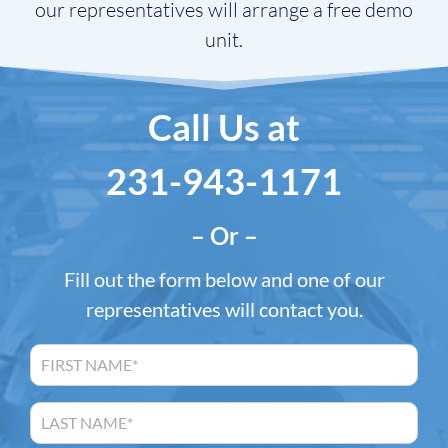
our representatives will arrange a free demo
unit.
Call Us at
231-943-1171
– Or –
Fill out the form below and one of our
representatives will contact you.