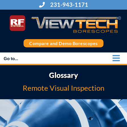
Skip
231-943-1171
to
content
Compare and Demo Borescopes
Go to...
Glossary
Remote Visual Inspection