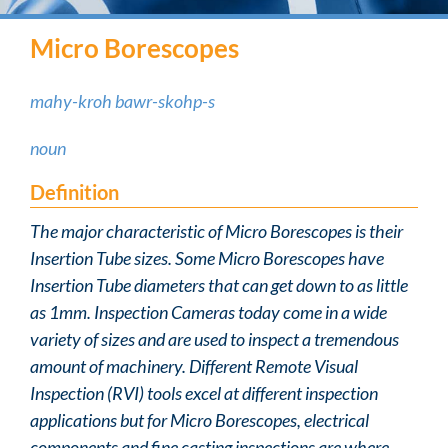
Micro Borescopes
mahy-kroh bawr-skohp-s
noun
Definition
The major characteristic of Micro Borescopes is their
Insertion Tube sizes. Some Micro Borescopes have
Insertion Tube diameters that can get down to as little
as 1mm. Inspection Cameras today come in a wide
variety of sizes and are used to inspect a tremendous
amount of machinery. Different Remote Visual
Inspection (RVI) tools excel at different inspection
applications but for Micro Borescopes, electrical
components and fine casting inspections are where