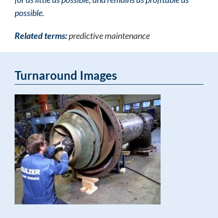
possible.
Related terms:
predictive maintenance
Turnaround Images