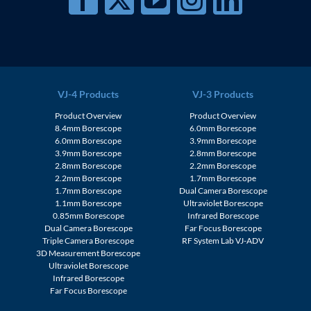
VJ-4 Products
VJ-3 Products
Product Overview
Product Overview
8.4mm Borescope
6.0mm Borescope
6.0mm Borescope
3.9mm Borescope
3.9mm Borescope
2.8mm Borescope
2.8mm Borescope
2.2mm Borescope
2.2mm Borescope
1.7mm Borescope
1.7mm Borescope
Dual Camera Borescope
1.1mm Borescope
Ultraviolet Borescope
0.85mm Borescope
Infrared Borescope
Dual Camera Borescope
Far Focus Borescope
Triple Camera Borescope
RF System Lab VJ-ADV
3D Measurement Borescope
Ultraviolet Borescope
Infrared Borescope
Far Focus Borescope