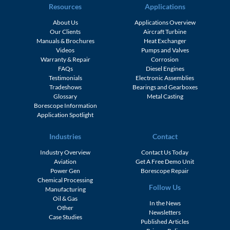
Resources
Applications
About Us
Applications Overview
Our Clients
Aircraft Turbine
Manuals & Brochures
Heat Exchanger
Videos
Pumps and Valves
Warranty & Repair
Corrosion
FAQs
Diesel Engines
Testimonials
Electronic Assemblies
Tradeshows
Bearings and Gearboxes
Glossary
Metal Casting
Borescope Information
Application Spotlight
Industries
Contact
Industry Overview
Contact Us Today
Aviation
Get A Free Demo Unit
Power Gen
Borescope Repair
Chemical Processing
Follow Us
Manufacturing
Oil & Gas
In the News
Other
Newsletters
Case Studies
Published Articles