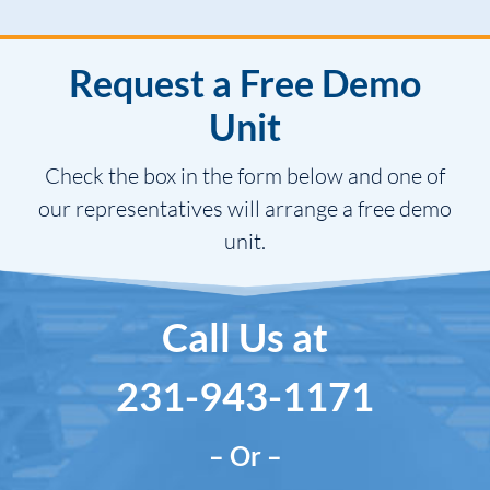
Request a Free Demo
Unit
Check the box in the form below and one of
our representatives will arrange a free demo
unit.
Call Us at
231-943-1171
– Or –