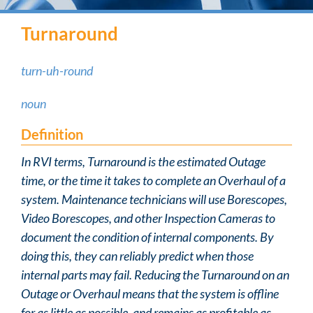
Turnaround
turn-uh-round
noun
Definition
In RVI terms, Turnaround is the estimated Outage
time, or the time it takes to complete an Overhaul of a
system. Maintenance technicians will use Borescopes,
Video Borescopes, and other Inspection Cameras to
document the condition of internal components. By
doing this, they can reliably predict when those
internal parts may fail. Reducing the Turnaround on an
Outage or Overhaul means that the system is offline
for as little as possible, and remains as profitable as