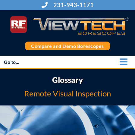
Skip
231-943-1171
to
content
Compare and Demo Borescopes
Go to...
Glossary
Remote Visual Inspection