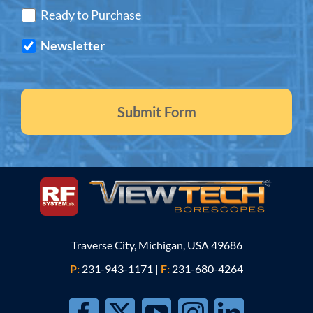
Ready to Purchase
Newsletter
Traverse City, Michigan, USA 49686
P:
231-943-1171
|
F:
231-680-4264