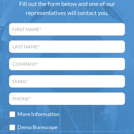
Fill out the form below and one of our
representatives will contact you.
More Information
Demo Borescope