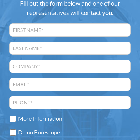
Fill out the form below and one of our
representatives will contact you.
More Information
Demo Borescope