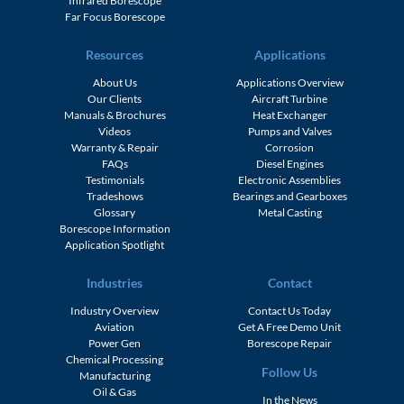
Infrared Borescope
Far Focus Borescope
Resources
Applications
About Us
Applications Overview
Our Clients
Aircraft Turbine
Manuals & Brochures
Heat Exchanger
Videos
Pumps and Valves
Warranty & Repair
Corrosion
FAQs
Diesel Engines
Testimonials
Electronic Assemblies
Tradeshows
Bearings and Gearboxes
Glossary
Metal Casting
Borescope Information
Application Spotlight
Industries
Contact
Industry Overview
Contact Us Today
Aviation
Get A Free Demo Unit
Power Gen
Borescope Repair
Chemical Processing
Follow Us
Manufacturing
Oil & Gas
In the News