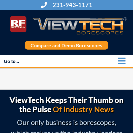
Skip
231-943-1171
to
content
Compare and Demo Borescopes
Go to...
ViewTech Keeps Their Thumb on
the Pulse
Of Industry News
Our only business is borescopes,
which makes us the industry leaders