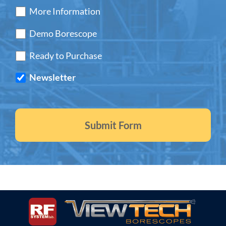
More Information
Demo Borescope
Ready to Purchase
Newsletter