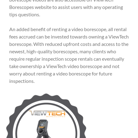
Borescopes website to assist users with any operating
tips questions.
An added benefit of renting a video borescope, all rental
fees accrued can be invested towards owning a ViewTech
borescope. With reduced upfront costs and access to the
newest, high-quality borescopes, many clients who
require regular inspection scope rentals can eventually
take ownership a ViewTech video borescope and not
worry about renting a video borescope for future
inspections.