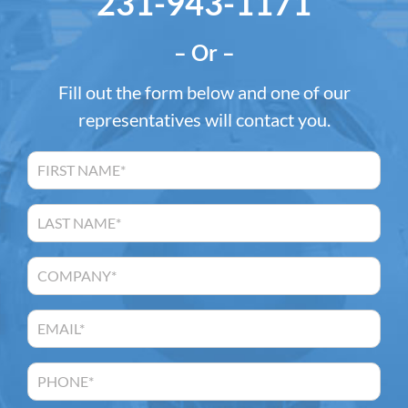
231-943-1171
– Or –
Fill out the form below and one of our
representatives will contact you.