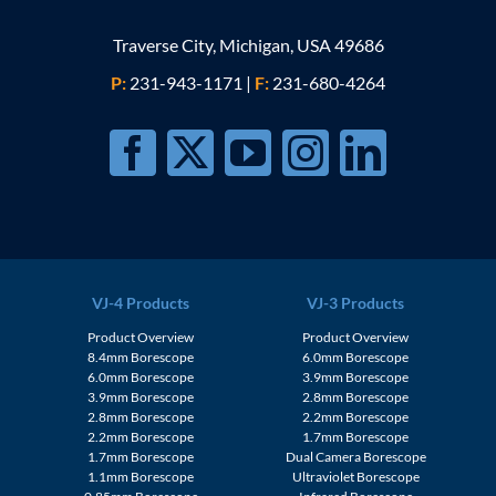
Traverse City, Michigan, USA 49686
P:
231-943-1171
|
F:
231-680-4264
VJ-4 Products
VJ-3 Products
Product Overview
Product Overview
8.4mm Borescope
6.0mm Borescope
6.0mm Borescope
3.9mm Borescope
3.9mm Borescope
2.8mm Borescope
2.8mm Borescope
2.2mm Borescope
2.2mm Borescope
1.7mm Borescope
1.7mm Borescope
Dual Camera Borescope
1.1mm Borescope
Ultraviolet Borescope