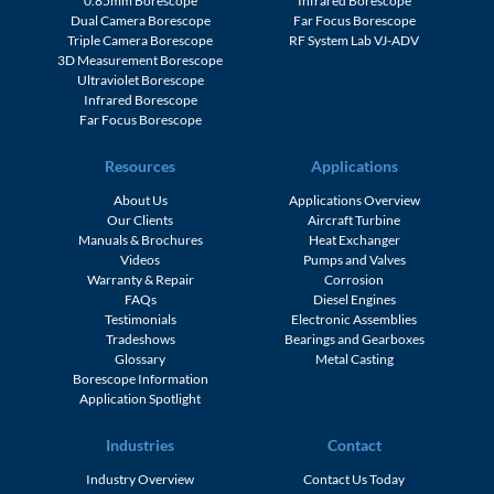
0.85mm Borescope
Infrared Borescope
Dual Camera Borescope
Far Focus Borescope
Triple Camera Borescope
RF System Lab VJ-ADV
3D Measurement Borescope
Ultraviolet Borescope
Infrared Borescope
Far Focus Borescope
Resources
Applications
About Us
Applications Overview
Our Clients
Aircraft Turbine
Manuals & Brochures
Heat Exchanger
Videos
Pumps and Valves
Warranty & Repair
Corrosion
FAQs
Diesel Engines
Testimonials
Electronic Assemblies
Tradeshows
Bearings and Gearboxes
Glossary
Metal Casting
Borescope Information
Application Spotlight
Industries
Contact
Industry Overview
Contact Us Today