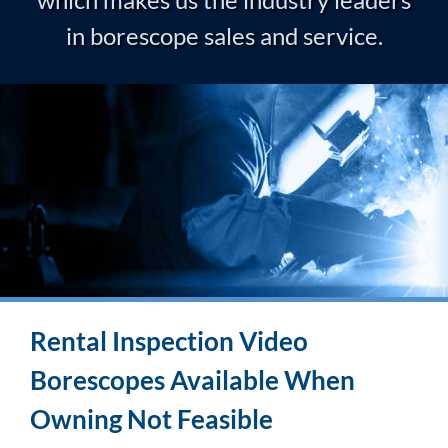
in borescope sales and service.
Rental Inspection Video
Borescopes Available When
Owning Not Feasible