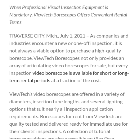
When Professional Visual Inspection Equipment is
Mandatory, ViewTech Borescopes Offers Convenient Rental
Terms
TRAVERSE CITY, Mich., July 1, 2021 – As companies and
industries encounter a new or one-off inspection, it is
not always a viable option to purchase a high-quality
borescope. ViewTech Borescopes not only provides an
array of articulating video borescopes for sale, but every
inspection
video borescope is available for short or long-
term rental periods
at a fraction of the cost.
ViewTech’s video borescopes are offered in a variety of
diameters, insertion tube lengths, and several lighting
options that suit nearly all inspection application
requirements. Borescopes for rent from ViewTech are
quality tested and delivered ready for immediate use for
their clients’ inspections. A collection of tutorial
borescope videos are also accessible on ViewTech