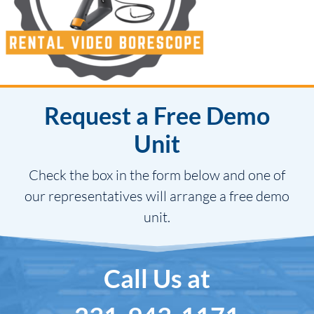
Request a Free Demo
Unit
Check the box in the form below and one of
our representatives will arrange a free demo
unit.
Call Us at