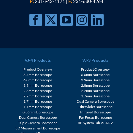
P:
231-943-1171
|
F:
231-680-4264
VJ-4 Products
VJ-3 Products
Product Overview
Product Overview
8.4mm Borescope
6.0mm Borescope
6.0mm Borescope
3.9mm Borescope
3.9mm Borescope
2.8mm Borescope
2.8mm Borescope
2.2mm Borescope
2.2mm Borescope
1.7mm Borescope
1.7mm Borescope
Dual Camera Borescope
1.1mm Borescope
Ultraviolet Borescope
0.85mm Borescope
Infrared Borescope
Dual Camera Borescope
Far Focus Borescope
Triple Camera Borescope
RF System Lab VJ-ADV
3D Measurement Borescope