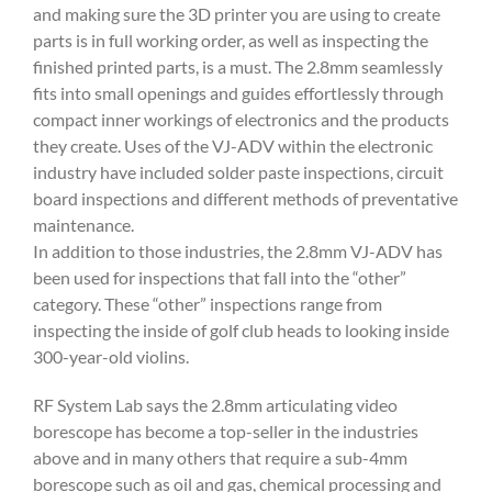
and making sure the 3D printer you are using to create
parts is in full working order, as well as inspecting the
finished printed parts, is a must. The 2.8mm seamlessly
fits into small openings and guides effortlessly through
compact inner workings of electronics and the products
they create. Uses of the VJ-ADV within the electronic
industry have included solder paste inspections, circuit
board inspections and different methods of preventative
maintenance.
In addition to those industries, the 2.8mm VJ-ADV has
been used for inspections that fall into the “other”
category. These “other” inspections range from
inspecting the inside of golf club heads to looking inside
300-year-old violins.
RF System Lab says the 2.8mm articulating video
borescope has become a top-seller in the industries
above and in many others that require a sub-4mm
borescope such as oil and gas, chemical processing and