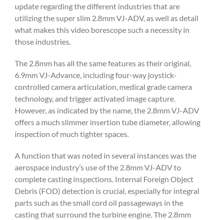
update regarding the different industries that are
utilizing the super slim 2.8mm VJ-ADV, as well as detail
what makes this video borescope such a necessity in
those industries.
The 2.8mm has all the same features as their original,
6.9mm VJ-Advance, including four-way joystick-
controlled camera articulation, medical grade camera
technology, and trigger activated image capture.
However, as indicated by the name, the 2.8mm VJ-ADV
offers a much slimmer insertion tube diameter, allowing
inspection of much tighter spaces.
A function that was noted in several instances was the
aerospace industry’s use of the 2.8mm VJ-ADV to
complete casting inspections. Internal Foreign Object
Debris (FOD) detection is crucial, especially for integral
parts such as the small cord oil passageways in the
casting that surround the turbine engine. The 2.8mm