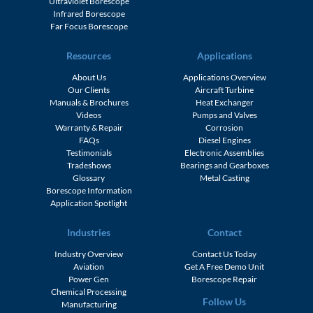
Ultraviolet Borescope
Infrared Borescope
Far Focus Borescope
Resources
Applications
About Us
Applications Overview
Our Clients
Aircraft Turbine
Manuals & Brochures
Heat Exchanger
Videos
Pumps and Valves
Warranty & Repair
Corrosion
FAQs
Diesel Engines
Testimonials
Electronic Assemblies
Tradeshows
Bearings and Gearboxes
Glossary
Metal Casting
Borescope Information
Application Spotlight
Industries
Contact
Industry Overview
Contact Us Today
Aviation
Get A Free Demo Unit
Power Gen
Borescope Repair
Chemical Processing
Follow Us
Manufacturing