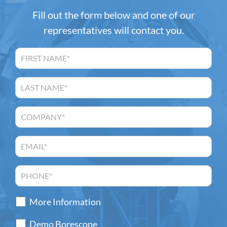
Fill out the form below and one of our
representatives will contact you.
More Information
Demo Borescope