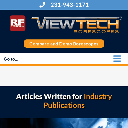
Skip
231-943-1171
to
content
Compare and Demo Borescopes
Go to...
Articles Written for
Industry
Publications