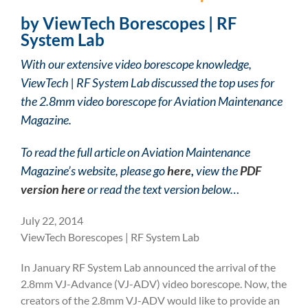
by ViewTech Borescopes | RF
System Lab
With our extensive video borescope knowledge,
ViewTech | RF System Lab discussed the top uses for
the 2.8mm video borescope for Aviation Maintenance
Magazine.
To read the full article on Aviation Maintenance
Magazine’s website, please go
here
,
view the
PDF
version here
or read the text version below…
July 22, 2014
ViewTech Borescopes | RF System Lab
In January RF System Lab announced the arrival of the
2.8mm VJ-Advance (VJ-ADV) video borescope. Now, the
creators of the 2.8mm VJ-ADV would like to provide an