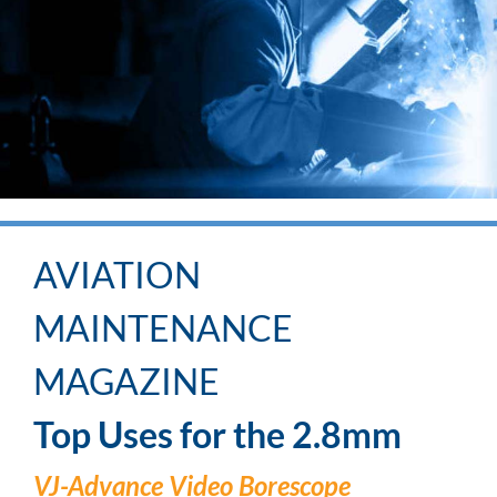
AVIATION
MAINTENANCE
MAGAZINE
Top Uses for the 2.8mm
VJ-Advance Video Borescope