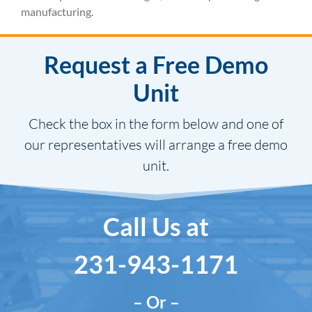
manufacturing.
Request a Free Demo
Unit
Check the box in the form below and one of
our representatives will arrange a free demo
unit.
Call Us at
231-943-1171
– Or –