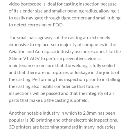
video borescope is ideal for casting inspection because
of its slender size and smaller bending radius, allowing it
to easily navigate through tight corners and small tubing
to detect corrosion or FOD.
The small passageways of the casting are extremely
expensive to replace, so a majority of companies in the
Aviation and Aerospace industry use borescopes like the
2.8mm VJ-ADV to perform preventive avionics
maintenance to ensure that the welding is fully sealed
and that there are no ruptures or leakage in the joints of
the casting. Performing this inspection prior to installing
the casting also instills confidence that future
inspections will be passed and that the integrity of all
parts that make up the casting is upheld.
Another notable industry in which to 2.8mm has been
popular is 3D printing and other electronic inspections.
3D printers are becoming standard in many industries