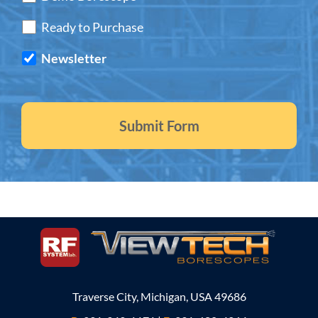
Ready to Purchase
Newsletter
Traverse City, Michigan, USA 49686