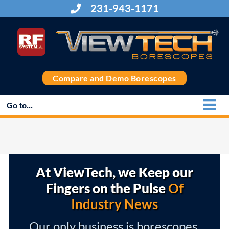
Skip
231-943-1171
to
content
Compare and Demo Borescopes
Go to...
At ViewTech, we Keep our
Fingers on the Pulse
Of
Industry News
Our only business is borescopes,