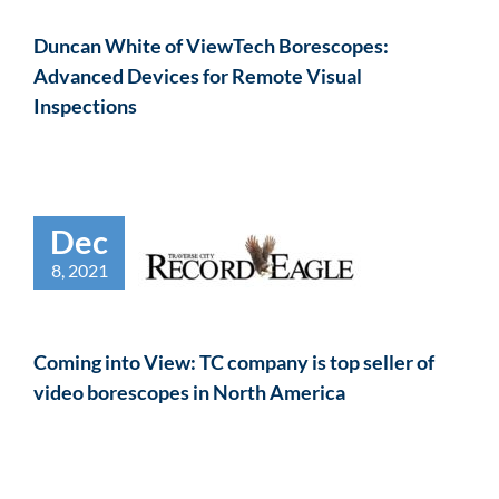
Duncan White of ViewTech Borescopes:
Advanced Devices for Remote Visual
Inspections
Dec
8, 2021
Coming into View: TC company is top seller of
video borescopes in North America