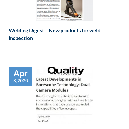
Welding Digest – New products for weld
inspection
Apr
8, 2020