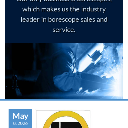
which makes us the industry
leader in borescope sales and
service.
May
8, 2026