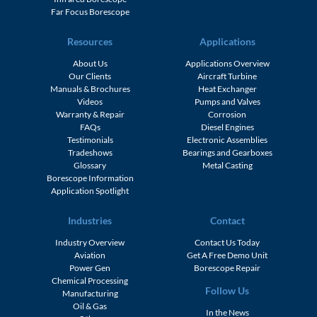
Far Focus Borescope
Resources
Applications
About Us
Applications Overview
Our Clients
Aircraft Turbine
Manuals & Brochures
Heat Exchanger
Videos
Pumps and Valves
Warranty & Repair
Corrosion
FAQs
Diesel Engines
Testimonials
Electronic Assemblies
Tradeshows
Bearings and Gearboxes
Glossary
Metal Casting
Borescope Information
Application Spotlight
Industries
Contact
Industry Overview
Contact Us Today
Aviation
Get A Free Demo Unit
Power Gen
Borescope Repair
Chemical Processing
Follow Us
Manufacturing
Oil & Gas
In the News