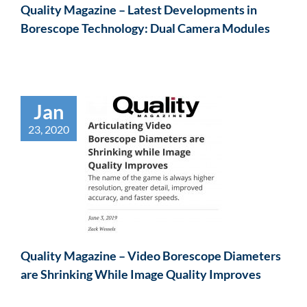
Quality Magazine – Latest Developments in
Borescope Technology: Dual Camera Modules
Jan
23, 2020
Quality Magazine – Video Borescope Diameters
are Shrinking While Image Quality Improves