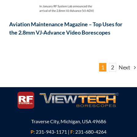
Aviation Maintenance Magazine – Top Uses for
the 2.8mm VJ-Advance Video Borescopes
1
2
Next
Traverse City, Michigan, USA 49686
P:
231-943-1171
|
F:
231-680-4264