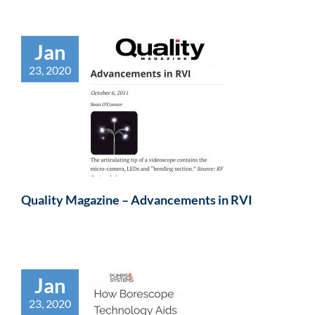
Jan
23, 2020
Quality Magazine – Advancements in RVI
Jan
23, 2020