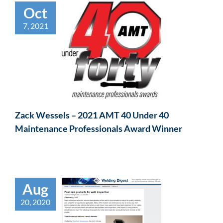
Oct
7, 2021
Zack Wessels – 2021 AMT 40 Under 40
Maintenance Professionals Award Winner
Aug
20, 2020