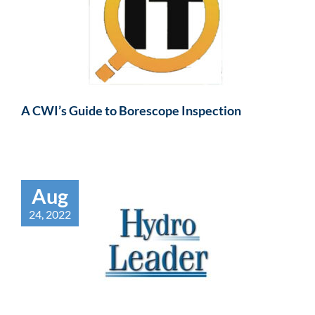
A CWI’s Guide to Borescope Inspection
Aug
24, 2022