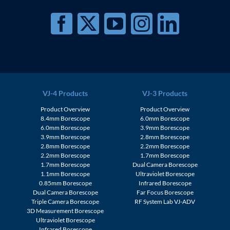
VJ-4 Products
VJ-3 Products
Product Overview
Product Overview
8.4mm Borescope
6.0mm Borescope
6.0mm Borescope
3.9mm Borescope
3.9mm Borescope
2.8mm Borescope
2.8mm Borescope
2.2mm Borescope
2.2mm Borescope
1.7mm Borescope
1.7mm Borescope
Dual Camera Borescope
1.1mm Borescope
Ultraviolet Borescope
0.85mm Borescope
Infrared Borescope
Dual Camera Borescope
Far Focus Borescope
Triple Camera Borescope
RF System Lab VJ-ADV
3D Measurement Borescope
Ultraviolet Borescope
Infrared Borescope