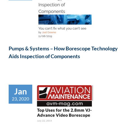
Pumps & Systems – How Borescope Technology
Aids Inspection of Components
Jan
23, 2020