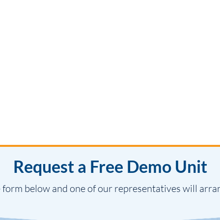
Request a Free Demo Unit
 form below and one of our representatives will arra