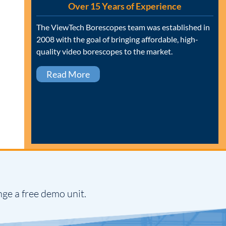
Over 15 Years of Experience
The ViewTech Borescopes team was established in
2008 with the goal of bringing affordable, high-
quality video borescopes to the market.
Read More
nge a free demo unit.