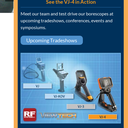
See the VJ-4 in Action
Meet our team and test drive our borescopes at
upcoming tradeshows, conferences, events and
symposiums.
Upcoming Tradeshows