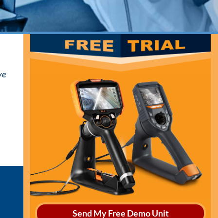
ve
Send My Free Demo Unit