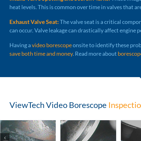
heat levels. This is common over time in valves that ar
Exhaust Valve Seat:
The valve seat is a critical compon
can occur. Valve leakage can drastically affect engine p
Having a
video borescope
onsite to identify these prob
save both time and money
. Read more about
borescope
ViewTech Video Borescope
Inspectio