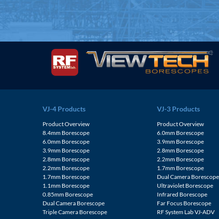
VJ-4 Products
VJ-3 Products
Product Overview
Product Overview
8.4mm Borescope
6.0mm Borescope
6.0mm Borescope
3.9mm Borescope
3.9mm Borescope
2.8mm Borescope
2.8mm Borescope
2.2mm Borescope
2.2mm Borescope
1.7mm Borescope
1.7mm Borescope
Dual Camera Borescop
1.1mm Borescope
Ultraviolet Borescope
0.85mm Borescope
Infrared Borescope
Dual Camera Borescope
Far Focus Borescope
Triple Camera Borescope
RF System Lab VJ-ADV