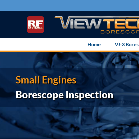
Skip
to
content
Home
VJ-3 Bore
Small Engines
Borescope Inspection