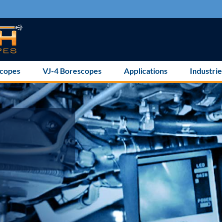
scopes
VJ-4 Borescopes
Applications
Industrie