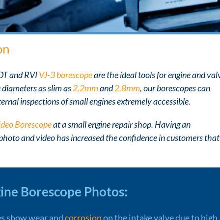
on
NDT and RVI
VJ-3 borescope
are the ideal tools for engine and val
e diameters as slim as
2.2mm
and
2.8mm
, our borescopes can
ernal inspections of small engines extremely accessible.
ideo Borescope
at a small engine repair shop. Having an
 photo and video has increased the confidence in customers that
gine Borescope Photos:
s show wear and
corrosion
on the intake valve due to high