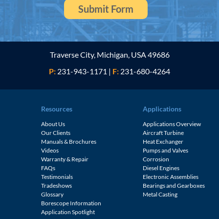
Traverse City, Michigan, USA 49686
P:
231-943-1171
|
F:
231-680-4264
Resources
Applications
About Us
Applications Overview
Our Clients
Aircraft Turbine
Manuals & Brochures
Heat Exchanger
Videos
Pumps and Valves
Warranty & Repair
Corrosion
FAQs
Diesel Engines
e
Testimonials
Electronic Assemblies
Tradeshows
Bearings and Gearboxes
Glossary
Metal Casting
Borescope Information
Application Spotlight