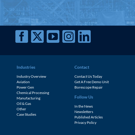
Industries
Contact
Industry Overview
Contact Us Today
Aviation
Get A Free Demo Unit
Power Gen
Borescope Repair
Chemical Processing
Follow Us
Manufacturing
Oil & Gas
In the News
Other
Newsletters
Case Studies
Published Articles
Privacy Policy