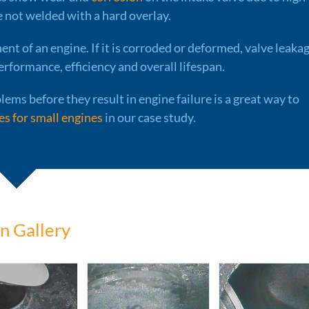
e not welded with a hard overlay.
ent of an engine. If it is corroded or deformed, valve leaka
erformance, efficiency and overall lifespan.
lems before they result in engine failure is a great way to
s for small engines
in our case study.
n Gallery