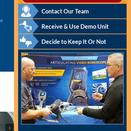
Contact Our Team
ge
Receive & Use Demo Unit
Decide to Keep It Or Not