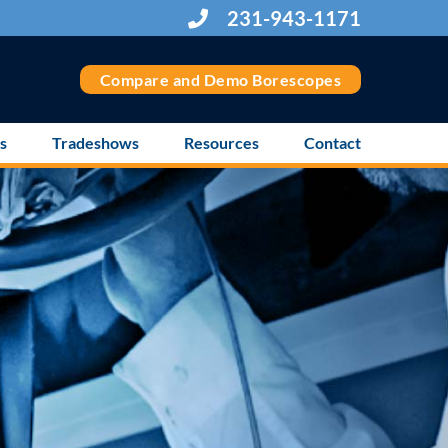
231-943-1171
Compare and Demo Borescopes
s
Tradeshows
Resources
Contact