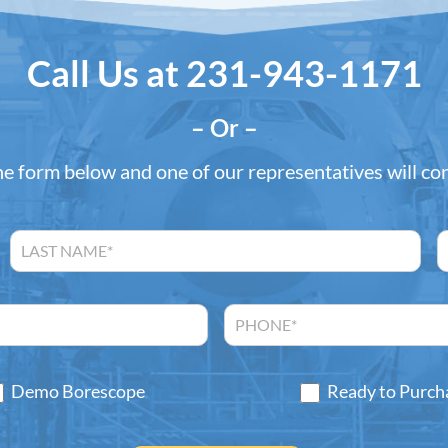
Call Us at
231-943-1171
– Or –
the form below and one of our representatives will co
Demo Borescope
Ready to Purch