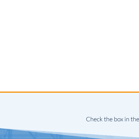
Check the box in the