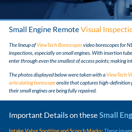
Small Engine Remote
Visual Inspecti
The lineup of
ViewTech Borescopes
video borescopes for 
inspections, especially on small engines. With insertion tub
enter through even the smallest of access points; making int
The photos displayed below were taken with a
ViewTech V
articulating borescope
onsite that captures high-definition
their small engines are being fully repaired.
Important Details on these
Small En
Intake Valve Spotting and Scorch Marks:
These image