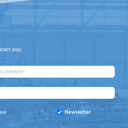
ntact you.
ase
Newsletter