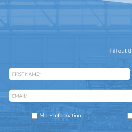
Fill out 
More Information