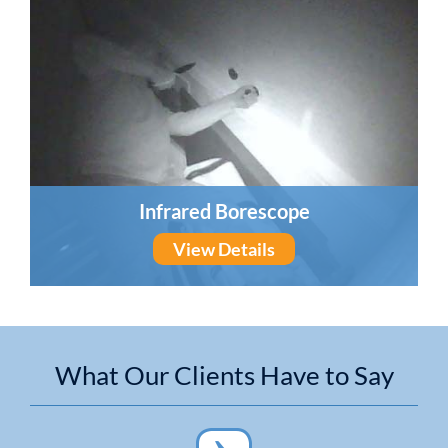
Infrared Borescope
View Details
What Our Clients Have to Say