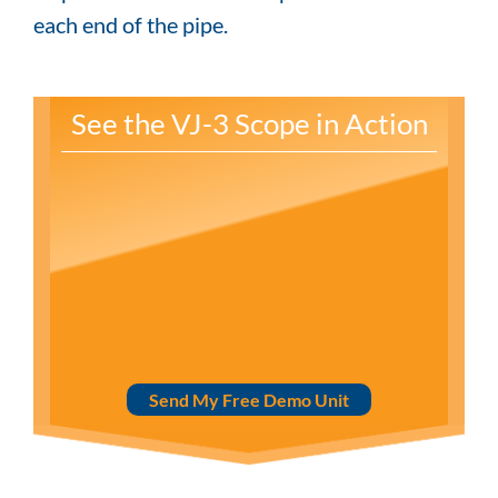
each end of the pipe.
See the VJ-3 Scope in Action
Send My Free Demo Unit