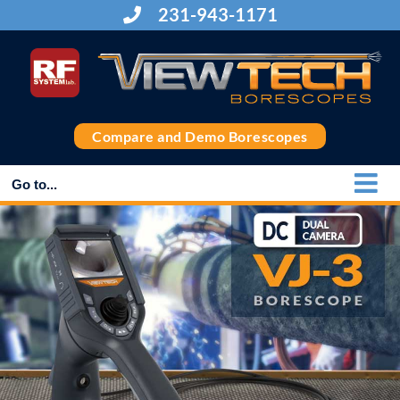
Skip
231-943-1171
to
content
Compare and Demo Borescopes
Go to...