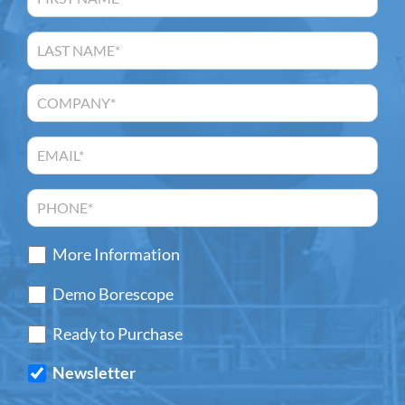
More Information
Demo Borescope
Ready to Purchase
Newsletter