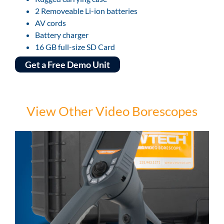
2 Removeable Li-ion batteries
AV cords
Battery charger
16 GB full-size SD Card
Get a Free Demo Unit
View Other Video Borescopes