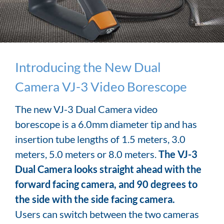
Introducing the New Dual
Camera VJ-3 Video Borescope
The new VJ-3 Dual Camera video
borescope is a 6.0mm diameter tip and has
insertion tube lengths of 1.5 meters, 3.0
meters, 5.0 meters or 8.0 meters.
The VJ-3
Dual Camera looks straight ahead with the
forward facing camera, and 90 degrees to
the side with the side facing camera.
Users can switch between the two cameras