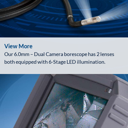
View More
Our 6.0mm – Dual Camera borescope has 2 lenses
both equipped with 6-Stage LED illumination.