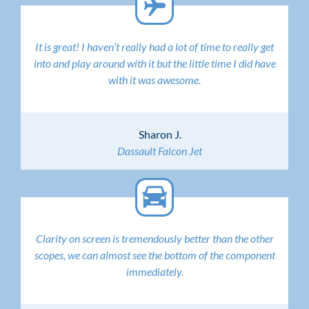
It is great! I haven’t really had a lot of time to really get
into and play around with it but the little time I did have
with it was awesome.
Sharon J.
Dassault Falcon Jet
Clarity on screen is tremendously better than the other
scopes, we can almost see the bottom of the component
immediately.