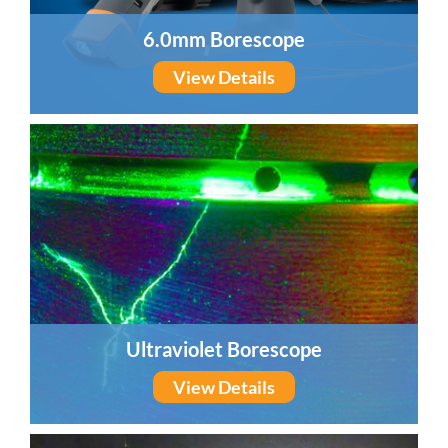
6.0mm Borescope
View Details
Ultraviolet Borescope
View Details