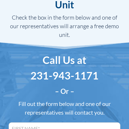
Unit
Check the box in the form below and one of
our representatives will arrange a free demo
unit.
Call Us at
231-943-1171
– Or –
Fill out the form below and one of our
representatives will contact you.