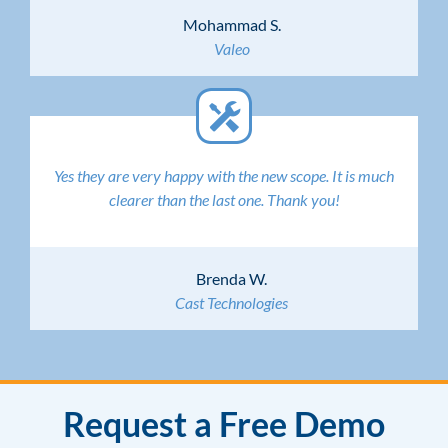
Mohammad S.
Valeo
Yes they are very happy with the new scope. It is much
clearer than the last one. Thank you!
Brenda W.
Cast Technologies
Request a Free Demo