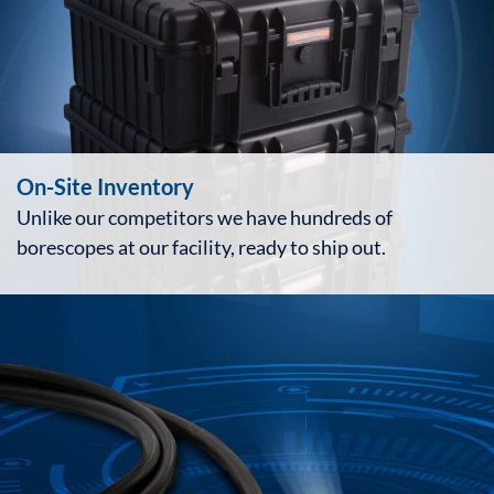
On-Site Inventory
Unlike our competitors we have hundreds of
borescopes at our facility, ready to ship out.