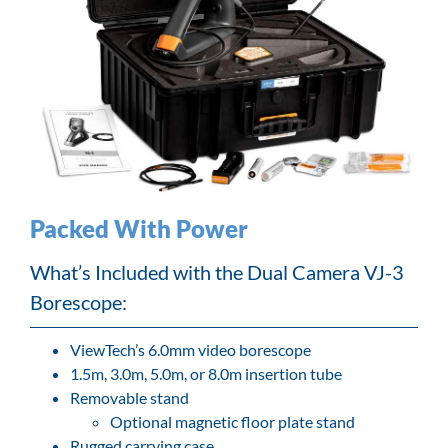
Packed With Power
What’s Included with the Dual Camera VJ-3
Borescope:
ViewTech’s 6.0mm video borescope
1.5m, 3.0m, 5.0m, or 8.0m insertion tube
Removable stand
Optional magnetic floor plate stand
Rugged carrying case