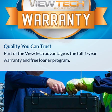
Quality You Can Trust
Part of the ViewTech advantage is the full 1-year
warranty and free loaner program.