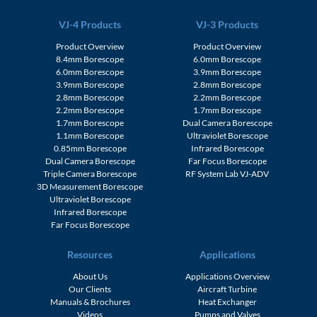
VJ-4 Products
VJ-3 Products
Product Overview
Product Overview
8.4mm Borescope
6.0mm Borescope
6.0mm Borescope
3.9mm Borescope
3.9mm Borescope
2.8mm Borescope
2.8mm Borescope
2.2mm Borescope
2.2mm Borescope
1.7mm Borescope
1.7mm Borescope
Dual Camera Borescope
1.1mm Borescope
Ultraviolet Borescope
0.85mm Borescope
Infrared Borescope
Dual Camera Borescope
Far Focus Borescope
Triple Camera Borescope
RF System Lab VJ-ADV
3D Measurement Borescope
Ultraviolet Borescope
Infrared Borescope
Far Focus Borescope
Resources
Applications
About Us
Applications Overview
Our Clients
Aircraft Turbine
Manuals & Brochures
Heat Exchanger
Videos
Pumps and Valves