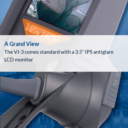
A Grand View
The VJ-3 comes standard with a 3.5” IPS antiglare
LCD monitor