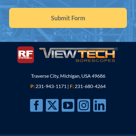
Traverse City, Michigan, USA 49686
P:
231-943-1171
|
F:
231-680-4264