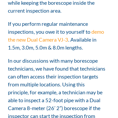
while keeping the borescope inside the
current inspection area.
If you perform regular maintenance
inspections, you owe it to yourself to
demo
the new Dual Camera VJ-3
. Available in
1.5m, 3.0m, 5.0m & 8.0m lengths.
In our discussions with many borescope
technicians, we have found that technicians
can often access their inspection targets
from multiple locations. Using this
principle, for example, a technician may be
able to inspect a 52-foot pipe with a Dual
Camera 8-meter (26’ 2”) borescope if the
inspector can start the inspection from