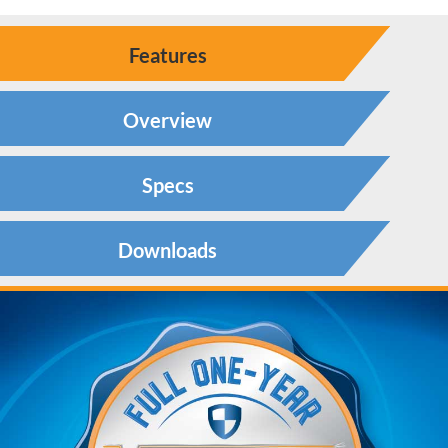
Features
Overview
Specs
Downloads