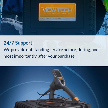
24/7 Support
We provide outstanding service before, during, and
most importantly, after your purchase.