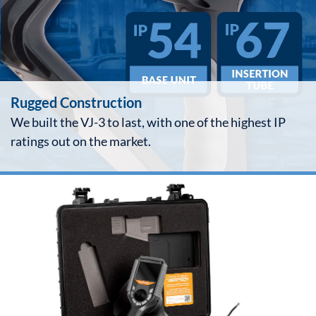
Rugged Construction
We built the VJ-3 to last, with one of the highest IP
ratings out on the market.