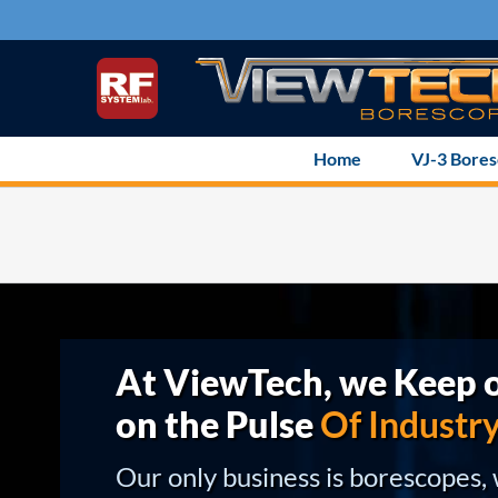
Skip
to
content
Home
VJ-3 Bore
At ViewTech, we Keep o
on the Pulse
Of Industr
Our only business is borescopes,