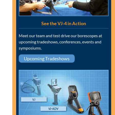
See the VJ-4 in Action
Meet our team and test drive our borescopes at
upcoming tradeshows, conferences, events and
symposiums.
Upcoming Tradeshows