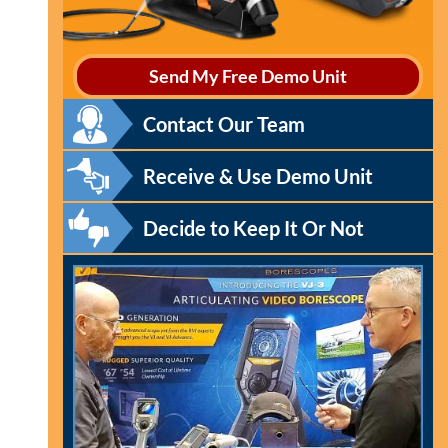
Send My Free Demo Unit
Contact Our Team
Receive & Use Demo Unit
Decide to Keep It Or Not