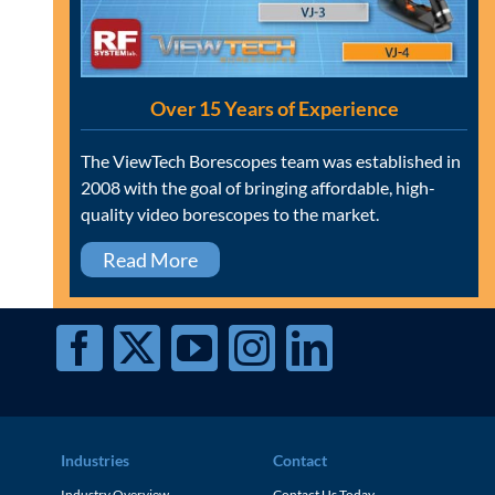
Over 15 Years of Experience
The ViewTech Borescopes team was established in
2008 with the goal of bringing affordable, high-
quality video borescopes to the market.
Read More
Industries
Contact
Industry Overview
Contact Us Today