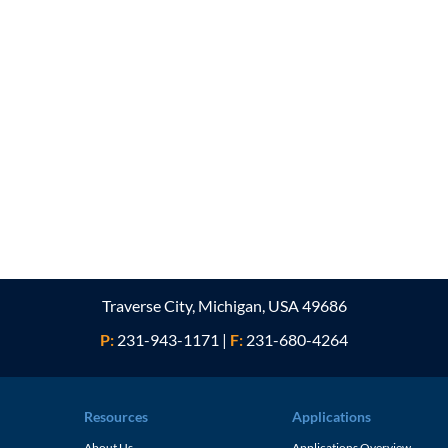
Traverse City, Michigan, USA 49686
P:
231-943-1171
|
F:
231-680-4264
Resources
Applications
About Us
Applications Overview