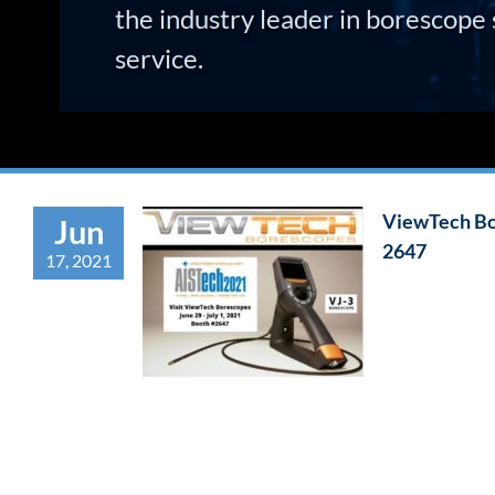
the industry leader in borescope 
service.
ViewTech Bor
Jun
2647
17, 2021