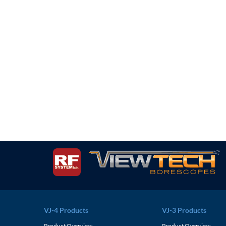
VJ-4 Products
VJ-3 Products
Product Overview
Product Overview