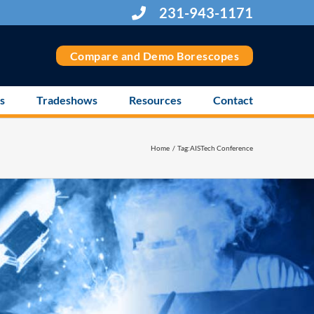
231-943-1171
Compare and Demo Borescopes
s
Tradeshows
Resources
Contact
Home
Tag:
AISTech Conference