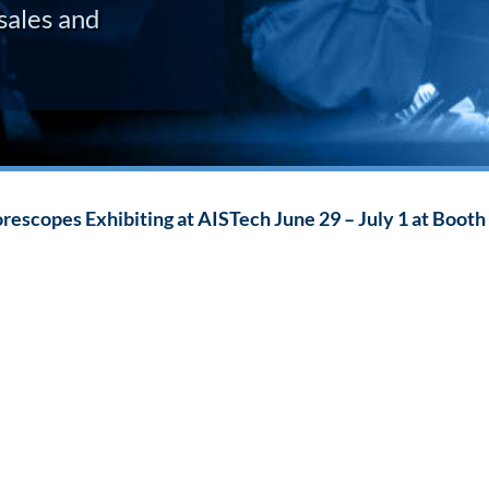
sales and
escopes Exhibiting at AISTech June 29 – July 1 at Booth