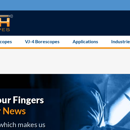
scopes
VJ-4 Borescopes
Applications
Industrie
ur Fingers
y News
 which makes us