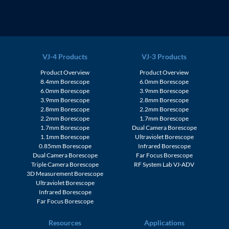
VJ-4 Products
VJ-3 Products
Product Overview
Product Overview
8.4mm Borescope
6.0mm Borescope
6.0mm Borescope
3.9mm Borescope
3.9mm Borescope
2.8mm Borescope
2.8mm Borescope
2.2mm Borescope
2.2mm Borescope
1.7mm Borescope
1.7mm Borescope
Dual Camera Borescope
1.1mm Borescope
Ultraviolet Borescope
0.85mm Borescope
Infrared Borescope
Dual Camera Borescope
Far Focus Borescope
Triple Camera Borescope
RF System Lab VJ-ADV
3D Measurement Borescope
Ultraviolet Borescope
Infrared Borescope
Far Focus Borescope
Resources
Applications