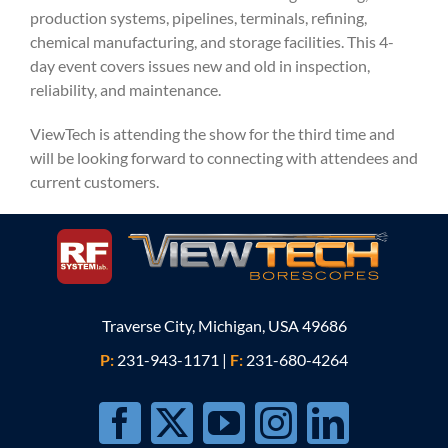
production systems, pipelines, terminals, refining,
chemical manufacturing, and storage facilities. This 4-
day event covers issues new and old in inspection,
reliability, and maintenance.
ViewTech is attending the show for the third time and
will be looking forward to connecting with attendees and
current customers.
Traverse City, Michigan, USA 49686
P:
231-943-1171
|
F:
231-680-4264