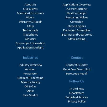
About Us
Applications Overview
Our Clients
Aircraft Turbine
Manuals & Brochures
Heat Exchanger
Videos
Pumps and Valves
Warranty & Repair
Corrosion
FAQs
Diesel Engines
Testimonials
Electronic Assemblies
Tradeshows
Bearings and Gearboxes
Glossary
Metal Casting
Borescope Information
Application Spotlight
Industries
Contact
Industry Overview
Contact Us Today
Aviation
Get A Free Demo Unit
Power Gen
Borescope Repair
Chemical Processing
Follow Us
Manufacturing
Oil & Gas
In the News
Other
Newsletters
Case Studies
Published Articles
Privacy Policy