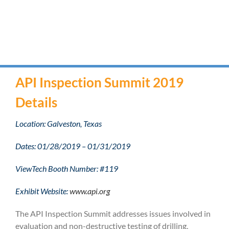
API Inspection Summit 2019
Details
Location: Galveston, Texas
Dates: 01/28/2019 – 01/31/2019
ViewTech Booth Number: #119
Exhibit Website:
www.api.org
The API Inspection Summit addresses issues involved in
evaluation and non-destructive testing of drilling,