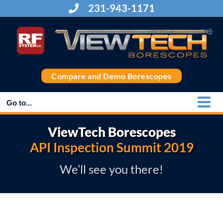
Skip
231-943-1171
to
content
Compare and Demo Borescopes
Go to...
ViewTech Borescopes
API Inspection Summit 2019
We’ll see you there!