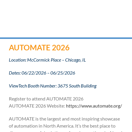
AUTOMATE 2026
Location: McCormick Place – Chicago, IL
Dates: 06/22/2026 – 06/25/2026
ViewTech Booth Number: 3675 South Building
Register to attend AUTOMATE 2026
AUTOMATE 2026 Website:
https://www.automate.org/
AUTOMATE is the largest and most inspiring showcase
of automation in North America. It’s the best place to