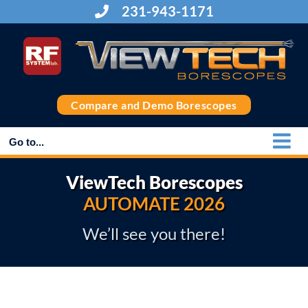
Skip
231-943-1171
to
content
Compare and Demo Borescopes
Go to...
ViewTech Borescopes
AUTOMATE 2026
We’ll see you there!