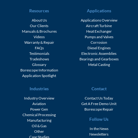
Resources
Applications
About Us
Applications Overview
Our Clients
Aircraft Turbine
Manuals & Brochures
Heat Exchanger
Videos
Pumps and Valves
Warranty & Repair
Corrosion
FAQs
Diesel Engines
Testimonials
Electronic Assemblies
Tradeshows
Bearings and Gearboxes
Glossary
Metal Casting
Borescope Information
Application Spotlight
Industries
Contact
Industry Overview
Contact Us Today
Aviation
Get A Free Demo Unit
Power Gen
Borescope Repair
Chemical Processing
Follow Us
Manufacturing
Oil & Gas
In the News
Other
Newsletters
Case Studies