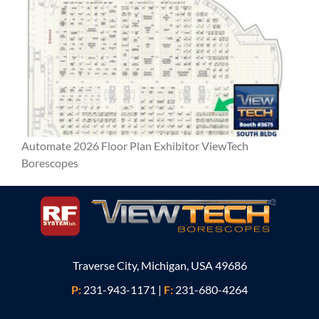
Automate 2026 Floor Plan Exhibitor ViewTech
Borescopes
Traverse City, Michigan, USA 49686
P:
231-943-1171
|
F:
231-680-4264