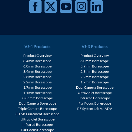
VJ-4 Products
VJ-3 Products
Product Overview
Product Overview
8.4mm Borescope
6.0mm Borescope
6.0mm Borescope
3.9mm Borescope
3.9mm Borescope
2.8mm Borescope
2.8mm Borescope
2.2mm Borescope
2.2mm Borescope
1.7mm Borescope
1.7mm Borescope
Dual Camera Borescope
1.1mm Borescope
Ultraviolet Borescope
0.85mm Borescope
Infrared Borescope
Dual Camera Borescope
Far Focus Borescope
Triple Camera Borescope
RF System Lab VJ-ADV
3D Measurement Borescope
Ultraviolet Borescope
Infrared Borescope
Far Focus Borescope