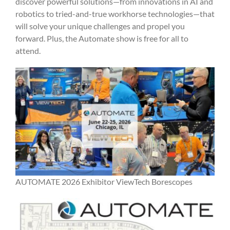
discover powerful solutions—from innovations in AI and
robotics to tried-and-true workhorse technologies—that
will solve your unique challenges and propel you
forward. Plus, the Automate show is free for all to
attend.
AUTOMATE 2026 Exhibitor ViewTech Borescopes