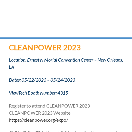
CLEANPOWER 2023
Location: Ernest N Morial Convention Center – New Orleans,
LA
Dates: 05/22/2023 – 05/24/2023
ViewTech Booth Number: 4315
Register to attend CLEANPOWER 2023
CLEANPOWER 2023 Website:
https://cleanpower.org/expo/