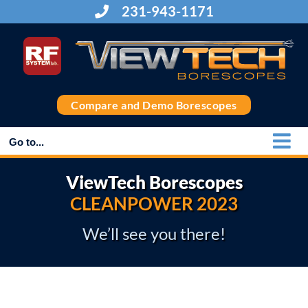
Skip
231-943-1171
to
content
Compare and Demo Borescopes
Go to...
ViewTech Borescopes
CLEANPOWER 2023
We’ll see you there!