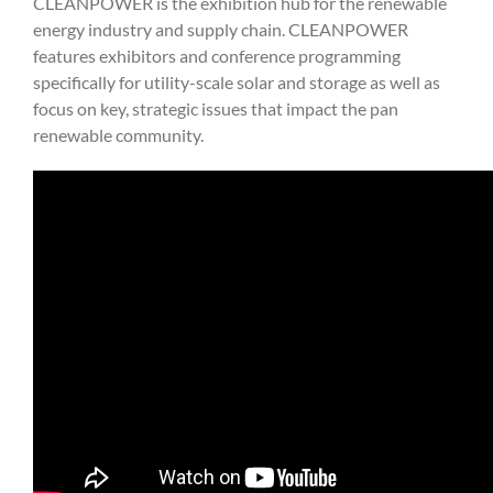
CLEANPOWER is the exhibition hub for the renewable
energy industry and supply chain. CLEANPOWER
features exhibitors and conference programming
specifically for utility-scale solar and storage as well as
focus on key, strategic issues that impact the pan
renewable community.