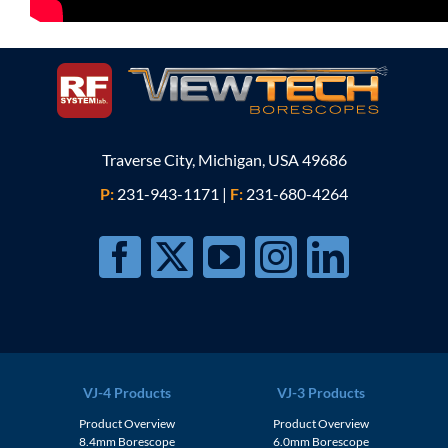
Traverse City, Michigan, USA 49686
P:
231-943-1171
|
F:
231-680-4264
VJ-4 Products
VJ-3 Products
Product Overview
Product Overview
8.4mm Borescope
6.0mm Borescope