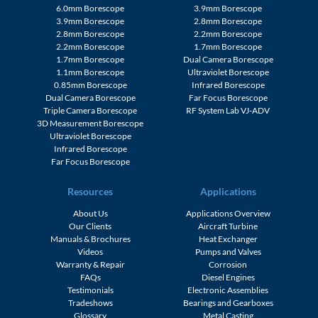
6.0mm Borescope
3.9mm Borescope
3.9mm Borescope
2.8mm Borescope
2.8mm Borescope
2.2mm Borescope
2.2mm Borescope
1.7mm Borescope
1.7mm Borescope
Dual Camera Borescope
1.1mm Borescope
Ultraviolet Borescope
0.85mm Borescope
Infrared Borescope
Dual Camera Borescope
Far Focus Borescope
Triple Camera Borescope
RF System Lab VJ-ADV
3D Measurement Borescope
Ultraviolet Borescope
Infrared Borescope
Far Focus Borescope
Resources
Applications
About Us
Applications Overview
Our Clients
Aircraft Turbine
Manuals & Brochures
Heat Exchanger
Videos
Pumps and Valves
Warranty & Repair
Corrosion
FAQs
Diesel Engines
Testimonials
Electronic Assemblies
Tradeshows
Bearings and Gearboxes
Glossary
Metal Casting