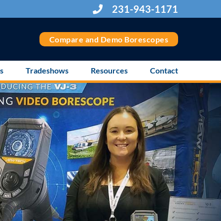
231-943-1171
Compare and Demo Borescopes
s
Tradeshows
Resources
Contact