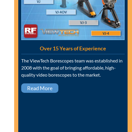
Over 15 Years of Experience
The ViewTech Borescopes team was established in
2008 with the goal of bringing affordable, high-
quality video borescopes to the market.
Read More