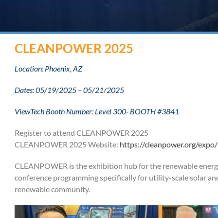
CLEANPOWER 2025
Location: Phoenix, AZ
Dates: 05/19/2025 – 05/21/2025
ViewTech Booth Number: Level 300- BOOTH #3841
Register to attend CLEANPOWER 2025
CLEANPOWER 2025 Website:
https://cleanpower.org/expo/
CLEANPOWER is the exhibition hub for the renewable energ
conference programming specifically for utility-scale solar and
renewable community.