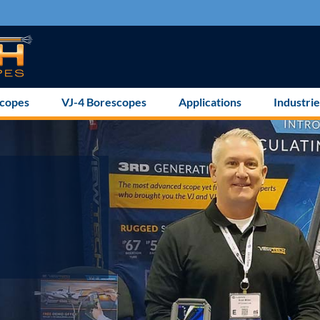
scopes
VJ-4 Borescopes
Applications
Industrie