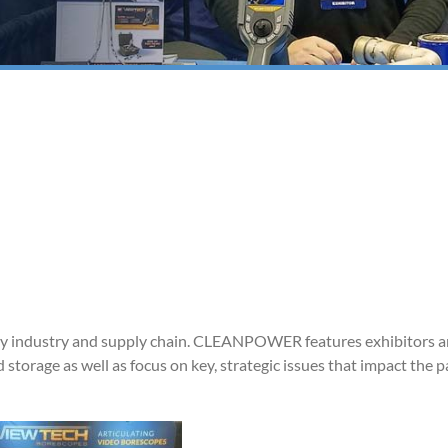
y industry and supply chain. CLEANPOWER features exhibitors 
 storage as well as focus on key, strategic issues that impact the 