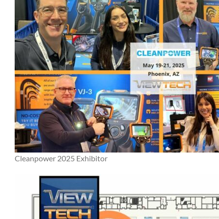
Cleanpower 2025 Exhibitor