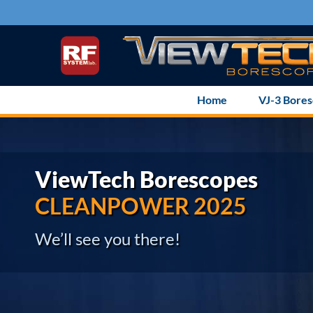
Skip
to
content
Home
VJ-3 Bore
ViewTech Borescopes
CLEANPOWER 2025
We’ll see you there!