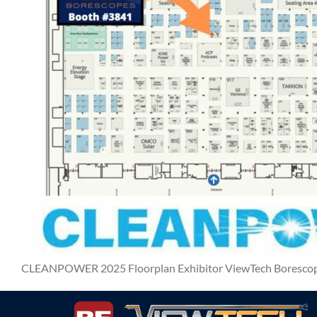
CLEANPOWER 2025 Floorplan Exhibitor ViewTech Boresco