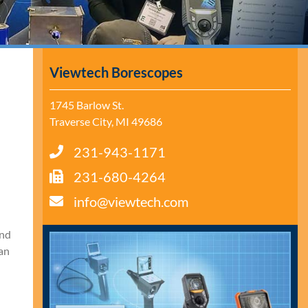
Viewtech Borescopes
1745 Barlow St.
Traverse City, MI 49686
231-943-1171
231-680-4264
info@viewtech.com
and
pan