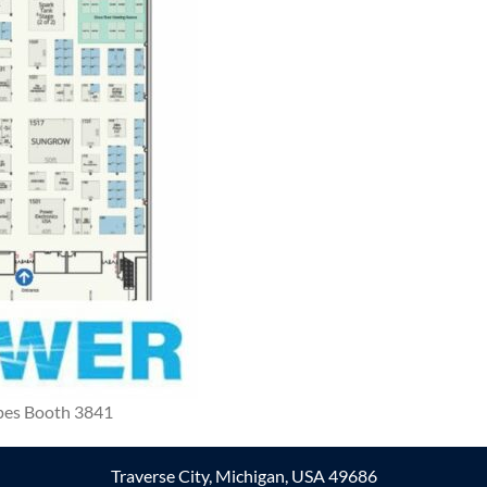
pes Booth 3841
Traverse City, Michigan, USA 49686