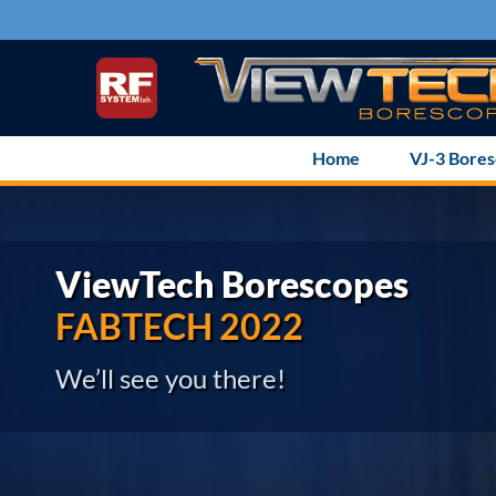
Skip
to
content
Home
VJ-3 Bore
ViewTech Borescopes
FABTECH 2022
We’ll see you there!