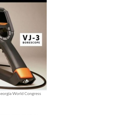
Georgia World Congress