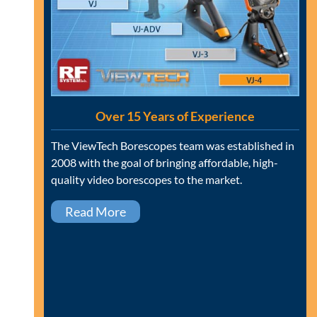
Over 15 Years of Experience
The ViewTech Borescopes team was established in
2008 with the goal of bringing affordable, high-
quality video borescopes to the market.
Read More