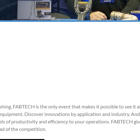
shing, FABTECH is the only event that makes it possible to see it al
ng equipment. Discover innovations by application and industry. And
ls of productivity and efficiency to your operations. FABTECH gi
ad of the competition.