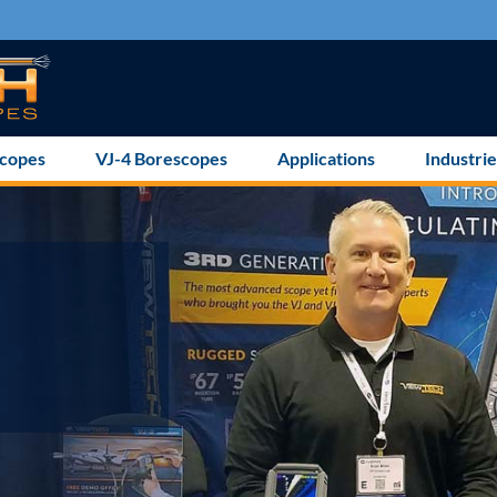
scopes
VJ-4 Borescopes
Applications
Industrie