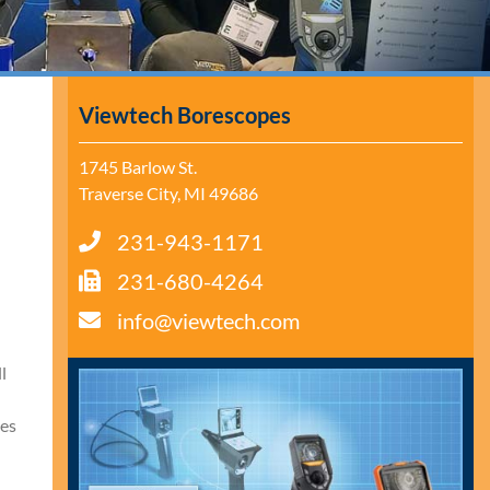
Viewtech Borescopes
1745 Barlow St.
Traverse City, MI 49686
231-943-1171
231-680-4264
info@viewtech.com
l
ves