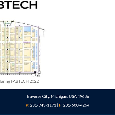
t during FABTECH 2022
Traverse City, Michigan, USA 49686
P:
231-943-1171
|
F:
231-680-4264