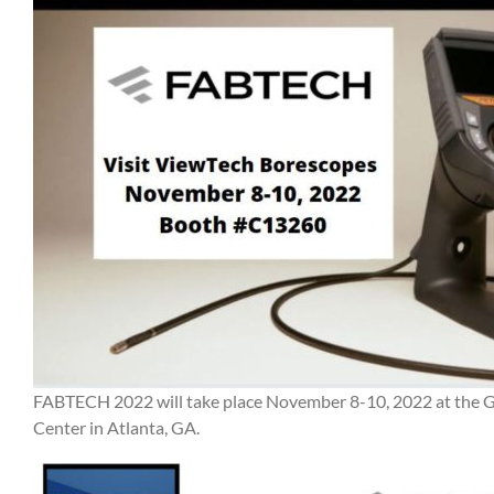
FABTECH 2022 will take place November 8-10, 2022 at the 
Center in Atlanta, GA.