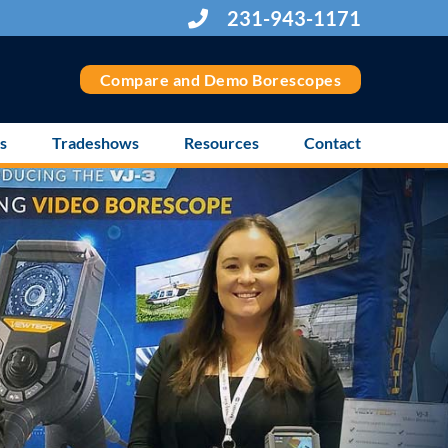
231-943-1171
Compare and Demo Borescopes
s
Tradeshows
Resources
Contact