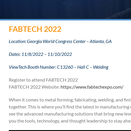
FABTECH 2022
Location: Georgia World Congress Center – Atlanta, GA
Dates: 11/8/2022 – 11/10/2022
ViewTech Booth Number: C13260 – Hall C – Welding
Register to attend FABTECH 2022
FABTECH 2022 Website:
https://www.fabtechexpo.com/
When it comes to metal forming, fabricating, welding, and fini
together. This is where you’ll find the latest in manufacturi
see the advanced manufacturing solutions that bring new leve
you the tools, technology, and thought leadership to stay ahe