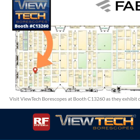
Visit ViewTech Borescopes at Booth C13260 as they exhibi