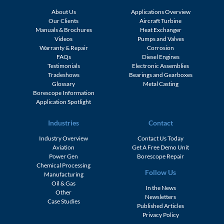
About Us
Applications Overview
Our Clients
Aircraft Turbine
Manuals & Brochures
Heat Exchanger
Videos
Pumps and Valves
Warranty & Repair
Corrosion
FAQs
Diesel Engines
Testimonials
Electronic Assemblies
Tradeshows
Bearings and Gearboxes
Glossary
Metal Casting
Borescope Information
Application Spotlight
Industries
Contact
Industry Overview
Contact Us Today
Aviation
Get A Free Demo Unit
Power Gen
Borescope Repair
Chemical Processing
Follow Us
Manufacturing
Oil & Gas
In the News
Other
Newsletters
Case Studies
Published Articles
Privacy Policy