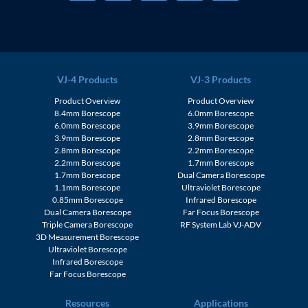
VJ-4 Products
VJ-3 Products
Product Overview
Product Overview
8.4mm Borescope
6.0mm Borescope
6.0mm Borescope
3.9mm Borescope
3.9mm Borescope
2.8mm Borescope
2.8mm Borescope
2.2mm Borescope
2.2mm Borescope
1.7mm Borescope
1.7mm Borescope
Dual Camera Borescope
1.1mm Borescope
Ultraviolet Borescope
0.85mm Borescope
Infrared Borescope
Dual Camera Borescope
Far Focus Borescope
Triple Camera Borescope
RF System Lab VJ-ADV
3D Measurement Borescope
Ultraviolet Borescope
Infrared Borescope
Far Focus Borescope
Resources
Applications