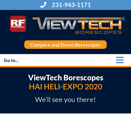
Skip
231-943-1171
to
content
Compare and Demo Borescopes
Go to...
ViewTech Borescopes
HAI HELI-EXPO 2020
We’ll see you there!