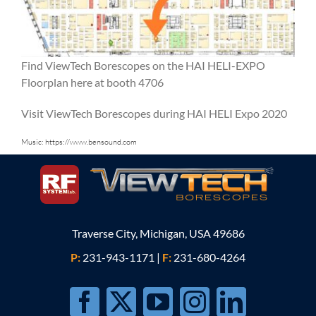
Find ViewTech Borescopes on the HAI HELI-EXPO
Floorplan here at booth 4706
Visit ViewTech Borescopes during HAI HELI Expo 2020
Music:
https://www.bensound.com
Traverse City, Michigan, USA 49686
P:
231-943-1171
|
F:
231-680-4264