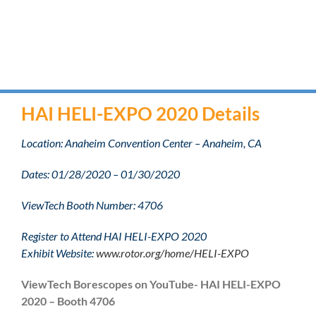
HAI HELI-EXPO 2020 Details
Location: Anaheim Convention Center – Anaheim, CA
Dates: 01/28/2020 – 01/30/2020
ViewTech Booth Number: 4706
Register to Attend HAI HELI-EXPO 2020
Exhibit Website:
www.rotor.org/home/HELI-EXPO
ViewTech Borescopes on YouTube- HAI HELI-EXPO
2020 – Booth 4706