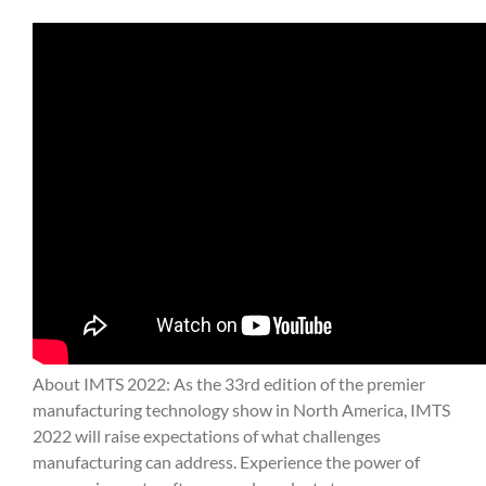
About IMTS 2022: As the 33rd edition of the premier
manufacturing technology show in North America, IMTS
2022 will raise expectations of what challenges
manufacturing can address. Experience the power of