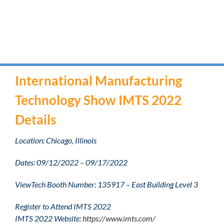
International Manufacturing
Technology Show IMTS 2022
Details
Location: Chicago, Illinois
Dates: 09/12/2022 – 09/17/2022
ViewTech Booth Number: 135917 – East Building Level 3
Register to Attend IMTS 2022
IMTS 2022 Website:
https://www.imts.com/