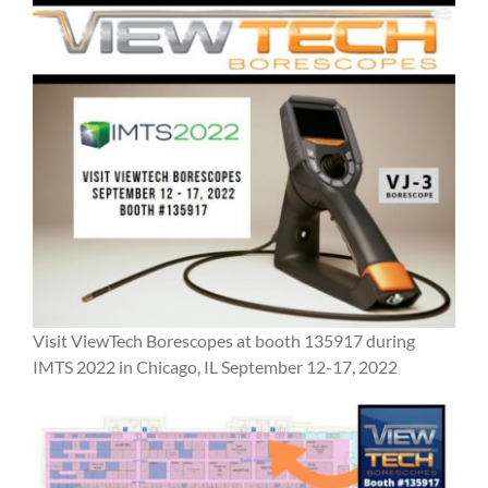
Visit ViewTech Borescopes at booth 135917 during
IMTS 2022 in Chicago, IL September 12-17, 2022