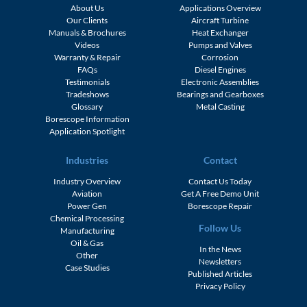
About Us
Applications Overview
Our Clients
Aircraft Turbine
Manuals & Brochures
Heat Exchanger
Videos
Pumps and Valves
Warranty & Repair
Corrosion
FAQs
Diesel Engines
Testimonials
Electronic Assemblies
Tradeshows
Bearings and Gearboxes
Glossary
Metal Casting
Borescope Information
Application Spotlight
Industries
Contact
Industry Overview
Contact Us Today
Aviation
Get A Free Demo Unit
Power Gen
Borescope Repair
Chemical Processing
Follow Us
Manufacturing
Oil & Gas
In the News
Other
Newsletters
Case Studies
Published Articles
Privacy Policy