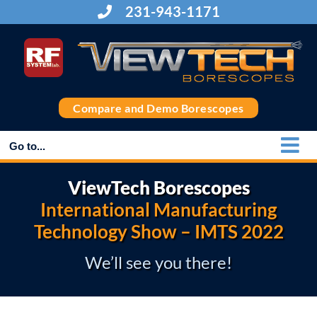
Skip
231-943-1171
to
content
Compare and Demo Borescopes
Go to...
ViewTech Borescopes
International Manufacturing
Technology Show – IMTS 2022
We’ll see you there!