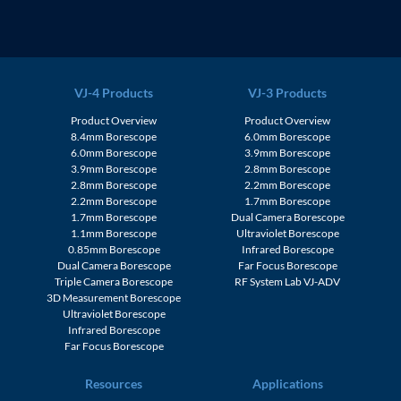
VJ-4 Products
VJ-3 Products
Product Overview
Product Overview
8.4mm Borescope
6.0mm Borescope
6.0mm Borescope
3.9mm Borescope
3.9mm Borescope
2.8mm Borescope
2.8mm Borescope
2.2mm Borescope
2.2mm Borescope
1.7mm Borescope
1.7mm Borescope
Dual Camera Borescope
1.1mm Borescope
Ultraviolet Borescope
0.85mm Borescope
Infrared Borescope
Dual Camera Borescope
Far Focus Borescope
Triple Camera Borescope
RF System Lab VJ-ADV
3D Measurement Borescope
Ultraviolet Borescope
Infrared Borescope
Far Focus Borescope
Resources
Applications