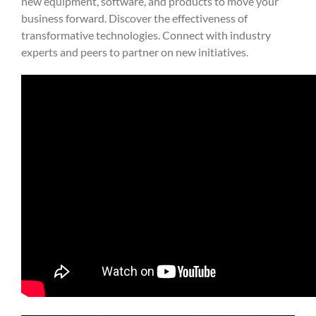
new equipment, software, and products to move your
business forward. Discover the effectiveness of
transformative technologies. Connect with industry
experts and peers to partner on new initiatives.