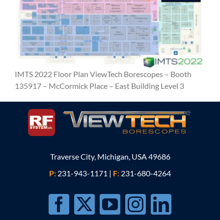
IMTS 2022 Floor Plan ViewTech Borescopes – Booth
135917 – McCormick Place – East Building Level 3
Traverse City, Michigan, USA 49686
P:
231-943-1171
|
F:
231-680-4264