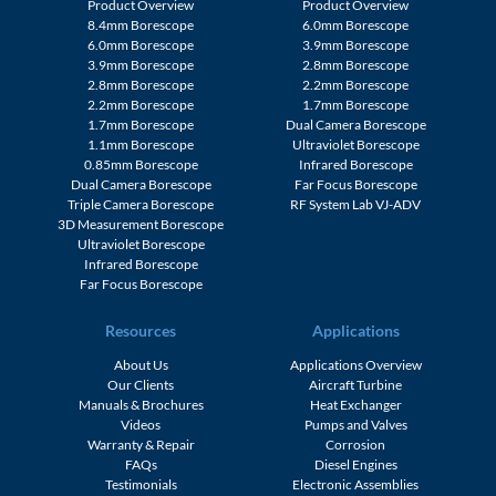
Product Overview
Product Overview
8.4mm Borescope
6.0mm Borescope
6.0mm Borescope
3.9mm Borescope
3.9mm Borescope
2.8mm Borescope
2.8mm Borescope
2.2mm Borescope
2.2mm Borescope
1.7mm Borescope
1.7mm Borescope
Dual Camera Borescope
1.1mm Borescope
Ultraviolet Borescope
0.85mm Borescope
Infrared Borescope
Dual Camera Borescope
Far Focus Borescope
Triple Camera Borescope
RF System Lab VJ-ADV
3D Measurement Borescope
Ultraviolet Borescope
Infrared Borescope
Far Focus Borescope
Resources
Applications
About Us
Applications Overview
Our Clients
Aircraft Turbine
Manuals & Brochures
Heat Exchanger
Videos
Pumps and Valves
Warranty & Repair
Corrosion
FAQs
Diesel Engines
Testimonials
Electronic Assemblies