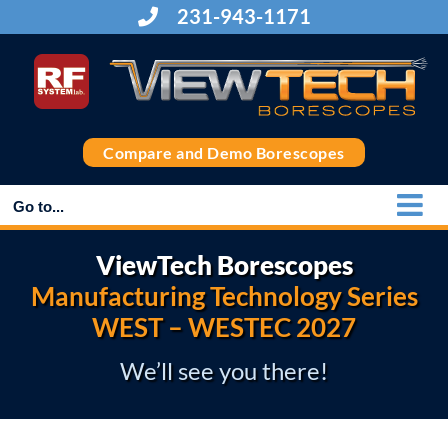
Skip
231-943-1171
to
content
Compare and Demo Borescopes
Go to...
ViewTech Borescopes
Manufacturing Technology Series
WEST – WESTEC 2027
We’ll see you there!