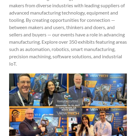
makers from diverse industries with leading suppliers of
advanced manufacturing technology, equipment and
tooling. By creating opportunities for connection —
between makers and users, thinkers and doers, and
sellers and buyers — our events have a role in advancing
manufacturing. Explore over 350 exhibits featuring areas
such as automation, robotics, smart manufacturing,
precision machining, software solutions, and industrial
IoT.