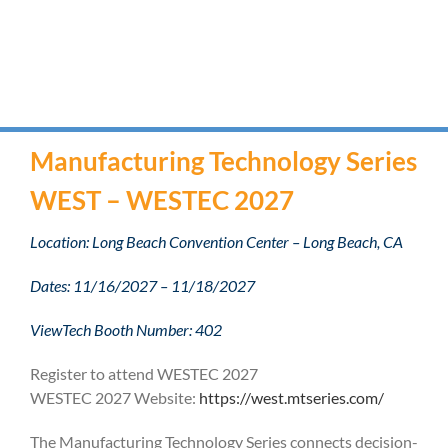
Manufacturing Technology Series
WEST – WESTEC 2027
Location: Long Beach Convention Center – Long Beach, CA
Dates: 11/16/2027 – 11/18/2027
ViewTech Booth Number: 402
Register to attend WESTEC 2027
WESTEC 2027 Website:
https://west.mtseries.com/
The Manufacturing Technology Series connects decision-