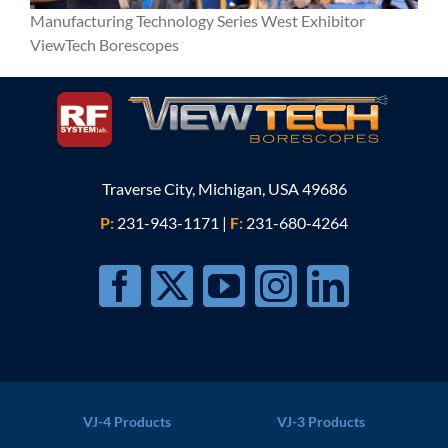
Manufacturing Technology Series West Exhibitor
ViewTech Borescopes
Traverse City, Michigan, USA 49686
P:
231-943-1171
|
F:
231-680-4264
VJ-4 Products
VJ-3 Products