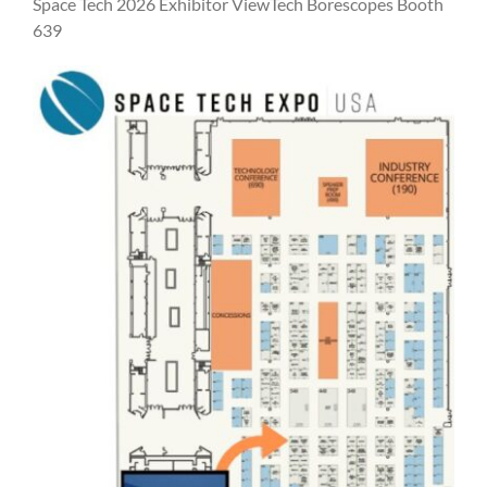
Space Tech 2026 Exhibitor ViewTech Borescopes Booth
639