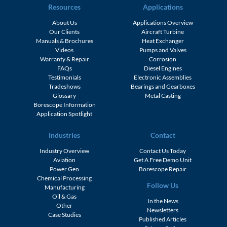
Resources
Applications
About Us
Applications Overview
Our Clients
Aircraft Turbine
Manuals & Brochures
Heat Exchanger
Videos
Pumps and Valves
Warranty & Repair
Corrosion
FAQs
Diesel Engines
Testimonials
Electronic Assemblies
Tradeshows
Bearings and Gearboxes
Glossary
Metal Casting
Borescope Information
Application Spotlight
Industries
Contact
Industry Overview
Contact Us Today
Aviation
Get A Free Demo Unit
Power Gen
Borescope Repair
Chemical Processing
Follow Us
Manufacturing
Oil & Gas
In the News
Other
Newsletters
Case Studies
Published Articles