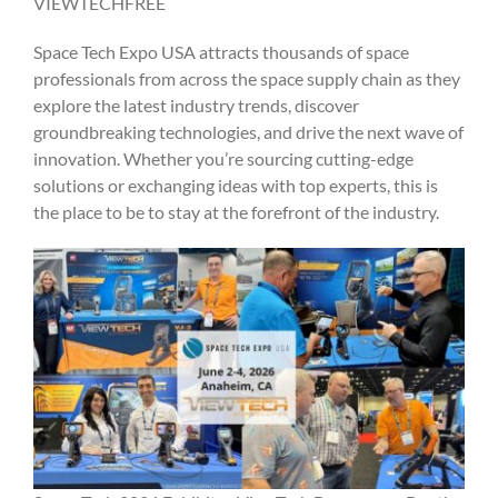
VIEWTECHFREE
Space Tech Expo USA attracts thousands of space
professionals from across the space supply chain as they
explore the latest industry trends, discover
groundbreaking technologies, and drive the next wave of
innovation. Whether you’re sourcing cutting-edge
solutions or exchanging ideas with top experts, this is
the place to be to stay at the forefront of the industry.