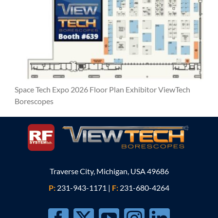
Space Tech Expo 2026 Floor Plan Exhibitor ViewTech
Borescopes
Traverse City, Michigan, USA 49686
P:
231-943-1171
|
F:
231-680-4264