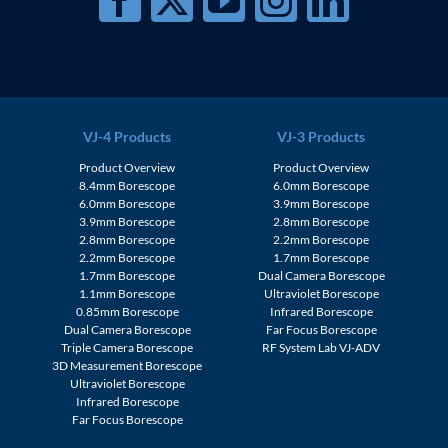
VJ-4 Products
VJ-3 Products
Product Overview
Product Overview
8.4mm Borescope
6.0mm Borescope
6.0mm Borescope
3.9mm Borescope
3.9mm Borescope
2.8mm Borescope
2.8mm Borescope
2.2mm Borescope
2.2mm Borescope
1.7mm Borescope
1.7mm Borescope
Dual Camera Borescope
1.1mm Borescope
Ultraviolet Borescope
0.85mm Borescope
Infrared Borescope
Dual Camera Borescope
Far Focus Borescope
Triple Camera Borescope
RF System Lab VJ-ADV
3D Measurement Borescope
Ultraviolet Borescope
Infrared Borescope
Far Focus Borescope