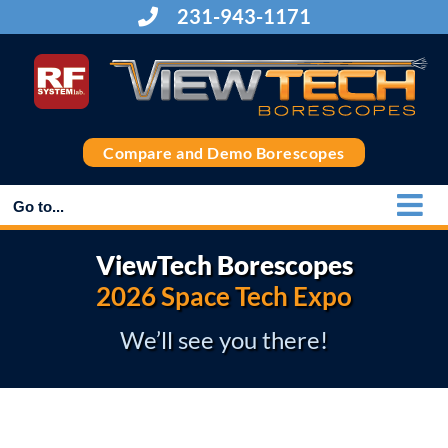
Skip
231-943-1171
to
content
Compare and Demo Borescopes
Go to...
ViewTech Borescopes
2026 Space Tech Expo
We’ll see you there!