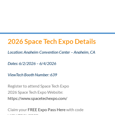
2026 Space Tech Expo Details
Location: Anaheim Convention Center – Anaheim, CA
Dates: 6/2/2026 – 6/4/2026
ViewTech Booth Number: 639
Register to attend Space Tech Expo
2026 Space Tech Expo Website:
https://www.spacetechexpo.com/
Claim your
FREE Expo Pass Here
with code