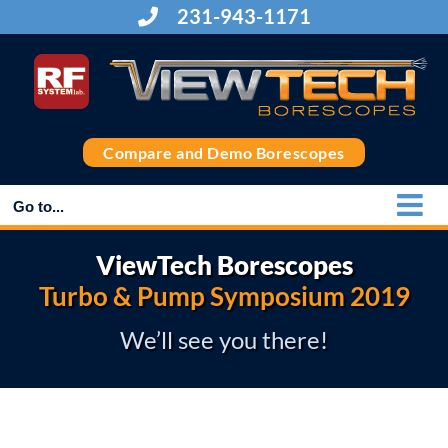
Skip
231-943-1171
to
content
Compare and Demo Borescopes
Go to...
ViewTech Borescopes
Turbo & Pump Symposium 2019
We’ll see you there!