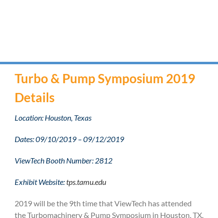
Turbo & Pump Symposium 2019
Details
Location: Houston, Texas
Dates: 09/10/2019 – 09/12/2019
ViewTech Booth Number: 2812
Exhibit Website:
tps.tamu.edu
2019 will be the 9th time that ViewTech has attended
the Turbomachinery & Pump Symposium in Houston, TX.