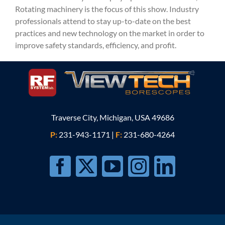
Rotating machinery is the focus of this show. Industry
professionals attend to stay up-to-date on the best
practices and new technology on the market in order to
improve safety standards, efficiency, and profit.
Traverse City, Michigan, USA 49686
P:
231-943-1171
|
F:
231-680-4264