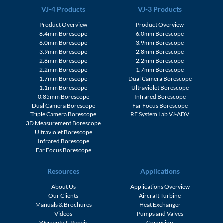
VJ-4 Products
VJ-3 Products
Product Overview
Product Overview
8.4mm Borescope
6.0mm Borescope
6.0mm Borescope
3.9mm Borescope
3.9mm Borescope
2.8mm Borescope
2.8mm Borescope
2.2mm Borescope
2.2mm Borescope
1.7mm Borescope
1.7mm Borescope
Dual Camera Borescope
1.1mm Borescope
Ultraviolet Borescope
0.85mm Borescope
Infrared Borescope
Dual Camera Borescope
Far Focus Borescope
Triple Camera Borescope
RF System Lab VJ-ADV
3D Measurement Borescope
Ultraviolet Borescope
Infrared Borescope
Far Focus Borescope
Resources
Applications
About Us
Applications Overview
Our Clients
Aircraft Turbine
Manuals & Brochures
Heat Exchanger
Videos
Pumps and Valves
Warranty & Repair
Corrosion