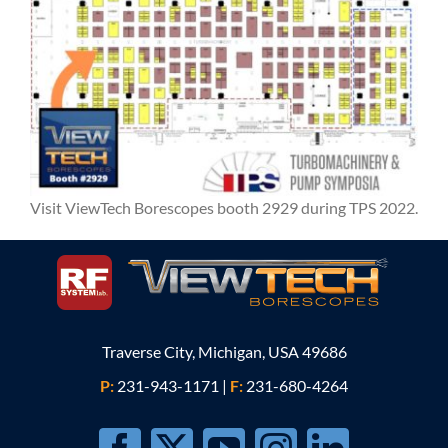
Visit ViewTech Borescopes booth 2929 during TPS 2022.
Traverse City, Michigan, USA 49686
P:
231-943-1171
|
F:
231-680-4264