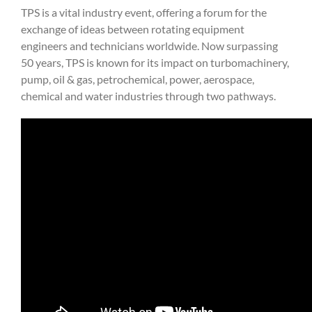
TPS is a vital industry event, offering a forum for the
exchange of ideas between rotating equipment
engineers and technicians worldwide. Now surpassing
50 years, TPS is known for its impact on turbomachinery,
pump, oil & gas, petrochemical, power, aerospace,
chemical and water industries through two pathways.