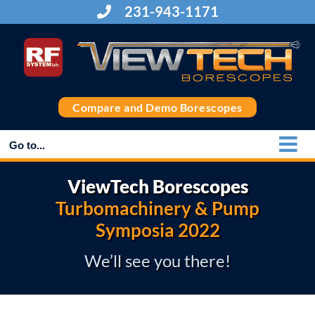
Skip
231-943-1171
to
content
Compare and Demo Borescopes
Go to...
ViewTech Borescopes
Turbomachinery & Pump
Symposia 2022
We’ll see you there!