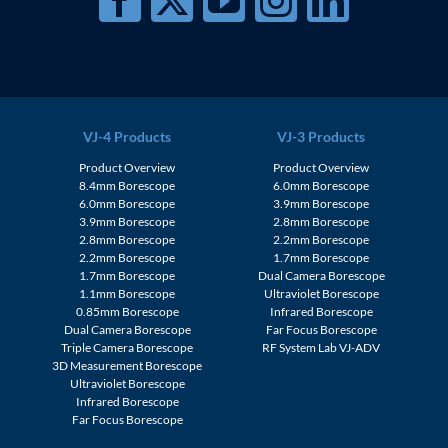
VJ-4 Products
VJ-3 Products
Product Overview
Product Overview
8.4mm Borescope
6.0mm Borescope
6.0mm Borescope
3.9mm Borescope
3.9mm Borescope
2.8mm Borescope
2.8mm Borescope
2.2mm Borescope
2.2mm Borescope
1.7mm Borescope
1.7mm Borescope
Dual Camera Borescope
1.1mm Borescope
Ultraviolet Borescope
0.85mm Borescope
Infrared Borescope
Dual Camera Borescope
Far Focus Borescope
Triple Camera Borescope
RF System Lab VJ-ADV
3D Measurement Borescope
Ultraviolet Borescope
Infrared Borescope
Far Focus Borescope