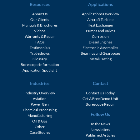
Resources
Applications
About Us
Applications Overview
Our Clients
Aircraft Turbine
Manuals & Brochures
Heat Exchanger
Videos
Pumps and Valves
Warranty & Repair
Corrosion
FAQs
Diesel Engines
Testimonials
Electronic Assemblies
Tradeshows
Bearings and Gearboxes
Glossary
Metal Casting
Borescope Information
Application Spotlight
Industries
Contact
Industry Overview
Contact Us Today
Aviation
Get A Free Demo Unit
Power Gen
Borescope Repair
Chemical Processing
Follow Us
Manufacturing
Oil & Gas
In the News
Other
Newsletters
Case Studies
Published Articles