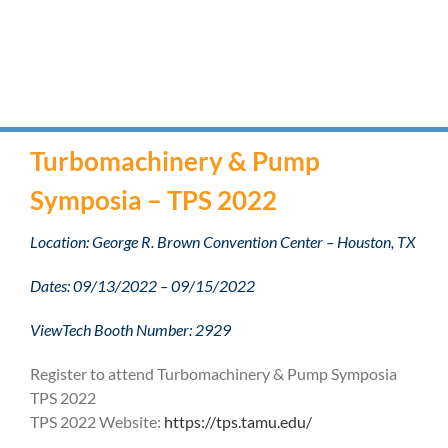
Turbomachinery & Pump
Symposia – TPS 2022
Location: George R. Brown Convention Center – Houston, TX
Dates: 09/13/2022 – 09/15/2022
ViewTech Booth Number: 2929
Register to attend Turbomachinery & Pump Symposia
TPS 2022
TPS 2022 Website:
https://tps.tamu.edu/