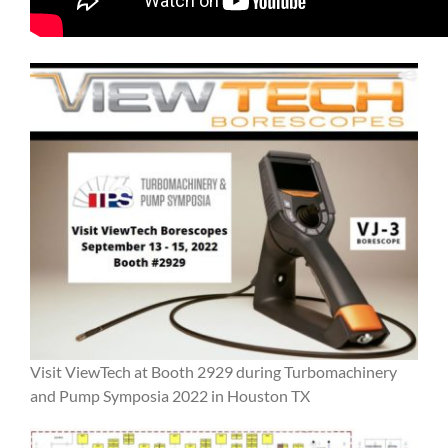
Visit ViewTech at Booth 2929 during Turbomachinery
and Pump Symposia 2022 in Houston TX