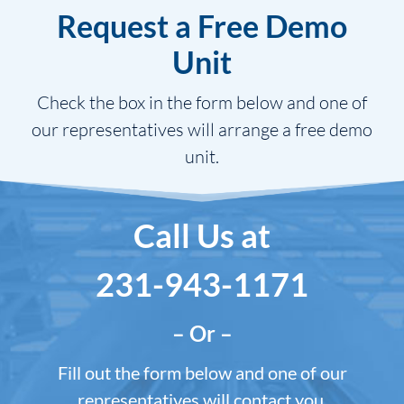
Request a Free Demo
Unit
Check the box in the form below and one of
our representatives will arrange a free demo
unit.
Call Us at
231-943-1171
– Or –
Fill out the form below and one of our
representatives will contact you.