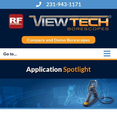
Skip
231-943-1171
to
content
Compare and Demo Borescopes
Go to...
Application
Spotlight