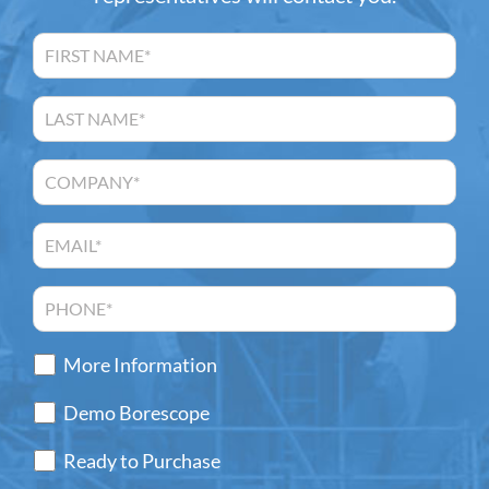
More Information
Demo Borescope
Ready to Purchase