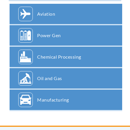
Aviation
Power Gen
Chemical Processing
Oil and Gas
Manufacturing