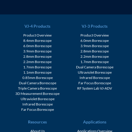
VJ-4 Products
VJ-3 Products
Product Overview
Product Overview
8.4mm Borescope
6.0mm Borescope
6.0mm Borescope
3.9mm Borescope
3.9mm Borescope
2.8mm Borescope
2.8mm Borescope
2.2mm Borescope
2.2mm Borescope
1.7mm Borescope
1.7mm Borescope
Dual Camera Borescope
1.1mm Borescope
Ultraviolet Borescope
0.85mm Borescope
Infrared Borescope
Dual Camera Borescope
Far Focus Borescope
Triple Camera Borescope
RF System Lab VJ-ADV
3D Measurement Borescope
Ultraviolet Borescope
Infrared Borescope
Far Focus Borescope
Resources
Applications
About Us
Applications Overview