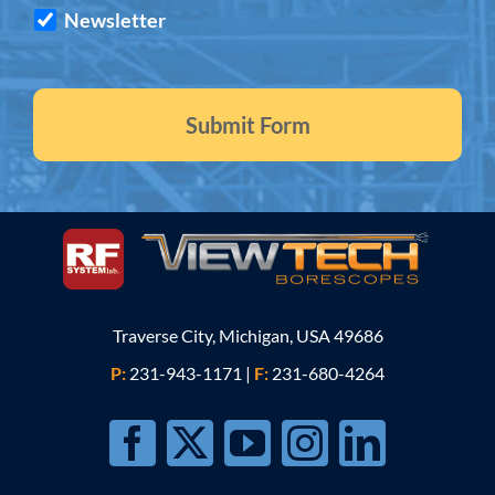
Newsletter
Traverse City, Michigan, USA 49686
P:
231-943-1171
|
F:
231-680-4264