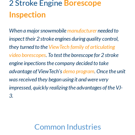
2 Stroke Engine
Borescope
Inspection
When a major snowmobile
manufacturer
needed to
inspect their 2 stroke engines during quality control,
they turned to the
ViewTech family of articulating
video borescopes
. To test the borescope for 2 stroke
engine inpections the company decided to take
advantage of ViewTech’s
demo program
. Once the unit
was received they began using it and were very
impressed, quickly realizing the advantages of the VJ-
3.
Common Industries