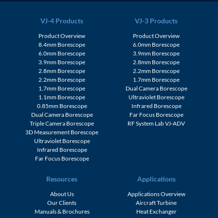
VJ-4 Products
VJ-3 Products
Product Overview
Product Overview
8.4mm Borescope
6.0mm Borescope
6.0mm Borescope
3.9mm Borescope
3.9mm Borescope
2.8mm Borescope
2.8mm Borescope
2.2mm Borescope
2.2mm Borescope
1.7mm Borescope
1.7mm Borescope
Dual Camera Borescope
1.1mm Borescope
Ultraviolet Borescope
0.85mm Borescope
Infrared Borescope
Dual Camera Borescope
Far Focus Borescope
Triple Camera Borescope
RF System Lab VJ-ADV
3D Measurement Borescope
Ultraviolet Borescope
Infrared Borescope
Far Focus Borescope
Resources
Applications
About Us
Applications Overview
Our Clients
Aircraft Turbine
Manuals & Brochures
Heat Exchanger