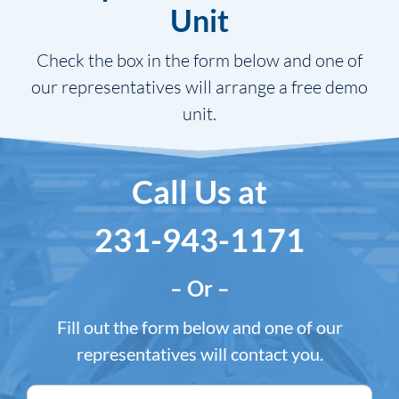
Unit
Check the box in the form below and one of
our representatives will arrange a free demo
unit.
Call Us at
231-943-1171
– Or –
Fill out the form below and one of our
representatives will contact you.