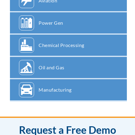
Aviation
Power Gen
Chemical Processing
Oil and Gas
Manufacturing
Request a Free Demo