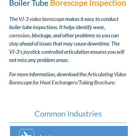
Boiler Tube
Borescope Inspection
The
VJ-3 video borescope
makes it easy to conduct
boiler tube inspections. It helps identify wear,
corrosion
, blockage, and other problems so you can
stay ahead of issues that may cause downtime. The
VJ-3’s joystick controlled articulation ensures you will
not miss any problem areas.
For more information, download the
Articulating Video
Borescope for Heat Exchangers/Tubing Brochure
.
Common Industries