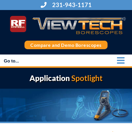
Skip
231-943-1171
to
content
Compare and Demo Borescopes
Go to...
Application
Spotlight