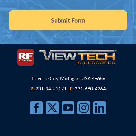
Traverse City, Michigan, USA 49686
P:
231-943-1171
|
F:
231-680-4264