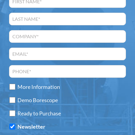
More Information
Demo Borescope
Ready to Purchase
Newsletter