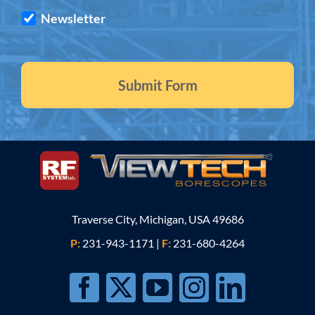
Newsletter
Traverse City, Michigan, USA 49686
P:
231-943-1171
|
F:
231-680-4264