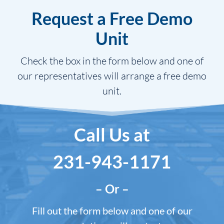
Request a Free Demo
Unit
Check the box in the form below and one of
our representatives will arrange a free demo
unit.
Call Us at
231-943-1171
– Or –
Fill out the form below and one of our