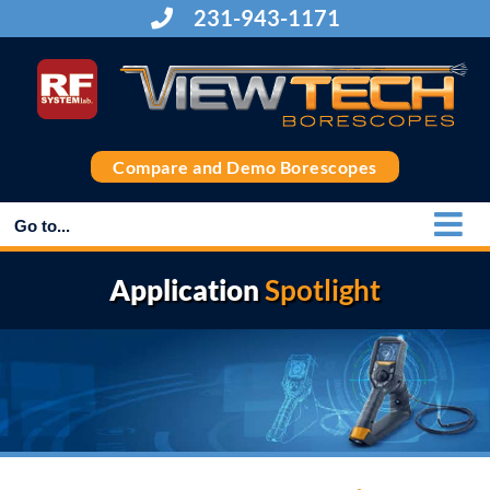
Skip
231-943-1171
to
content
Compare and Demo Borescopes
Go to...
Application
Spotlight