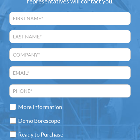
representatives will contact you.
More Information
Demo Borescope
Ready to Purchase