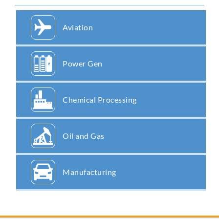
Aviation
Power Gen
Chemical Processing
Oil and Gas
Manufacturing