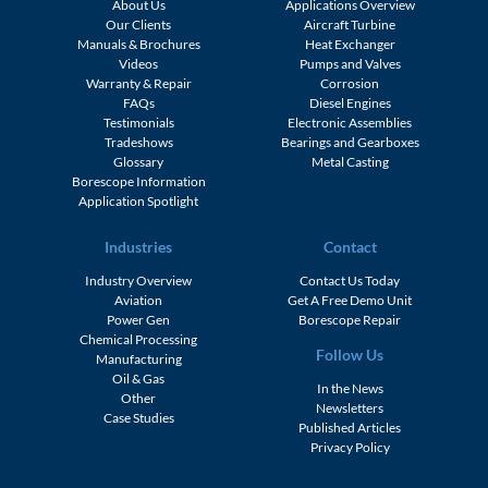
About Us
Applications Overview
Our Clients
Aircraft Turbine
Manuals & Brochures
Heat Exchanger
Videos
Pumps and Valves
Warranty & Repair
Corrosion
FAQs
Diesel Engines
Testimonials
Electronic Assemblies
Tradeshows
Bearings and Gearboxes
Glossary
Metal Casting
Borescope Information
Application Spotlight
Industries
Contact
Industry Overview
Contact Us Today
Aviation
Get A Free Demo Unit
Power Gen
Borescope Repair
Chemical Processing
Follow Us
Manufacturing
Oil & Gas
In the News
Other
Newsletters
Case Studies
Published Articles
Privacy Policy