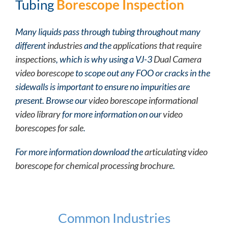
Tubing
Borescope Inspection
Many liquids pass through tubing throughout many
different
industries
and the
applications that require
inspections
, which is why using a VJ-3
Dual Camera
video borescope
to scope out any FOO or cracks in the
sidewalls is important to ensure no impurities are
present. Browse our
video borescope informational
video library
for more information on our
video
borescopes for sale
.
For more information download the
articulating video
borescope for chemical processing brochure
.
Common Industries