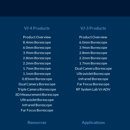
VJ-4 Products
VJ-3 Products
Product Overview
Product Overview
8.4mm Borescope
6.0mm Borescope
6.0mm Borescope
3.9mm Borescope
3.9mm Borescope
2.8mm Borescope
2.8mm Borescope
2.2mm Borescope
2.2mm Borescope
1.7mm Borescope
1.7mm Borescope
Dual Camera Borescope
1.1mm Borescope
Ultraviolet Borescope
0.85mm Borescope
Infrared Borescope
Dual Camera Borescope
Far Focus Borescope
Triple Camera Borescope
RF System Lab VJ-ADV
3D Measurement Borescope
Ultraviolet Borescope
Infrared Borescope
Far Focus Borescope
Resources
Applications