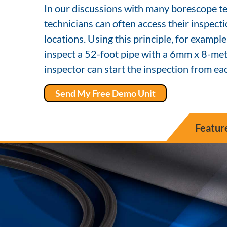
In our discussions with many borescope te
technicians can often access their inspect
locations. Using this principle, for example
inspect a 52-foot pipe with a 6mm x 8-mete
inspector can start the inspection from eac
Send My Free Demo Unit
Featur