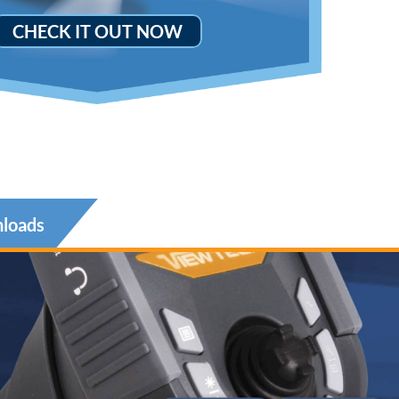
CHECK IT OUT NOW
loads