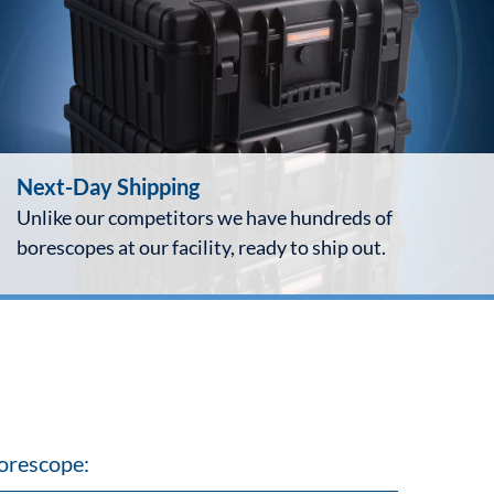
Next-Day Shipping
Unlike our competitors we have hundreds of
borescopes at our facility, ready to ship out.
orescope: