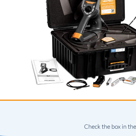
Check the box in the