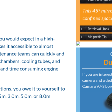
This 45° mirro
confined space
Retrieval Hook
Magnetic Tip
ou would expect in a high-
es it accessible to almost
tenance teams can quickly and
chambers, cooling tubes, and
Du
y and time consuming engine
If you are intere
camera and a dedi
Camara VJ-3 bor
ions, you owe it to yourself to
5m, 3.0m, 5.0m, or 8.0m