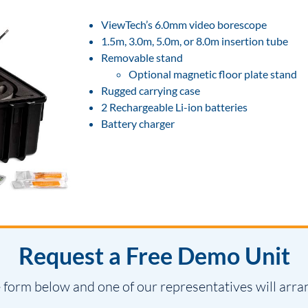
ViewTech’s 6.0mm video borescope
1.5m, 3.0m, 5.0m, or 8.0m insertion tube
Removable stand
Optional magnetic floor plate stand
Rugged carrying case
2 Rechargeable Li-ion batteries
Battery charger
Request a Free Demo Unit
 form below and one of our representatives will arra