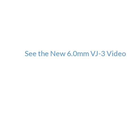
See the New 6.0mm VJ-3 Video 