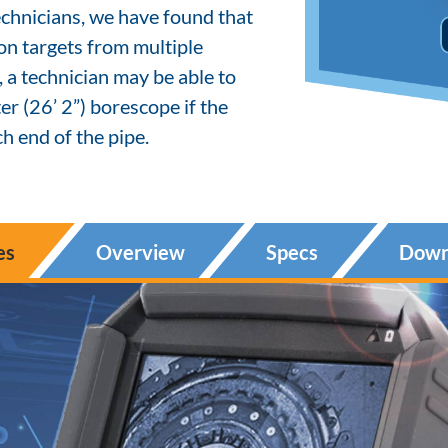
chnicians, we have found that
ion targets from multiple
, a technician may be able to
r (26’ 2”) borescope if the
h end of the pipe.
es
Overview
Specs
Down