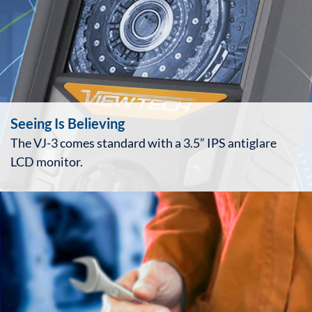
Seeing Is Believing
The VJ-3 comes standard with a 3.5” IPS antiglare
LCD monitor.