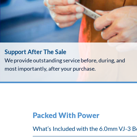
Support After The Sale
We provide outstanding service before, during, and
most importantly, after your purchase.
Packed With Power
What’s Included with the 6.0mm VJ-3 B