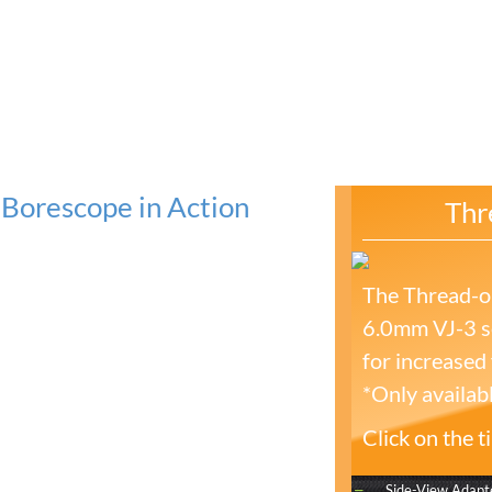
Borescope in Action
Thr
The Thread-on
6.0mm VJ-3 se
for increased f
*Only availab
Click on the 
Side-View Adapt