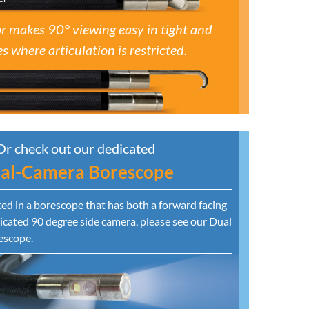
r makes 90° viewing easy in tight and
s where articulation is restricted.
Or check out our dedicated
al-Camera Borescope
sted in a borescope that has both a forward facing
cated 90 degree side camera, please see our Dual
escope.