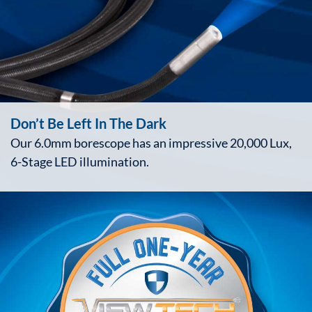
Don’t Be Left In The Dark
Our 6.0mm borescope has an impressive 20,000 Lux,
6-Stage LED illumination.