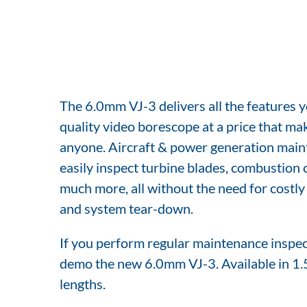
The 6.0mm VJ-3 delivers all the features y
quality video borescope at a price that mak
anyone. Aircraft & power generation main
easily inspect turbine blades, combustion 
much more, all without the need for costl
and system tear-down.
If you perform regular maintenance inspect
demo the new 6.0mm VJ-3. Available in 1.
lengths.