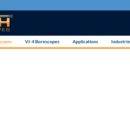
scopes
VJ-4 Borescopes
Applications
Industrie