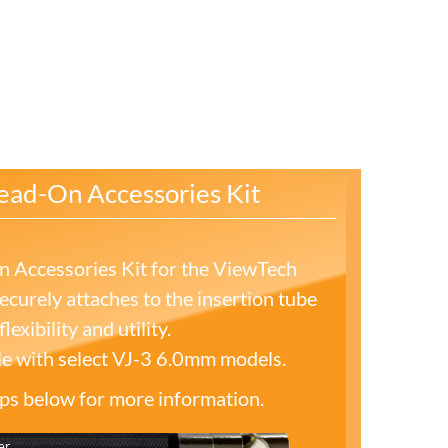
ead-On Accessories Kit
 Accessories Kit for the ViewTech
curely attaches to the insertion tube
lexibility and utility.
le with select VJ-3 6.0mm models.
tips below for more information.
er