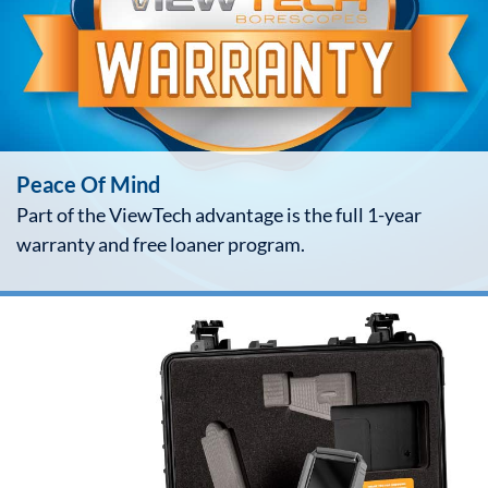
Peace Of Mind
Part of the ViewTech advantage is the full 1-year
warranty and free loaner program.