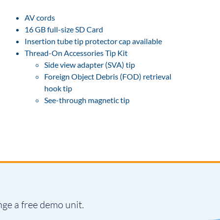
AV cords
16 GB full-size SD Card
Insertion tube tip protector cap available
Thread-On Accessories Tip Kit
Side view adapter (SVA) tip
Foreign Object Debris (FOD) retrieval
hook tip
See-through magnetic tip
nge a free demo unit.