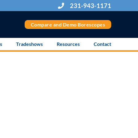
231-943-1171
Compare and Demo Borescopes
s
Tradeshows
Resources
Contact