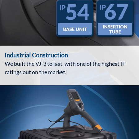
Industrial Construction
We built the VJ-3 to last, with one of the highest IP
ratings out on the market.