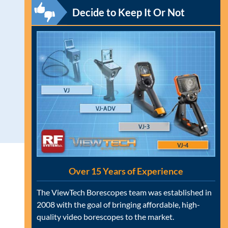
Decide to Keep It Or Not
Over 15 Years of Experience
The ViewTech Borescopes team was established in
2008 with the goal of bringing affordable, high-
quality video borescopes to the market.