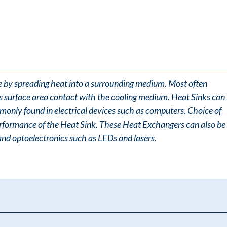
e by spreading heat into a surrounding medium. Most often
ts surface area contact with the cooling medium. Heat Sinks can
monly found in electrical devices such as computers. Choice of
 performance of the Heat Sink. These Heat Exchangers can also be
and optoelectronics such as LEDs and lasers.