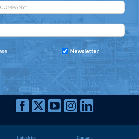
ase
Newsletter
Industries
Contact