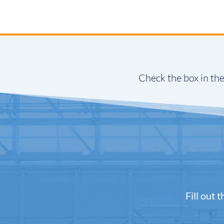
Check the box in the
Fill out 