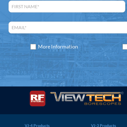
More Information
VJ-4 Products
VJ-3 Products