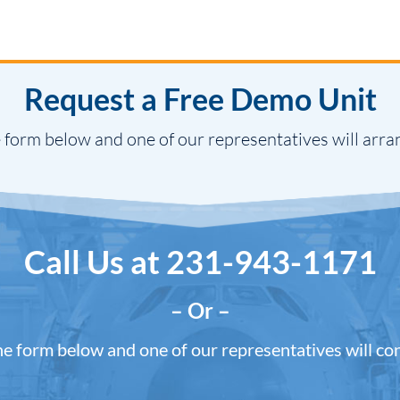
Request a Free Demo Unit
 form below and one of our representatives will arra
Call Us at
231-943-1171
– Or –
the form below and one of our representatives will co