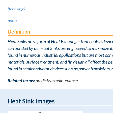
heet singk
noun
Definition
Heat Sinks are a form of Heat Exchanger that cools a devic
surrounded by air, Heat Sinks are engineered to maximize i
found in numerous industrial applications but are most com
materials, surface treatment, and fin design all affect the
found in semiconductor devices such as power transistors, 
Related terms:
predictive maintenance
Heat Sink Images