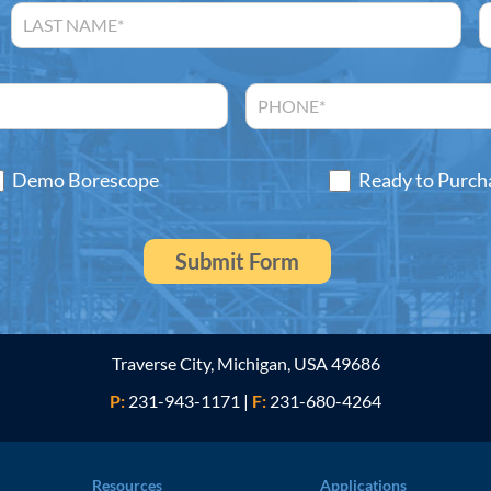
Demo Borescope
Ready to Purch
Traverse City, Michigan, USA 49686
P:
231-943-1171
|
F:
231-680-4264
Resources
Applications