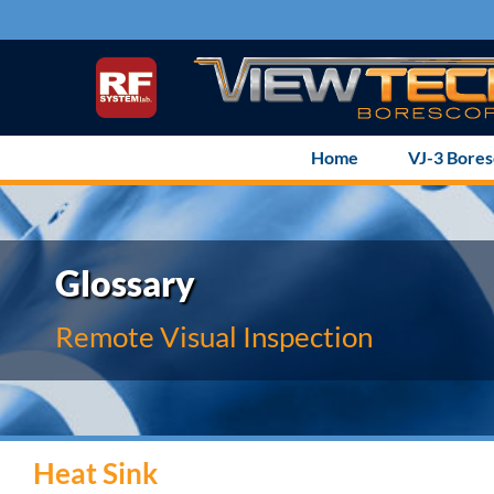
Skip
to
content
Home
VJ-3 Bore
Glossary
Remote Visual Inspection
Heat Sink