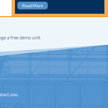
Read More
nge a free demo unit.
ntact you.