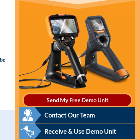
 be
Send My Free Demo Unit
Contact Our Team
Receive & Use Demo Unit