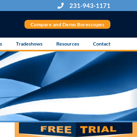
231-943-1171
Compare and Demo Borescopes
s
Tradeshows
Resources
Contact