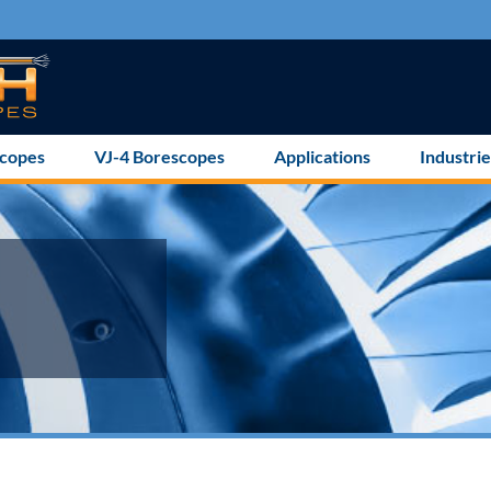
scopes
VJ-4 Borescopes
Applications
Industrie