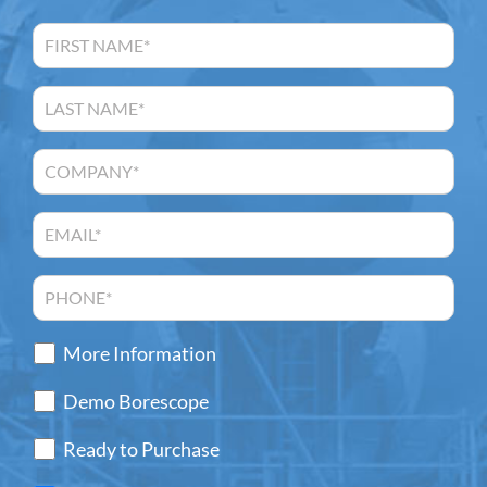
More Information
Demo Borescope
Ready to Purchase