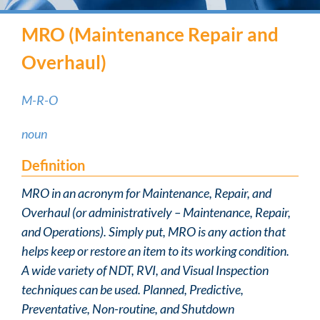
MRO (Maintenance Repair and
Overhaul)
M-R-O
noun
Definition
MRO in an acronym for Maintenance, Repair, and
Overhaul (or administratively – Maintenance, Repair,
and Operations). Simply put, MRO is any action that
helps keep or restore an item to its working condition.
A wide variety of NDT, RVI, and Visual Inspection
techniques can be used. Planned, Predictive,
Preventative, Non-routine, and Shutdown