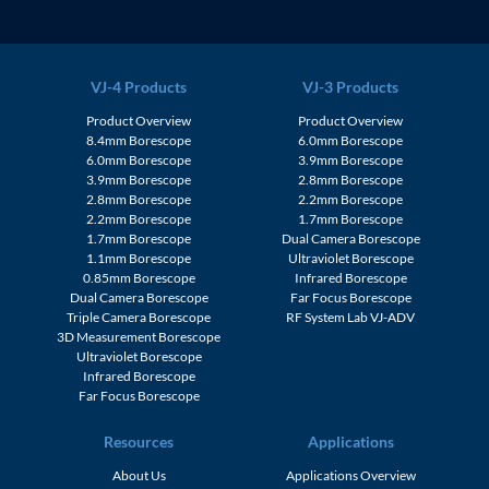
VJ-4 Products
VJ-3 Products
Product Overview
Product Overview
8.4mm Borescope
6.0mm Borescope
6.0mm Borescope
3.9mm Borescope
3.9mm Borescope
2.8mm Borescope
2.8mm Borescope
2.2mm Borescope
2.2mm Borescope
1.7mm Borescope
1.7mm Borescope
Dual Camera Borescope
1.1mm Borescope
Ultraviolet Borescope
0.85mm Borescope
Infrared Borescope
Dual Camera Borescope
Far Focus Borescope
Triple Camera Borescope
RF System Lab VJ-ADV
3D Measurement Borescope
Ultraviolet Borescope
Infrared Borescope
Far Focus Borescope
Resources
Applications
About Us
Applications Overview