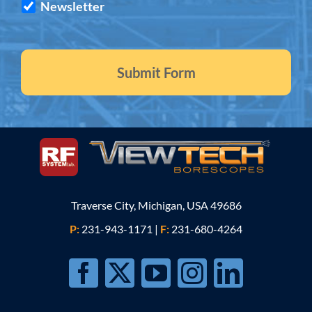
Newsletter
Traverse City, Michigan, USA 49686
P:
231-943-1171
|
F:
231-680-4264