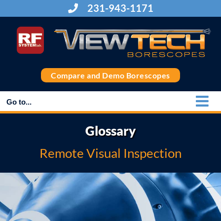
Skip
231-943-1171
to
content
Compare and Demo Borescopes
Go to...
Glossary
Remote Visual Inspection