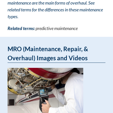
maintenance are the main forms of overhaul. See
related terms for the differences in these maintenance
types.
Related terms:
predictive maintenance
MRO (Maintenance, Repair, &
Overhaul) Images and Videos