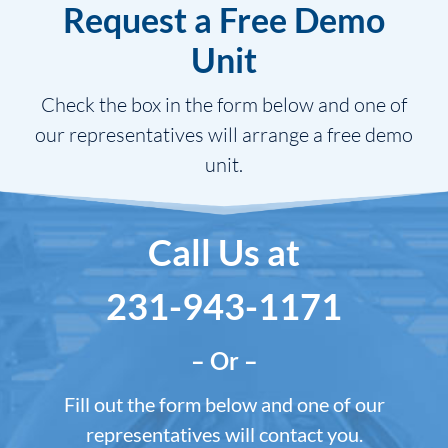
Request a Free Demo
Unit
Check the box in the form below and one of
our representatives will arrange a free demo
unit.
Call Us at
231-943-1171
– Or –
Fill out the form below and one of our
representatives will contact you.