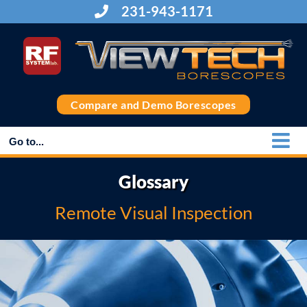
Skip
231-943-1171
to
content
Compare and Demo Borescopes
Go to...
Glossary
Remote Visual Inspection