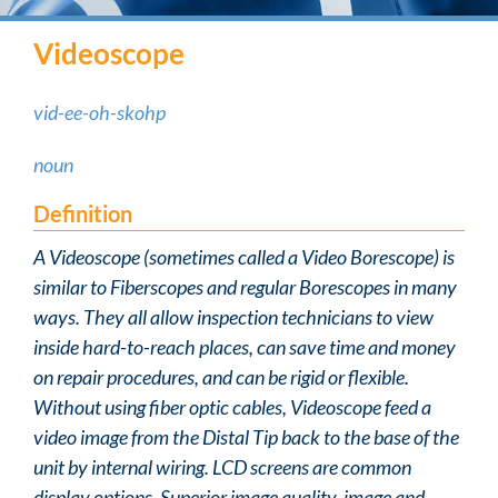
Videoscope
vid-ee-oh-skohp
noun
Definition
A Videoscope (sometimes called a Video Borescope) is
similar to Fiberscopes and regular Borescopes in many
ways. They all allow inspection technicians to view
inside hard-to-reach places, can save time and money
on repair procedures, and can be rigid or flexible.
Without using fiber optic cables, Videoscope feed a
video image from the Distal Tip back to the base of the
unit by internal wiring. LCD screens are common
display options. Superior image quality, image and