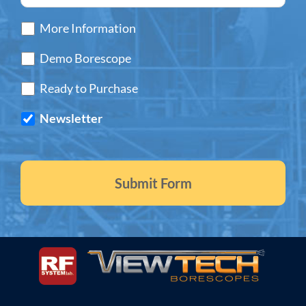
More Information
Demo Borescope
Ready to Purchase
Newsletter