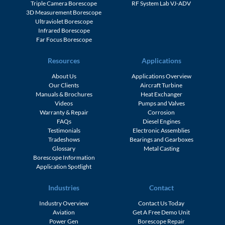
Triple Camera Borescope
RF System Lab VJ-ADV
3D Measurement Borescope
Ultraviolet Borescope
Infrared Borescope
Far Focus Borescope
Resources
Applications
About Us
Applications Overview
Our Clients
Aircraft Turbine
Manuals & Brochures
Heat Exchanger
Videos
Pumps and Valves
Warranty & Repair
Corrosion
FAQs
Diesel Engines
Testimonials
Electronic Assemblies
Tradeshows
Bearings and Gearboxes
Glossary
Metal Casting
Borescope Information
Application Spotlight
Industries
Contact
Industry Overview
Contact Us Today
Aviation
Get A Free Demo Unit
Power Gen
Borescope Repair