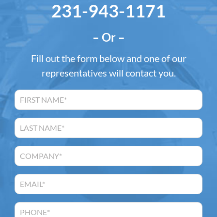
231-943-1171
– Or –
Fill out the form below and one of our
representatives will contact you.