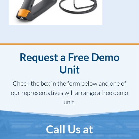
Request a Free Demo
Unit
Check the box in the form below and one of
our representatives will arrange a free demo
unit.
Call Us at