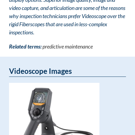
video capture, and articulation are some of the reasons
why inspection technicians prefer Videoscope over the
rigid Fiberscopes that are used in less-complex
inspections.
Related terms:
predictive maintenance
Videoscope Images