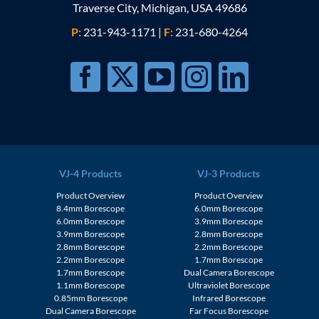
Traverse City, Michigan, USA 49686
P:
231-943-1171
|
F:
231-680-4264
VJ-4 Products
VJ-3 Products
Product Overview
Product Overview
8.4mm Borescope
6.0mm Borescope
6.0mm Borescope
3.9mm Borescope
3.9mm Borescope
2.8mm Borescope
2.8mm Borescope
2.2mm Borescope
2.2mm Borescope
1.7mm Borescope
1.7mm Borescope
Dual Camera Borescope
1.1mm Borescope
Ultraviolet Borescope
0.85mm Borescope
Infrared Borescope
Dual Camera Borescope
Far Focus Borescope