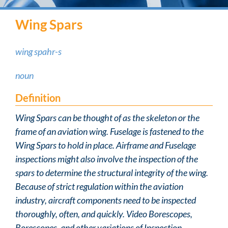
Wing Spars
wing spahr-s
noun
Definition
Wing Spars can be thought of as the skeleton or the
frame of an aviation wing. Fuselage is fastened to the
Wing Spars to hold in place. Airframe and Fuselage
inspections might also involve the inspection of the
spars to determine the structural integrity of the wing.
Because of strict regulation within the aviation
industry, aircraft components need to be inspected
thoroughly, often, and quickly. Video Borescopes,
Borescopes, and other variations of Inspection