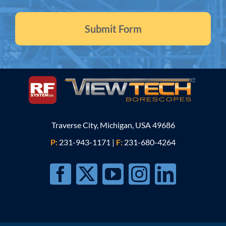
Traverse City, Michigan, USA 49686
P:
231-943-1171
|
F:
231-680-4264