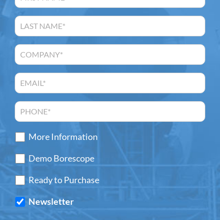
More Information
Demo Borescope
Ready to Purchase
Newsletter