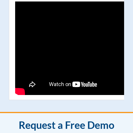
Request a Free Demo