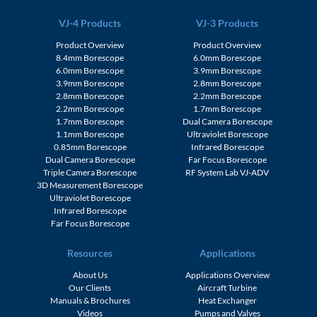
VJ-4 Products
VJ-3 Products
Product Overview
Product Overview
8.4mm Borescope
6.0mm Borescope
6.0mm Borescope
3.9mm Borescope
3.9mm Borescope
2.8mm Borescope
2.8mm Borescope
2.2mm Borescope
2.2mm Borescope
1.7mm Borescope
1.7mm Borescope
Dual Camera Borescope
1.1mm Borescope
Ultraviolet Borescope
0.85mm Borescope
Infrared Borescope
Dual Camera Borescope
Far Focus Borescope
Triple Camera Borescope
RF System Lab VJ-ADV
3D Measurement Borescope
Ultraviolet Borescope
Infrared Borescope
Far Focus Borescope
Resources
Applications
About Us
Applications Overview
Our Clients
Aircraft Turbine
Manuals & Brochures
Heat Exchanger
Videos
Pumps and Valves