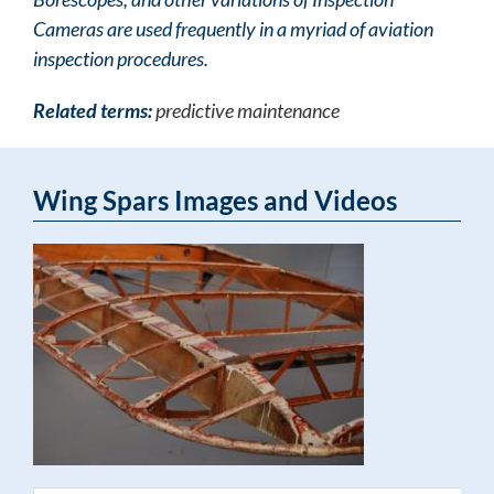
Cameras are used frequently in a myriad of aviation
inspection procedures.
Related terms:
predictive maintenance
Wing Spars Images and Videos