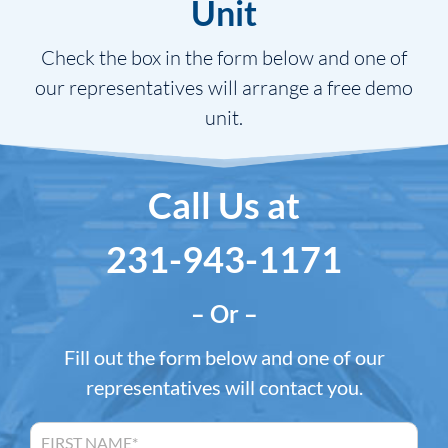
Unit
Check the box in the form below and one of
our representatives will arrange a free demo
unit.
Call Us at
231-943-1171
– Or –
Fill out the form below and one of our
representatives will contact you.