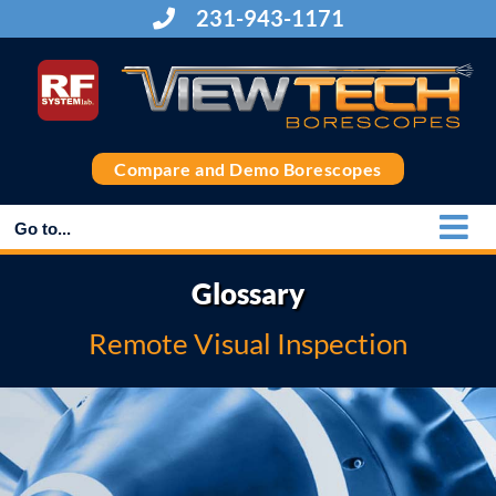
Skip
231-943-1171
to
content
Compare and Demo Borescopes
Go to...
Glossary
Remote Visual Inspection