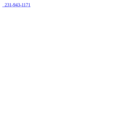
Skip
231-943-1171
to
content